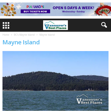
Home
BC’s Mayne Island
Mayne Island
Mayne Island