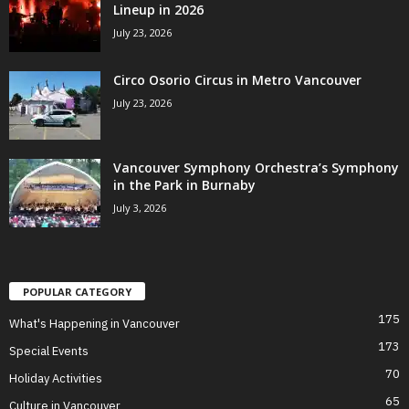
Lineup in 2026
July 23, 2026
Circo Osorio Circus in Metro Vancouver
July 23, 2026
Vancouver Symphony Orchestra’s Symphony
in the Park in Burnaby
July 3, 2026
POPULAR CATEGORY
175
What's Happening in Vancouver
173
Special Events
70
Holiday Activities
65
Culture in Vancouver