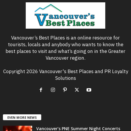
Vancouver’s Best Places is an online resource for
tourists, locals and anybody who wants to know the
best places to visit and what’s going on in the Greater
Vancouver region.
Copyright 2026 Vancouver's Best Places and PR Loyalty
Solutions
EVEN MORE NEWS
Vancouver’s PNE Summer Night Concerts