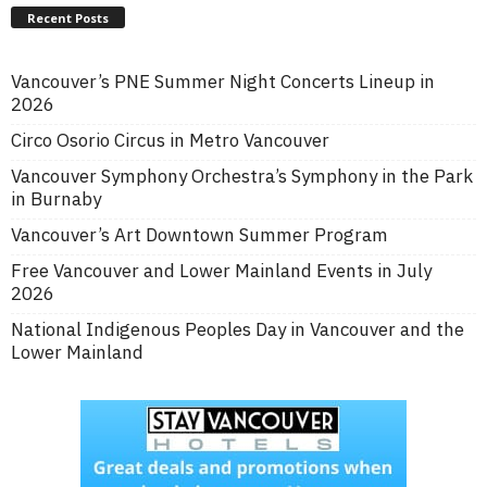
Recent Posts
Vancouver’s PNE Summer Night Concerts Lineup in
2026
Circo Osorio Circus in Metro Vancouver
Vancouver Symphony Orchestra’s Symphony in the Park
in Burnaby
Vancouver’s Art Downtown Summer Program
Free Vancouver and Lower Mainland Events in July
2026
National Indigenous Peoples Day in Vancouver and the
Lower Mainland