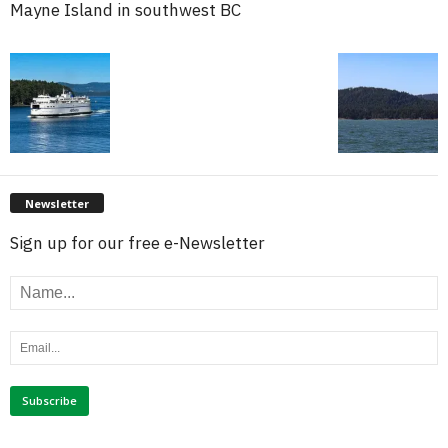
Mayne Island in southwest BC
Newsletter
Sign up for our free e-Newsletter