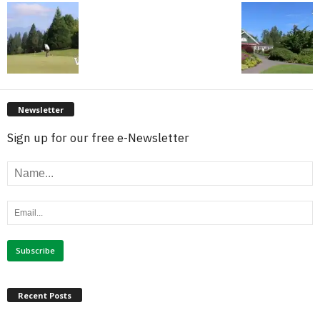
Newsletter
Sign up for our free e-Newsletter
Recent Posts