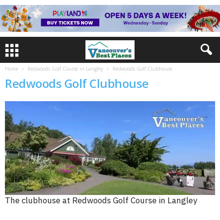
Home
Redwoods Golf Course in Langley
Redwoods Golf Clubhouse
Redwoods Golf Clubhouse
The clubhouse at Redwoods Golf Course in Langley