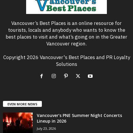
Vancouver’s Best Places is an online resource for
tourists, locals and anybody who wants to know the
best places to visit and what’s going on in the Greater
Vancouver region.
Copyright 2026 Vancouver's Best Places and PR Loyalty
Solutions
EVEN MORE NEWS
Vancouver’s PNE Summer Night Concerts
Lineup in 2026
July 23, 2026