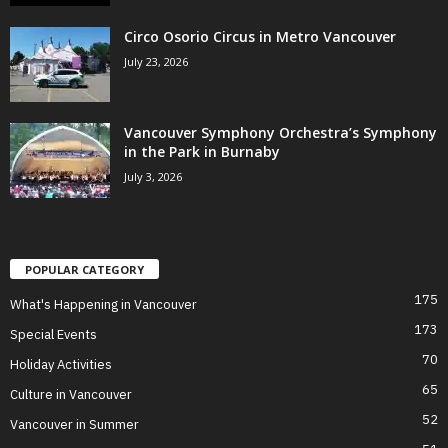
Circo Osorio Circus in Metro Vancouver
July 23, 2026
Vancouver Symphony Orchestra’s Symphony
in the Park in Burnaby
July 3, 2026
POPULAR CATEGORY
175
What's Happening in Vancouver
173
Special Events
70
Holiday Activities
65
Culture in Vancouver
52
Vancouver in Summer