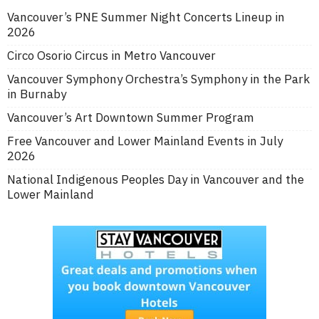
Vancouver’s PNE Summer Night Concerts Lineup in
2026
Circo Osorio Circus in Metro Vancouver
Vancouver Symphony Orchestra’s Symphony in the Park
in Burnaby
Vancouver’s Art Downtown Summer Program
Free Vancouver and Lower Mainland Events in July
2026
National Indigenous Peoples Day in Vancouver and the
Lower Mainland