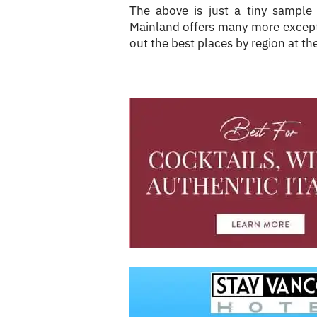
The above is just a tiny sample
Mainland offers many more excepti
out the best places by region at the