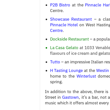
P2B Bistro
at the
Pinnacle Har
Centre.
Showcase Restaurant
– a clas
Pinnacle Hotel
on West Hasting
Centre
.
Dockside Restaurant
– a popula
La Casa Gelato
at 1033 Venables
flavours of ice cream and gelato
Tutto
– an impressive Italian re
H Tasting Lounge
at the
Westin
home to the
Winterlust
domed-
spring.
In addition to the above, there is
Street in
Gastown
, it’s a bar, not
music which it offers almost every 