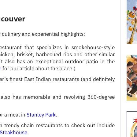
ncouver
 culinary and experiential highlights:
estaurant that specializes in smokehouse-style
chicken, brisket, barbecued ribs and other similar
 It also has an exceptional outdoor patio in the
r
for our article about the place.)
r’s finest East Indian restaurants (and definitely
also has memorable and revolving 360-degree
or a meal in
Stanley Park
.
trendy chain restaurants to check out include
 Steakhouse
.