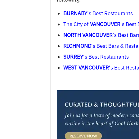
BURNABY
‘s Best Restaurants
The City of
VANCOUVER
‘s Best
NORTH VANCOUVER
‘s Best Bar
RICHMOND
‘s Best Bars & Rest
SURREY
‘s Best Restaurants
WEST VANCOUVER
‘s Best Rest