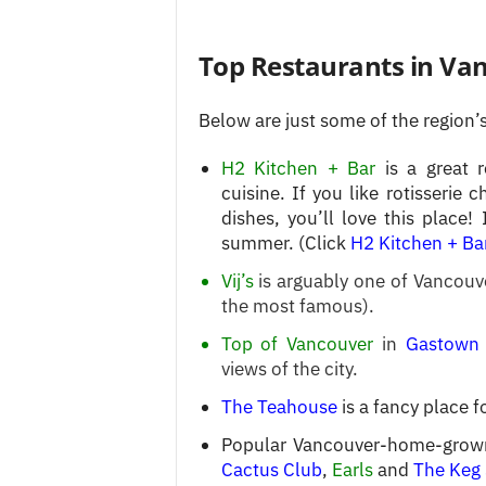
Top Restaurants in Va
Below are just some of the region’s
H2 Kitchen + Bar
is a great r
cuisine. If you like rotisserie 
dishes, you’ll love this place!
summer. (Click
H2 Kitchen + Ba
Vij’s
is arguably one of Vancouve
the most famous).
Top of Vancouver
in
Gastown
views of the city.
The Teahouse
is a fancy place f
Popular Vancouver-home-grown 
Cactus Club
,
Earls
and
The Keg