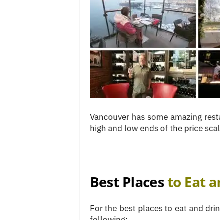
c
e
s
Vancouver has some amazing resta
high and low ends of the price scal
Best Places
to Eat a
For the best places to eat and dr
following: