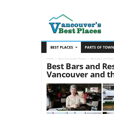
V
a
n
c
o
u
v
BEST PLACES
PARTS OF TOWN
e
r
Home
Best Vancouver Places
Best Bars and Res
Best Bars and Re
’
s
Vancouver and t
B
e
s
t
P
l
a