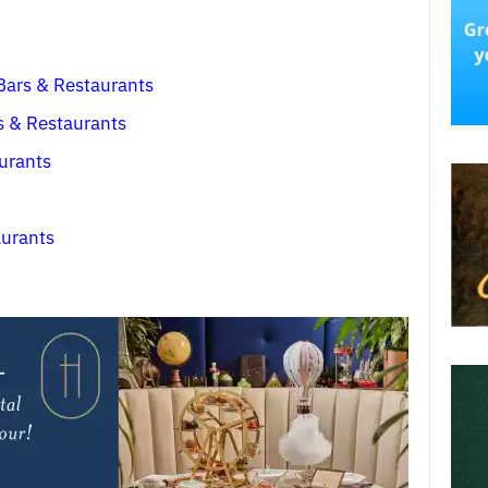
 Bars & Restaurants
s & Restaurants
aurants
aurants