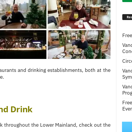
Rec
Free
Van
Conc
Circ
urants and drinking establishments, both at the
Van
Symp
e.
Van
Pro
Fre
nd Drink
Even
ink throughout the Lower Mainland, check out the