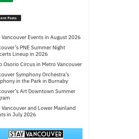
ent Posts
 Vancouver Events in August 2026
couver’s PNE Summer Night
erts Lineup in 2026
o Osorio Circus in Metro Vancouver
couver Symphony Orchestra’s
hony in the Park in Burnaby
couver’s Art Downtown Summer
gram
e Vancouver and Lower Mainland
ts in July 2026