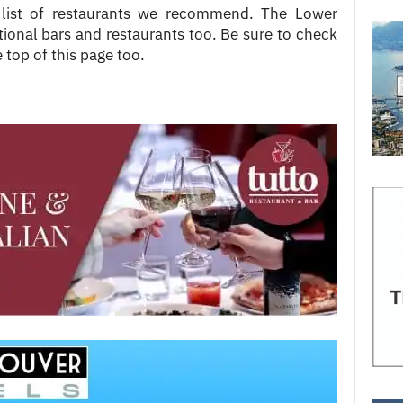
 list of restaurants we recommend. The Lower
onal bars and restaurants too. Be sure to check
 top of this page too.