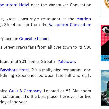
bourfront Hotel
near the Vancouver Convention
sy West Coast-style restaurant at the
Marriott
s Street not far from the
Vancouver Convention
r place on
Granville Island
.
 Street draws fans from all over town to its 500
.
staurant at 901 Homer Street in
Yaletown
.
 Bayshore Hotel
. It’s a really nice restaurant, and
dining experience between late fall and early
 also
Guilt & Company
. Located at #1 Alexander
 a restaurant. It’s the best place, however, for live
day of the year.