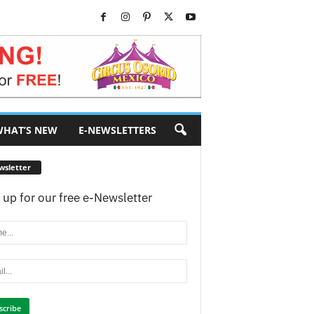
HAT’S NEW
E-NEWSLETTERS
wsletter
 up for our free e-Newsletter