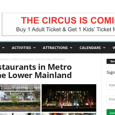
ACTIVITIES
ATTRACTIONS
CALENDARS
W
taurants in Metro Vancouver and the Lower Mainland
Ne
staurants in Metro
he Lower Mainland
Sign