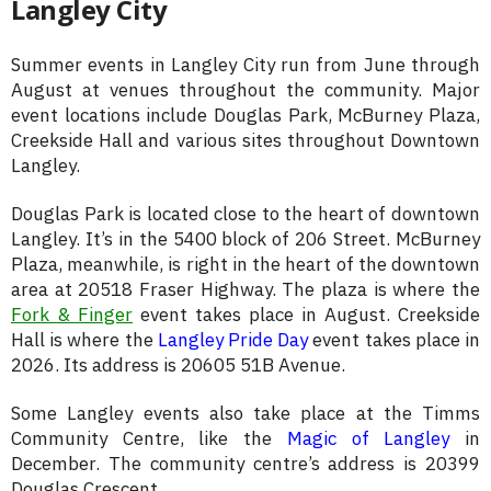
Langley City
Summer events in Langley City run from June through
August at venues throughout the community. Major
event locations include Douglas Park, McBurney Plaza,
Creekside Hall and various sites throughout Downtown
Langley.
Douglas Park is located close to the heart of downtown
Langley. It’s in the 5400 block of 206 Street. McBurney
Plaza, meanwhile, is right in the heart of the downtown
area at 20518 Fraser Highway. The plaza is where the
Fork & Finger
event takes place in August. Creekside
Hall is where the
Langley Pride Day
event takes place in
2026. Its address is 20605 51B Avenue.
Some Langley events also take place at the Timms
Community Centre, like the
Magic of Langley
in
December. The community centre’s address is 20399
Douglas Crescent.