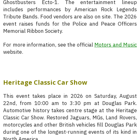
Ghostbusters Ecto-1. The entertainment lineup
includes performances by American Rock Legends
Tribute Bands. Food vendors are also on site. The 2026
event raises funds for the Police and Peace Officers
Memorial Ribbon Society.
For more information, see the official
Motors and Music
website.
Heritage Classic Car Show
This event takes place in 2026 on Saturday, August
22nd, from 10:00 am to 3:30 pm at Douglas Park.
Automotive history takes centre stage at the Heritage
Classic Car Show. Restored Jaguars, MGs, Land Rovers,
motorcycles and other British vehicles fill Douglas Park
during one of the longest-running events of its kind in
North America.