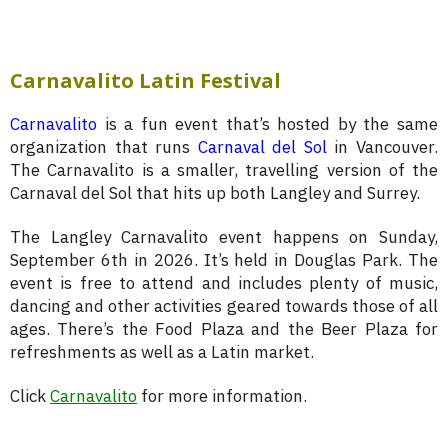
Carnavalito Latin Festival
Carnavalito
is a fun event that’s hosted by the same
organization that runs
Carnaval del Sol
in Vancouver.
The Carnavalito is a smaller, travelling version of the
Carnaval del Sol that hits up both Langley and Surrey.
The Langley Carnavalito event happens on Sunday,
September 6th in 2026. It’s held in Douglas Park. The
event is free to attend and includes plenty of music,
dancing and other activities geared towards those of all
ages. There’s the Food Plaza and the Beer Plaza for
refreshments as well as a Latin market.
Click
Carnavalito
for more information.