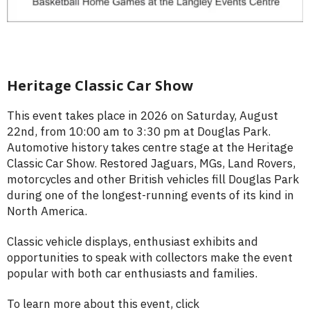
Heritage Classic Car Show
This event takes place in 2026 on Saturday, August
22nd, from 10:00 am to 3:30 pm at Douglas Park.
Automotive history takes centre stage at the Heritage
Classic Car Show. Restored Jaguars, MGs, Land Rovers,
motorcycles and other British vehicles fill Douglas Park
during one of the longest-running events of its kind in
North America.
Classic vehicle displays, enthusiast exhibits and
opportunities to speak with collectors make the event
popular with both car enthusiasts and families.
To learn more about this event, click