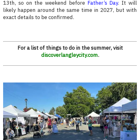
13th, so on the weekend before
Father’s Day
. It will
likely happen around the same time in 2027, but with
exact details to be confirmed.
For a list of things to do in the summer, visit
discoverlangleycity.com
.