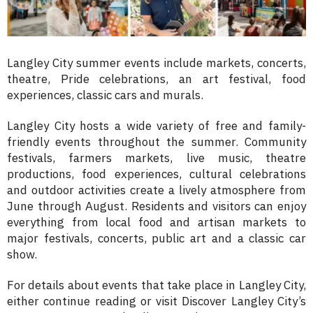
Langley City summer events include markets, concerts,
theatre, Pride celebrations, an art festival, food
experiences, classic cars and murals.
Langley City hosts a wide variety of free and family-
friendly events throughout the summer. Community
festivals, farmers markets, live music, theatre
productions, food experiences, cultural celebrations
and outdoor activities create a lively atmosphere from
June through August. Residents and visitors can enjoy
everything from local food and artisan markets to
major festivals, concerts, public art and a classic car
show.
For details about events that take place in Langley City,
either continue reading or visit Discover Langley City’s