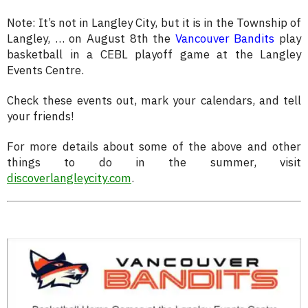
Note: It’s not in Langley City, but it is in the Township of
Langley, … on August 8th the
Vancouver Bandits
play
basketball in a CEBL playoff game at the Langley
Events Centre.
Check these events out, mark your calendars, and tell
your friends!
For more details about some of the above and other
things to do in the summer, visit
discoverlangleycity.com
.