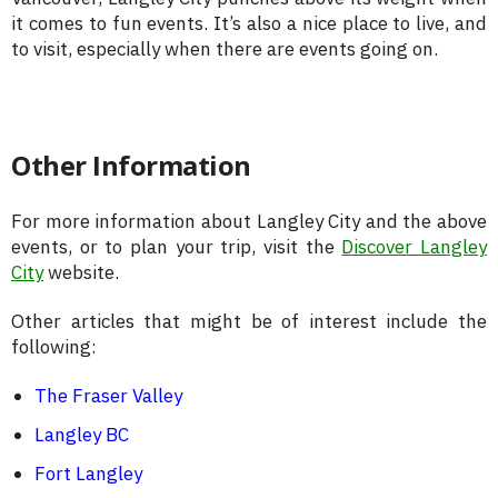
it comes to fun events. It’s also a nice place to live, and
to visit, especially when there are events going on.
Other Information
For more information about Langley City and the above
events, or to plan your trip, visit the
Discover Langley
City
website.
Other articles that might be of interest include the
following:
The Fraser Valley
Langley BC
Fort Langley