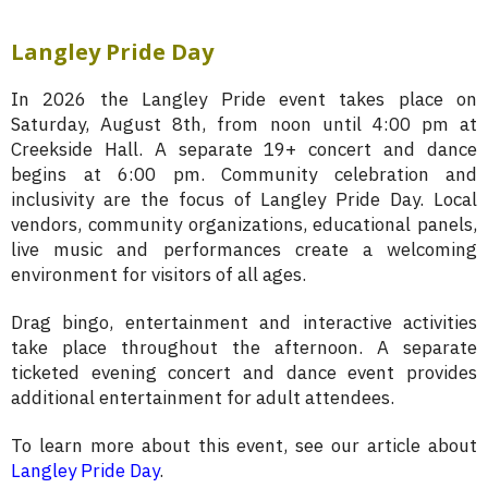
Langley Pride Day
In 2026 the Langley Pride event takes place on
Saturday, August 8th, from noon until 4:00 pm at
Creekside Hall. A separate 19+ concert and dance
begins at 6:00 pm. Community celebration and
inclusivity are the focus of Langley Pride Day. Local
vendors, community organizations, educational panels,
live music and performances create a welcoming
environment for visitors of all ages.
Drag bingo, entertainment and interactive activities
take place throughout the afternoon. A separate
ticketed evening concert and dance event provides
additional entertainment for adult attendees.
To learn more about this event, see our article about
Langley Pride Day
.