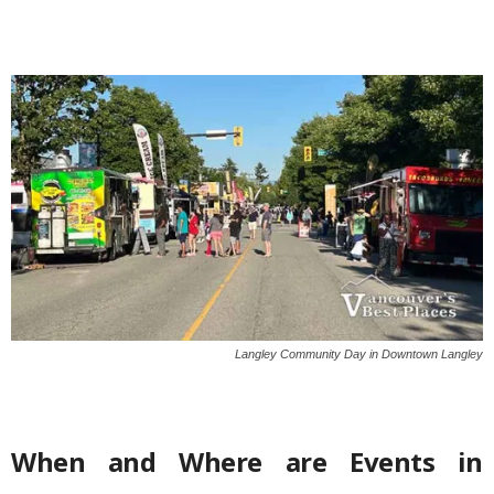
Langley Community Day in Downtown Langley
When and Where are Events in