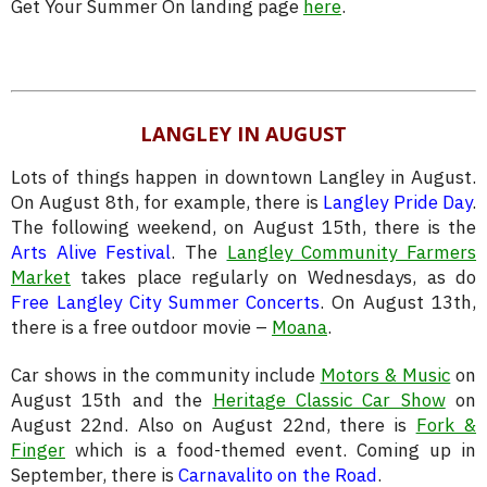
Get Your Summer On landing page
here
.
LANGLEY IN AUGUST
Lots of things happen in downtown Langley in August.
On August 8th, for example, there is
Langley Pride Day
.
The following weekend, on August 15th, there is the
Arts Alive Festival
. The
Langley Community Farmers
Market
takes place regularly on Wednesdays, as do
Free Langley City Summer Concerts
. On August 13th,
there is a free outdoor movie –
Moana
.
Car shows in the community include
Motors & Music
on
August 15th and the
Heritage Classic Car Show
on
August 22nd. Also on August 22nd, there is
Fork &
Finger
which is a food-themed event. Coming up in
September, there is
Carnavalito on the Road
.