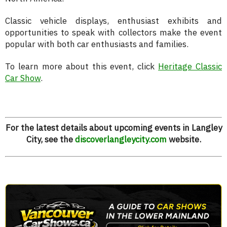
Classic vehicle displays, enthusiast exhibits and
opportunities to speak with collectors make the event
popular with both car enthusiasts and families.
To learn more about this event, click
Heritage Classic
Car Show
.
For the latest details about upcoming events in Langley
City, see the
discoverlangleycity.com
website.