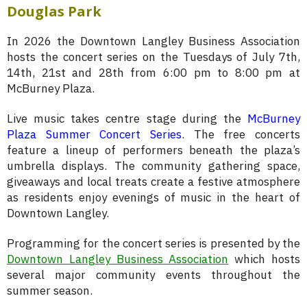
Douglas Park
In 2026 the Downtown Langley Business Association
hosts the concert series on the Tuesdays of July 7th,
14th, 21st and 28th from 6:00 pm to 8:00 pm at
McBurney Plaza.
Live music takes centre stage during the
McBurney
Plaza Summer Concert Series
. The free concerts
feature a lineup of performers beneath the plaza’s
umbrella displays. The community gathering space,
giveaways and local treats create a festive atmosphere
as residents enjoy evenings of music in the heart of
Downtown Langley.
Programming for the concert series is presented by the
Downtown Langley Business Association
which hosts
several major community events throughout the
summer season.