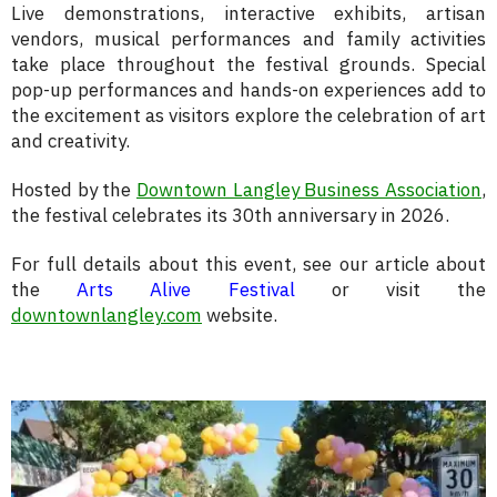
Live demonstrations, interactive exhibits, artisan
vendors, musical performances and family activities
take place throughout the festival grounds. Special
pop-up performances and hands-on experiences add to
the excitement as visitors explore the celebration of art
and creativity.
Hosted by the
Downtown Langley Business Association
,
the festival celebrates its 30th anniversary in 2026.
For full details about this event, see our article about
the
Arts Alive Festival
or visit the
downtownlangley.com
website.