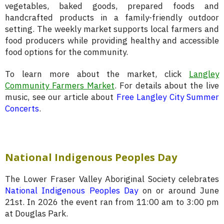
vegetables, baked goods, prepared foods and
handcrafted products in a family-friendly outdoor
setting. The weekly market supports local farmers and
food producers while providing healthy and accessible
food options for the community.
To learn more about the market, click
Langley
Community Farmers Market
. For details about the live
music, see our article about
Free Langley City Summer
Concerts
.
National Indigenous Peoples Day
The Lower Fraser Valley Aboriginal Society celebrates
National Indigenous Peoples Day
on or around June
21st. In 2026 the event ran from 11:00 am to 3:00 pm
at Douglas Park.