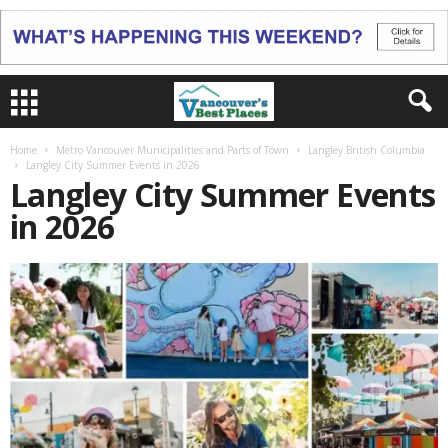
Home
Metro Vancouver Municipalities and Parts of Town
Langley British Columbia
Langley City Summer Events in 2026
Langley City Summer Events
in 2026