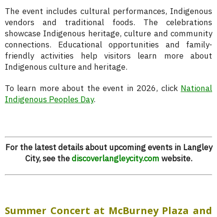
The event includes cultural performances, Indigenous
vendors and traditional foods. The celebrations
showcase Indigenous heritage, culture and community
connections. Educational opportunities and family-
friendly activities help visitors learn more about
Indigenous culture and heritage.
To learn more about the event in 2026, click
National
Indigenous Peoples Day
.
For the latest details about upcoming events in Langley
City, see the
discoverlangleycity.com
website.
Summer Concert at McBurney Plaza and