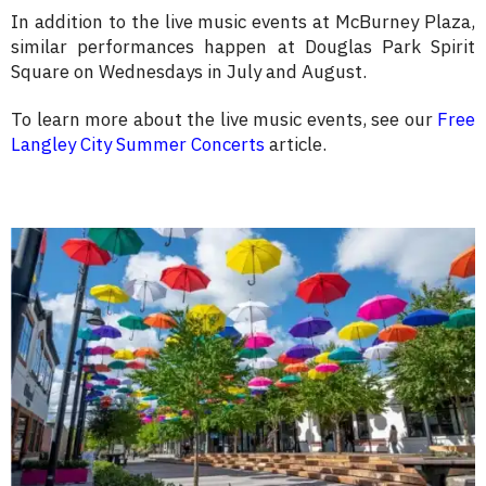
In addition to the live music events at McBurney Plaza,
similar performances happen at Douglas Park Spirit
Square on Wednesdays in July and August.
To learn more about the live music events, see our
Free
Langley City Summer Concerts
article.