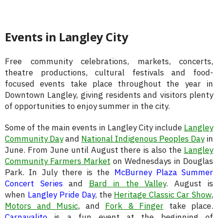
Events in Langley City
Free community celebrations, markets, concerts,
theatre productions, cultural festivals and food-
focused events take place throughout the year in
Downtown Langley, giving residents and visitors plenty
of opportunities to enjoy summer in the city.
Some of the main events in Langley City include
Langley
Community Day
and
National Indigenous Peoples Day
in
June. From June until August there is also the
Langley
Community Farmers Market
on Wednesdays in Douglas
Park. In July there is the
McBurney Plaza Summer
Concert Series
and
Bard in the Valley
. August is
when
Langley Pride Day
, the
Heritage Classic Car Show
,
Motors and Music
, and
Fork & Finger
take place.
Carnavalito
is a fun event at the beginning of