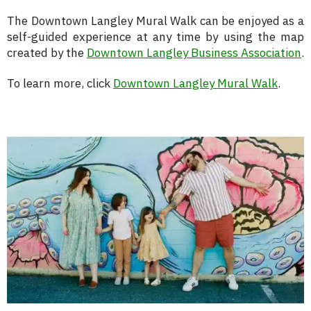
The Downtown Langley Mural Walk can be enjoyed as a
self-guided experience at any time by using the map
created by the
Downtown Langley Business Association
.
To learn more, click
Downtown Langley Mural Walk
.