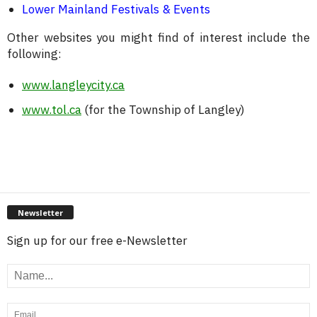
Lower Mainland Festivals & Events
Other websites you might find of interest include the
following:
www.langleycity.ca
www.tol.ca
(for the Township of Langley)
Newsletter
Sign up for our free e-Newsletter