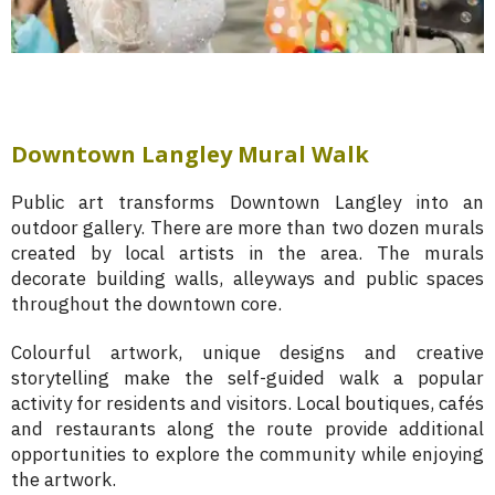
Downtown Langley Mural Walk
Public art transforms Downtown Langley into an
outdoor gallery. There are more than two dozen murals
created by local artists in the area. The murals
decorate building walls, alleyways and public spaces
throughout the downtown core.
Colourful artwork, unique designs and creative
storytelling make the self-guided walk a popular
activity for residents and visitors. Local boutiques, cafés
and restaurants along the route provide additional
opportunities to explore the community while enjoying
the artwork.