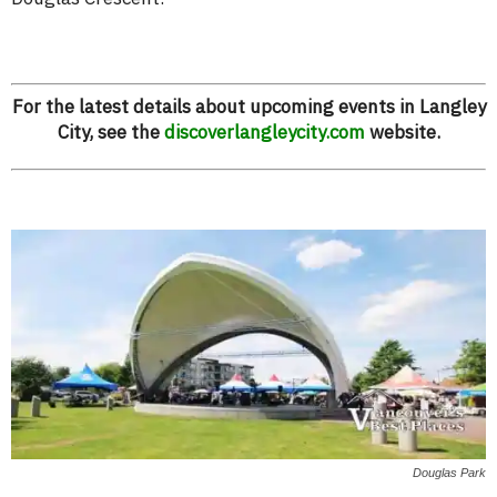
For the latest details about upcoming events in Langley
City, see the
discoverlangleycity.com
website.
Douglas Park