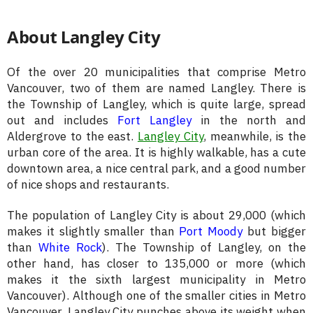
About Langley City
Of the over 20 municipalities that comprise Metro
Vancouver, two of them are named Langley. There is
the Township of Langley, which is quite large, spread
out and includes
Fort Langley
in the north and
Aldergrove to the east.
Langley City
, meanwhile, is the
urban core of the area. It is highly walkable, has a cute
downtown area, a nice central park, and a good number
of nice shops and restaurants.
The population of Langley City is about 29,000 (which
makes it slightly smaller than
Port Moody
but bigger
than
White Rock
). The Township of Langley, on the
other hand, has closer to 135,000 or more (which
makes it the sixth largest municipality in Metro
Vancouver). Although one of the smaller cities in Metro
Vancouver, Langley City punches above its weight when