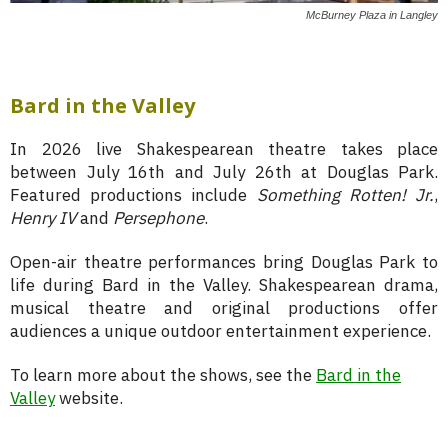
McBurney Plaza in Langley
Bard in the Valley
In 2026 live Shakespearean theatre takes place
between July 16th and July 26th at Douglas Park.
Featured productions include
Something Rotten! Jr.
,
Henry IV
and
Persephone
.
Open-air theatre performances bring Douglas Park to
life during Bard in the Valley. Shakespearean drama,
musical theatre and original productions offer
audiences a unique outdoor entertainment experience.
To learn more about the shows, see the
Bard in the
Valley
website.