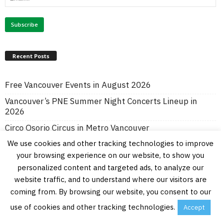
Recent Posts
Free Vancouver Events in August 2026
Vancouver’s PNE Summer Night Concerts Lineup in
2026
Circo Osorio Circus in Metro Vancouver
We use cookies and other tracking technologies to improve
Vancouver Symphony Orchestra’s Symphony in the Park
in Burnaby
your browsing experience on our website, to show you
personalized content and targeted ads, to analyze our
Vancouver’s Art Downtown Summer Program
website traffic, and to understand where our visitors are
Free Vancouver and Lower Mainland Events in July
coming from. By browsing our website, you consent to our
2026
use of cookies and other tracking technologies.
Accept