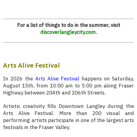
For a list of things to do in the summer, visit
discoverlangleycity.com
.
Arts Alive Festival
In 2026 the
Arts Alive Festival
happens on Saturday,
August 15th, from 10:00 am to 5:00 pm along Fraser
Highway between 204th and 206th Streets.
Artistic creativity fills Downtown Langley during the
Arts Alive Festival. More than 200 visual and
performing artists participate in one of the largest arts
festivals in the Fraser Valley.