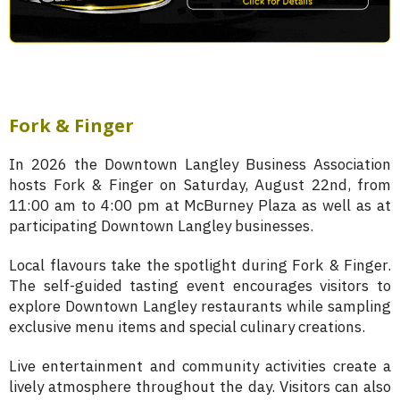
Fork & Finger
In 2026 the Downtown Langley Business Association
hosts Fork & Finger on Saturday, August 22nd, from
11:00 am to 4:00 pm at McBurney Plaza as well as at
participating Downtown Langley businesses.
Local flavours take the spotlight during Fork & Finger.
The self-guided tasting event encourages visitors to
explore Downtown Langley restaurants while sampling
exclusive menu items and special culinary creations.
Live entertainment and community activities create a
lively atmosphere throughout the day. Visitors can also