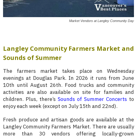
Market Vendors at Langley Community Day
Langley Community Farmers Market and
Sounds of Summer
The farmers market takes place on Wednesday
evenings at Douglas Park. In 2026 it runs from June
10th until August 26th. Food trucks and community
activities are also available on site for families and
children. Plus, there’s
Sounds of Summer Concerts
to
enjoy each week (except on July 15th and 22nd).
Fresh produce and artisan goods are available at the
Langley Community Farmers Market. There are usually
more than 30 vendors offering locally-grown