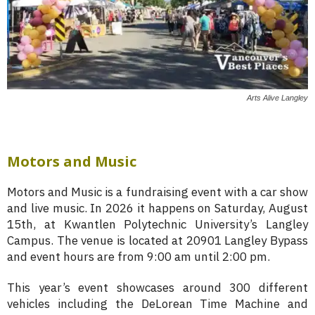
Arts Alive Langley
Motors and Music
Motors and Music is a fundraising event with a car show
and live music. In 2026 it happens on Saturday, August
15th, at Kwantlen Polytechnic University’s Langley
Campus. The venue is located at 20901 Langley Bypass
and event hours are from 9:00 am until 2:00 pm.
This year’s event showcases around 300 different
vehicles including the DeLorean Time Machine and