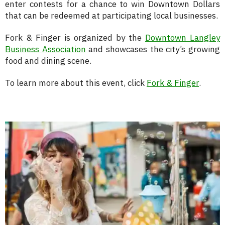
enter contests for a chance to win Downtown Dollars
that can be redeemed at participating local businesses.
Fork & Finger is organized by the
Downtown Langley
Business Association
and showcases the city’s growing
food and dining scene.
To learn more about this event, click
Fork & Finger
.