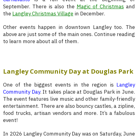
September. There is also the
Magic of Christmas
and
the
Langley Christmas Village
in December.
Other events happen in downtown Langley too. The
above are just some of the main ones. Continue reading
to learn more about all of them.
Langley Community Day at Douglas Park
One of the biggest events in the region is
Langley
Community Day
. It takes place at Douglas Park in June.
The event features live music and other family-friendly
entertainment. There are also bouncy castles, a zipline,
food trucks, artisan vendors and more. It’s a fabulous
event!
In 2026 Langley Community Day was on Saturday, June