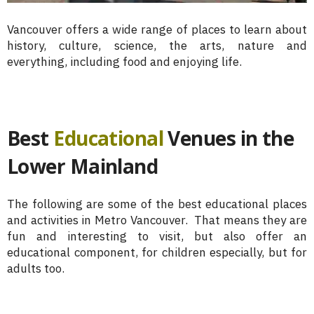
Vancouver offers a wide range of places to learn about
history, culture, science, the arts, nature and
everything, including food and enjoying life.
Best
Educational
Venues in the
Lower Mainland
The following are some of the best educational places
and activities in Metro Vancouver. That means they are
fun and interesting to visit, but also offer an
educational component, for children especially, but for
adults too.