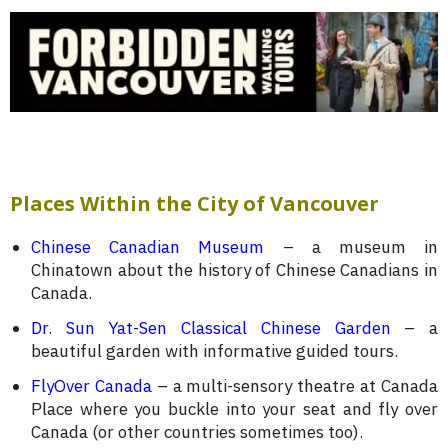
Places Within the City of Vancouver
Chinese Canadian Museum
– a museum in
Chinatown about the history of Chinese Canadians in
Canada.
Dr. Sun Yat-Sen Classical Chinese Garden
– a
beautiful garden with informative guided tours.
FlyOver Canada
– a multi-sensory theatre at Canada
Place where you buckle into your seat and fly over
Canada (or other countries sometimes too).