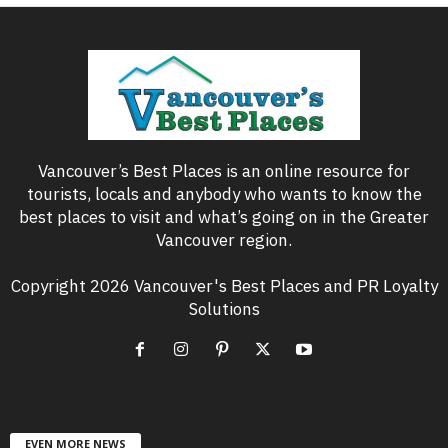
Vancouver’s Best Places is an online resource for
tourists, locals and anybody who wants to know the
best places to visit and what’s going on in the Greater
Vancouver region.
Copyright 2026 Vancouver's Best Places and PR Loyalty
Solutions
EVEN MORE NEWS