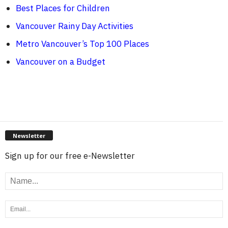
Best Places for Children
Vancouver Rainy Day Activities
Metro Vancouver’s Top 100 Places
Vancouver on a Budget
Newsletter
Sign up for our free e-Newsletter