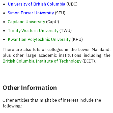
University of British Columbia
(UBC)
Simon Fraser University
(SFU)
Capilano University
(CapU)
Trinity Western University
(TWU)
Kwantlen Polytechnic University
(KPU)
There are also lots of colleges in the Lower Mainland,
plus other large academic institutions including the
British Columbia Institute of Technology
(BCIT).
Other Information
Other articles that might be of interest include the
following: