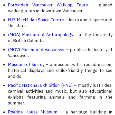
Forbidden Vancouver Walking Tours
– guided
walking tours in downtown Vancouver.
H.R. MacMillan Space Centre
– learn about space and
the stars.
(MOA) Museum of Anthropology
– at the University
of British Columbia.
(MOV) Museum of Vancouver
– profiles the history of
Vancouver.
Museum of Surrey
– a museum with free admission,
historical displays and child-friendly things to see
and do.
Pacific National Exhibition (PNE)
– mostly just rides,
carnival activities and music, but also educational
exhibits featuring animals and farming in the
summer.
Roedde House Museum
– a heritage building in