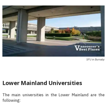
SFU in Burnaby
Lower Mainland Universities
The main universities in the Lower Mainland are the
following: