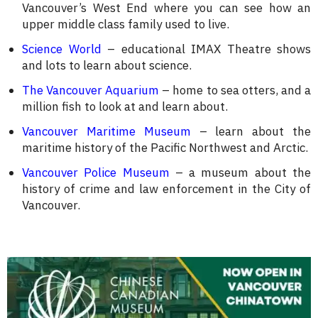
Vancouver’s West End where you can see how an
upper middle class family used to live.
Science World
– educational IMAX Theatre shows
and lots to learn about science.
The Vancouver Aquarium
– home to sea otters, and a
million fish to look at and learn about.
Vancouver Maritime Museum
– learn about the
maritime history of the Pacific Northwest and Arctic.
Vancouver Police Museum
– a museum about the
history of crime and law enforcement in the City of
Vancouver.