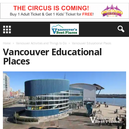
Home
Vancouver Activities and Things to Do
Vancouver Educational Places
Vancouver Educational
Places