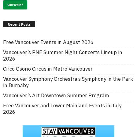
Recent Posts
Free Vancouver Events in August 2026
Vancouver’s PNE Summer Night Concerts Lineup in
2026
Circo Osorio Circus in Metro Vancouver
Vancouver Symphony Orchestra’s Symphony in the Park
in Burnaby
Vancouver’s Art Downtown Summer Program
Free Vancouver and Lower Mainland Events in July
2026