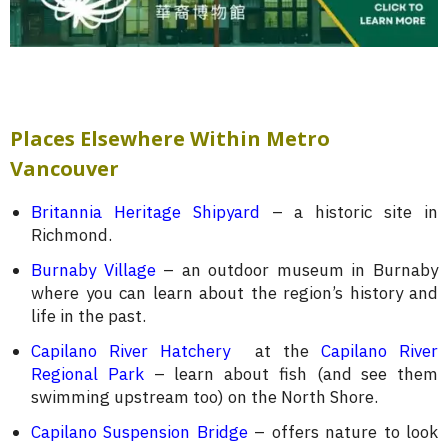
Places Elsewhere Within Metro
Vancouver
Britannia Heritage Shipyard
– a historic site in
Richmond.
Burnaby Village
– an outdoor museum in Burnaby
where you can learn about the region’s history and
life in the past.
Capilano River Hatchery
at the
Capilano River
Regional Park
– learn about fish (and see them
swimming upstream too) on the North Shore.
Capilano Suspension Bridge
– offers nature to look