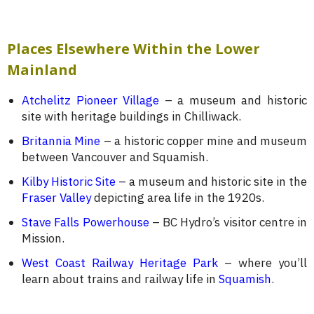
Places Elsewhere Within the Lower
Mainland
Atchelitz Pioneer Village
– a museum and historic
site with heritage buildings in Chilliwack.
Britannia Mine
– a historic copper mine and museum
between Vancouver and Squamish.
Kilby Historic Site
– a museum and historic site in the
Fraser Valley
depicting area life in the 1920s.
Stave Falls Powerhouse
– BC Hydro’s visitor centre in
Mission.
West Coast Railway Heritage Park
– where you’ll
learn about trains and railway life in
Squamish
.