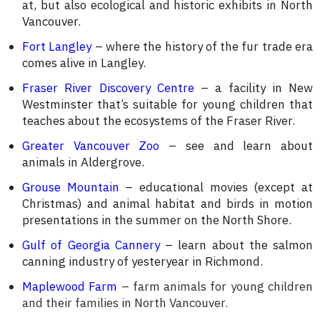
at, but also ecological and historic exhibits in North
Vancouver.
Fort Langley
– where the history of the fur trade era
comes alive in Langley.
Fraser River Discovery Centre
– a facility in New
Westminster that’s suitable for young children that
teaches about the ecosystems of the Fraser River.
Greater Vancouver Zoo
– see and learn about
animals in Aldergrove.
Grouse Mountain
– educational movies (except at
Christmas) and animal habitat and birds in motion
presentations in the summer on the North Shore.
Gulf of Georgia Cannery
– learn about the salmon
canning industry of yesteryear in Richmond.
Maplewood Farm
– farm animals for young children
and their families in North Vancouver.