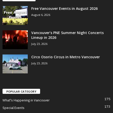
Free Vancouver Events in August 2026
August 6, 2026
Vancouver’s PNE Summer Night Concerts
Lineup in 2026
July 23, 2026
Circo Osorio Circus in Metro Vancouver
July 23, 2026
POPULAR CATEGORY
175
What's Happening in Vancouver
173
Special Events