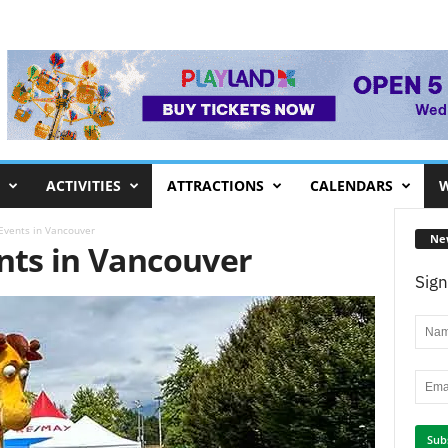
ACTIVITIES
ATTRACTIONS
CALENDARS
W
 Events in Vancouver
Ne
ents in Vancouver
Sign