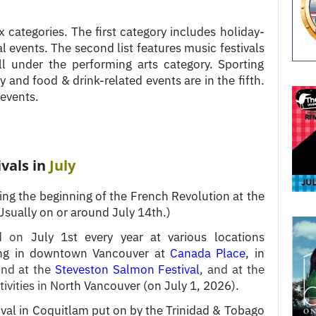
ix categories. The first category includes holiday-
ral events. The second list features music festivals
ll under the performing arts category. Sporting
 and food & drink-related events are in the fifth.
 events.
ivals in
July
ting the beginning of the French Revolution at the
Usually on or around July 14th.)
d on
July 1st every year at various locations
ding in downtown Vancouver at
Canada Place
, in
nd at the
Steveston Salmon Festival
, and at the
tivities in No
rth Vancouver (on July 1, 2026).
ival in Coquitlam put on by the Trinidad & Tobago