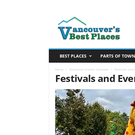
V
a
n
c
o
u
v
BEST PLACES
PARTS OF TOWN
e
r
Home
Vancouver Events Calendar
Festivals and
Festivals and Ev
’
s
B
e
s
t
P
l
a