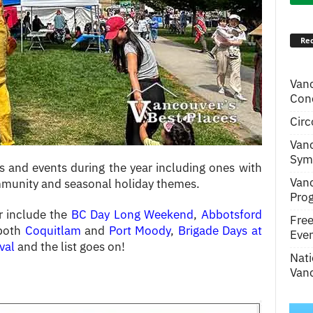
Rec
Van
Conc
Circ
Van
Symp
ls and events during the year including ones with
Van
ommunity and seasonal holiday themes.
Pro
r include the
BC Day Long Weekend
,
Abbotsford
Fre
 both
Coquitlam
and
Port Moody
,
Brigade Days at
Even
val
and the list goes on!
Nati
Vanc