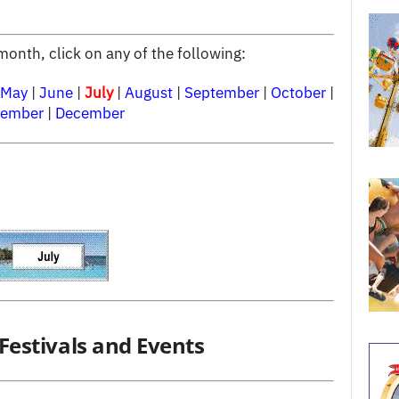
month, click on any of the following:
May
|
June
|
July
|
August
|
September
|
October
|
ember
|
December
Festivals and Events