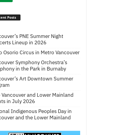
ent Posts
couver’s PNE Summer Night
erts Lineup in 2026
o Osorio Circus in Metro Vancouver
couver Symphony Orchestra’s
hony in the Park in Burnaby
couver’s Art Downtown Summer
gram
e Vancouver and Lower Mainland
ts in July 2026
onal Indigenous Peoples Day in
ouver and the Lower Mainland