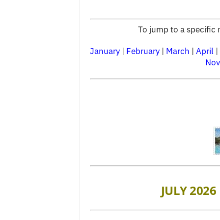
To jump to a specific 
January
|
February
|
March
|
April
|
Nov
JULY 2026