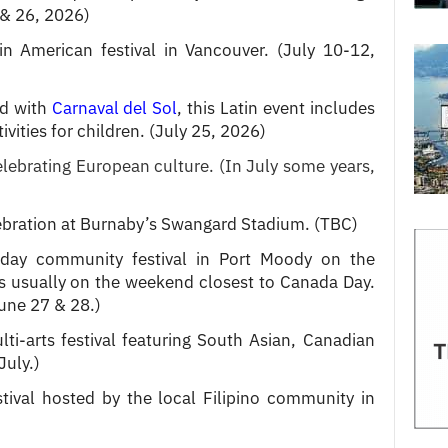
 & 26, 2026)
in American festival in Vancouver. (July 10-12,
ed with
Carnaval del Sol
, this Latin event includes
ities for children. (July 25, 2026)
celebrating European culture.
(In July some years,
lebration at Burnaby’s Swangard Stadium. (TBC)
day community festival in Port Moody on the
 usually on the weekend closest to Canada Day.
June 27 & 28.)
ti-arts festival featuring South Asian, Canadian
July.)
stival hosted by the local Filipino community in