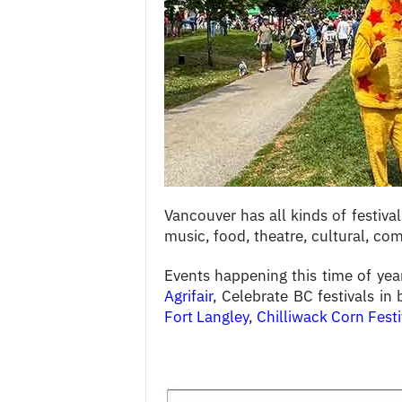
c
e
s
Vancouver has all kinds of festiva
music, food, theatre, cultural, c
Events happening this time of yea
Agrifair
, Celebrate BC festivals in
Fort Langley
,
Chilliwack Corn Festi