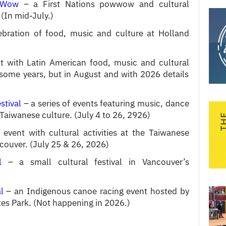
 Wow
– a First Nations powwow and cultural
(In mid-July.)
bration of food, music and culture at Holland
 with Latin American food, music and cultural
uly some years, but in August and with 2026 details
stival
– a series of events featuring music, dance
Taiwanese culture. (July 4 to 26, 2926)
event with cultural activities at the Taiwanese
couver. (July 25 & 26, 2026)
l
– a small cultural festival in Vancouver’s
l
– an Indigenous canoe racing event hosted by
tes Park. (Not happening in 2026.)