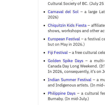
Cultural Society of BC. (July 25
Carnaval del Sol
– a large Lat
2026)
Chiquitzin Kids Fiesta
– affiliat
shows, workshops and other activ
European Festival
– a festival 
but on May in 2026.)
Fiji Festival
– a free cultural ce
Golden Spike Days
– a multi-
Canada Day Long Weekend. (It’s
In 2026, consequently, it’s on 
Indian Summer Festival
– a mul
and Indigenous artists. (In mid-
Philippine Days
– a cultural fe
Burnaby. (In mid-July.)