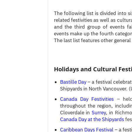
The following list is divided into s
related festivities as well as cultu
and the third group of events fa
events make up the fourth category
The last list features other general
Holidays and Cultural Fest
Bastille Day
– a festival celebra
Shipyards in North Vancouver. (
Canada Day Festivities
– hel
throughout the region, inclu
Cloverdale in
Surrey
, in
Richmo
Canada Day at the Shipyards
fes
Caribbean Days Festival
– a fest