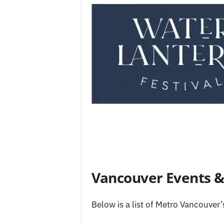
Vancouver Events & 
Below is a list of Metro Vancouver’