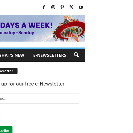
HAT’S NEW
E-NEWSLETTERS
wsletter
 up for our free e-Newsletter