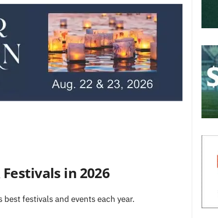
Festivals in 2026
s best festivals and events each year.