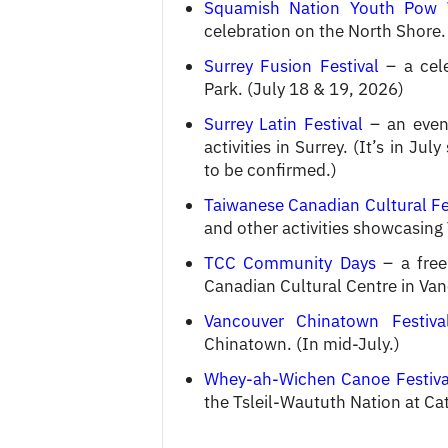
Squamish Nation Youth Pow
celebration on the North Shore. 
Surrey Fusion Festival
– a cele
Park. (July 18 & 19, 2026)
Surrey Latin Festival
– an event
activities in Surrey. (It’s in J
to be confirmed.)
Taiwanese Canadian Cultural Fe
and other activities showcasing 
TCC Community Days
– a free 
Canadian Cultural Centre in Van
Vancouver Chinatown Festiva
Chinatown. (In mid-July.)
Whey-ah-Wichen Canoe Festiva
the Tsleil-Waututh Nation at Ca