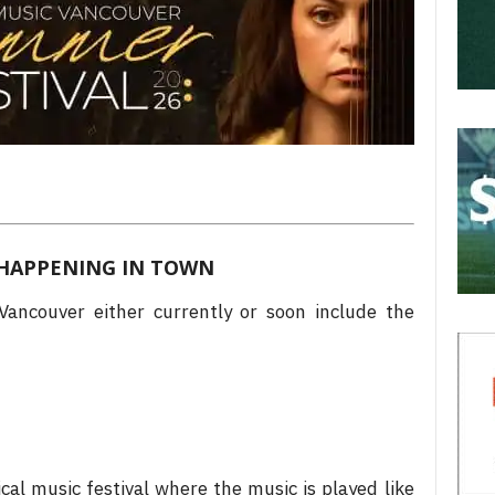
HAPPENING IN TOWN
ancouver either currently or soon include the
ical music festival where the music is played like