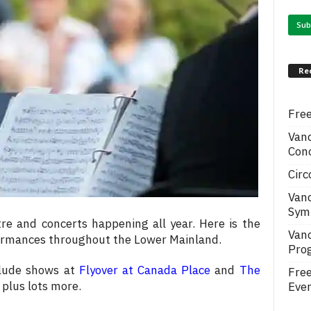
Re
Free
Van
Conc
Circ
Van
Symp
re and concerts happening all year. Here is the
Van
formances throughout the Lower Mainland.
Pro
clude shows at
Flyover at Canada Place
and
The
Fre
 plus lots more.
Even