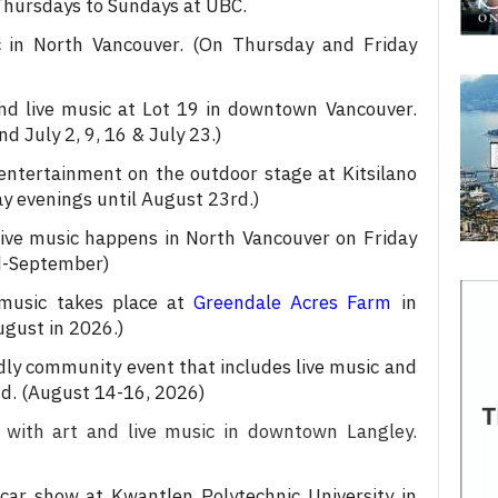
 Thursdays to Sundays at UBC.
 in North Vancouver. (On Thursday and Friday
nd live music at Lot 19 in downtown Vancouver.
d July 2, 9, 16 & July 23.)
 entertainment on the outdoor stage at Kitsilano
 evenings until August 23rd.)
live music happens in North Vancouver on Friday
d-September)
music takes place at
Greendale Acres Farm
in
ugust in 2026.)
dly community event that includes live music and
d. (August 14-16, 2026)
 with art and live music in downtown Langley.
car show at Kwantlen Polytechnic University in