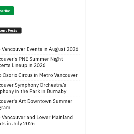
cent Posts
 Vancouver Events in August 2026
couver’s PNE Summer Night
erts Lineup in 2026
o Osorio Circus in Metro Vancouver
couver Symphony Orchestra’s
hony in the Park in Burnaby
couver’s Art Downtown Summer
gram
e Vancouver and Lower Mainland
ts in July 2026