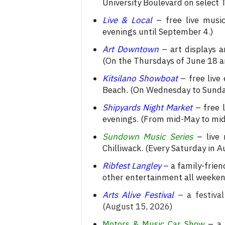
University Boulevard on select
Live & Local
– free live music
evenings until September 4.)
Art Downtown
– art displays a
(On the Thursdays of June 18 an
Kitsilano Showboat
– free live
Beach. (On Wednesday to Sunday
Shipyards Night Market
– free 
evenings. (From mid-May to mi
Sundown Music Series
– live 
Chilliwack. (Every Saturday in A
Ribfest Langley
– a family-frien
other entertainment all weeken
Arts Alive Festival
– a festival
(August 15, 2026)
Motors & Music Car Show
– a 