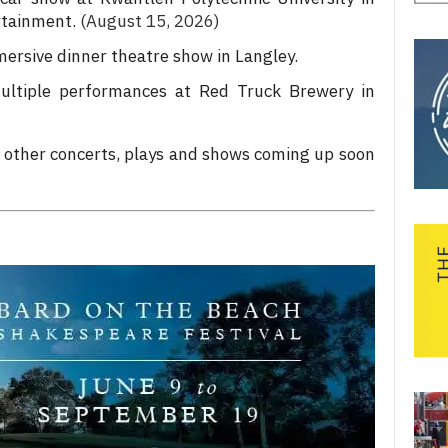
rtainment.
(August 15, 2026)
ersive dinner theatre show in Langley.
ltiple performances at Red Truck Brewery in
t other concerts, plays and shows coming up soon