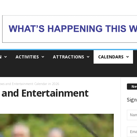
N
ACTIVITIES
ATTRACTIONS
CALENDARS
ows and Entertainment Calendar in 2026
Ne
 and Entertainment
Sign