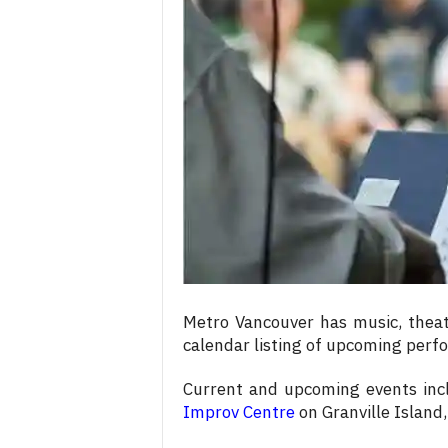
c
e
s
Metro Vancouver has music, theat
calendar listing of upcoming per
Current and upcoming events in
Improv Centre
on Granville Island,