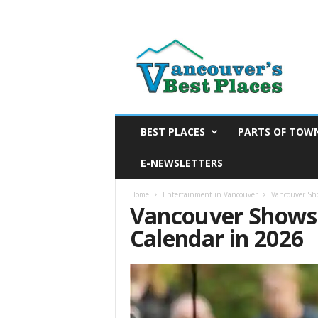
V
a
n
c
o
u
v
BEST PLACES
PARTS OF TOW
e
E-NEWSLETTERS
r
’
s
Home
Entertainment in Vancouver
Vancouver Sh
Vancouver Shows
B
e
Calendar in 2026
s
t
P
l
a