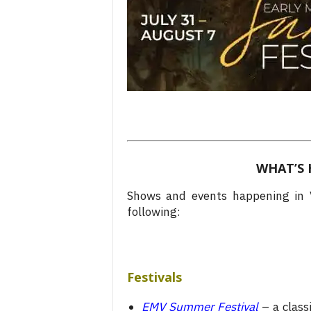
WHAT’S 
Shows and events happening in V
following:
Festivals
EMV Summer Festival
– a class