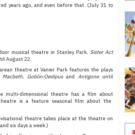
ed years ago, and even before that. (July 31 to
oor musical theatre in Stanley Park.
Sister Act
il August 22.
rean theatre at Vanier Park features the plays
,
Macbeth
,
Goblin:Oedipus
and
Antigone
until
 multi-dimensional theatre has a film about
heatre is
a feature seasonal film about the
visational theatre takes place at the theatre on
and six days a week.)