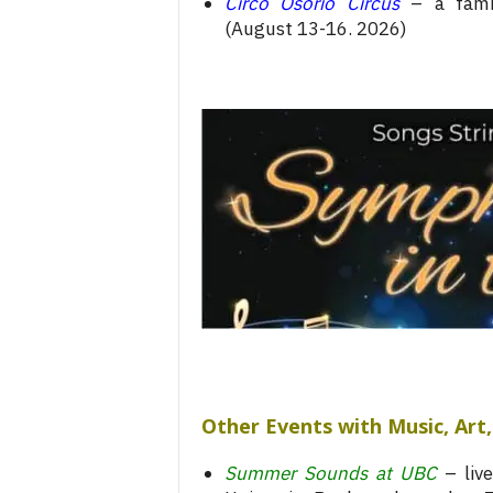
Circo Osorio Circus
– a famil
(August 13-16. 2026)
Other Events with Music, Ar
Summer Sounds at UBC
– live