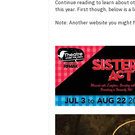
Continue reading to learn about ot
this year. First though, below is a
Note: Another website you might fi