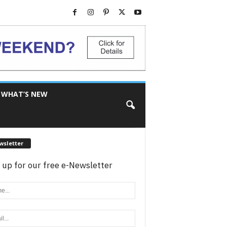
WHAT’S NEW
wsletter
 up for our free e-Newsletter