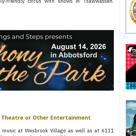
y-friendly circus with shows in Tsawwassen.
t, Theatre or Other Entertainment
 music at Wesbrook Village as well as at 6111