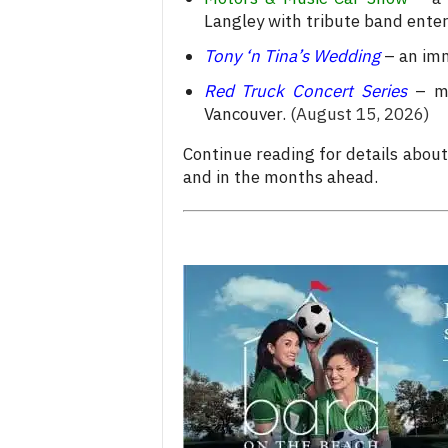
Langley with tribute band ente
Tony ‘n Tina’s Wedding
– an imm
Red Truck Concert Series
– mu
Vancouver.
(August 15, 2026)
Continue reading for details abou
and in the months ahead.