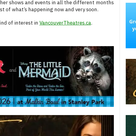
her shows and events in all the different months
 list of what’s happening now and very soon.
nd of interest in
VancouverTheatres.ca
.