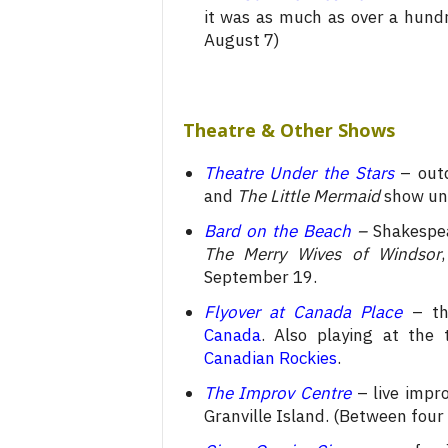
it was as much as over a hundr
August 7)
Theatre & Other Shows
Theatre Under the Stars
– outd
and
The Little Mermaid
show unt
Bard on the Beach
–
Shakespea
The Merry Wives of Windsor
September 19.
Flyover at Canada Place
– the
Canada
.
Also playing at the t
Canadian Rockies
.
The Improv Centre
– live impro
Granville Island. (Between four 