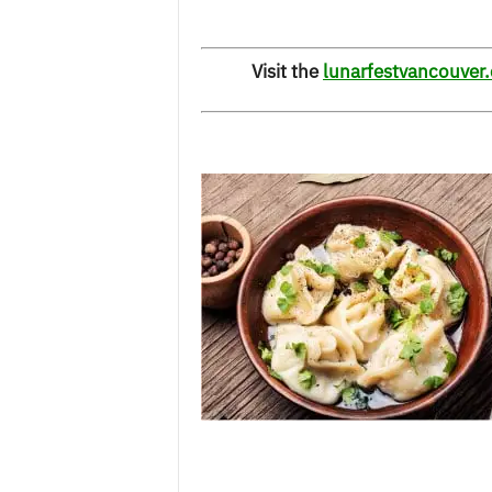
Visit the
lunarfestvancouver.