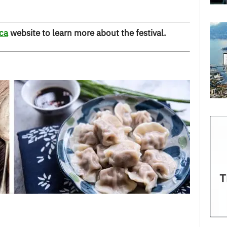
ca
website to learn more about the festival.