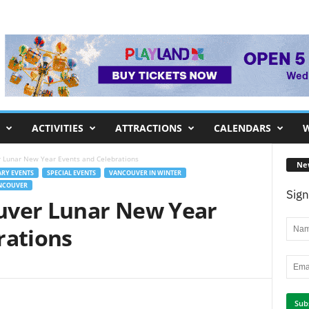
ACTIVITIES
ATTRACTIONS
CALENDARS
W
 Lunar New Year Events and Celebrations
Ne
RY EVENTS
SPECIAL EVENTS
VANCOUVER IN WINTER
ANCOUVER
Sign
uver Lunar New Year
rations