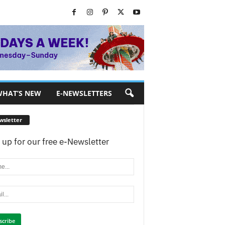
HAT’S NEW
E-NEWSLETTERS
wsletter
 up for our free e-Newsletter