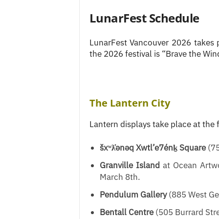
LunarFest Schedule
LunarFest Vancouver 2026 takes 
the 2026 festival is “Brave the Wind
The Lantern City
Lantern displays take place at the 
šxʷƛ̓ənəq Xwtl’e7énḵ Square
(75
Granville Island
at Ocean Artwo
March 8th.
Pendulum Gallery
(885 West Geo
Bentall Centre
(505 Burrard Stre