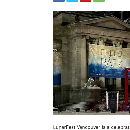
c
e
s
LunarFest Vancouver is a celebrat