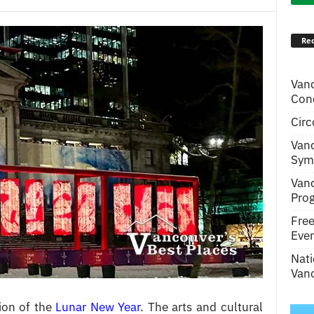
Rec
Van
Conc
Circ
Van
Symp
Van
Pro
Fre
Even
Nati
Vanc
ion of the
Lunar New Year
. The arts and cultural