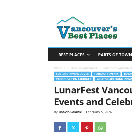
V
a
n
c
o
u
v
BEST PLACES
PARTS OF TOWN
e
r
Home
Culture in Vancouver
LunarFest Vancouver
’
CULTURE IN VANCOUVER
FEBRUARY EVENTS
JANUA
VANCOUVER ON A BUDGET
WHAT'S HAPPENING IN V
s
LunarFest Vanco
B
e
Events and Celeb
s
t
By
Bhavin Solanki
-
February 5, 2024
P
l
a