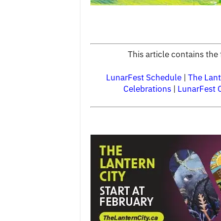
This article contains th
LunarFest Schedule
|
The Lant
Celebrations
|
LunarFest 