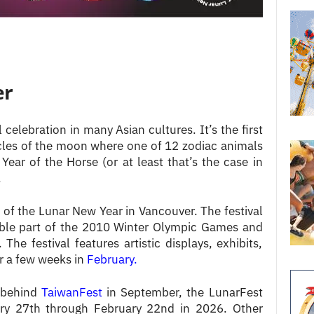
er
l celebration in many Asian cultures. It’s the first
cles of the moon where one of 12 zodiac animals
Year of the Horse (or at least that’s the case in
.
 of the Lunar New Year in Vancouver. The festival
table part of the 2010 Winter Olympic Games and
The festival features artistic displays, exhibits,
 a few weeks in
February.
 behind
TaiwanFest
in September, the LunarFest
ary 27th through February 22nd in 2026. Other