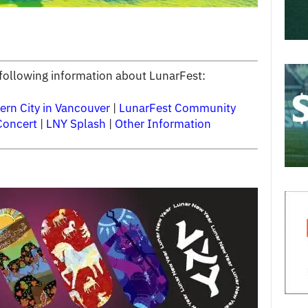
e following information about LunarFest:
ern City in Vancouver
|
LunarFest Community
Concert
|
LNY Splash
|
Other Information