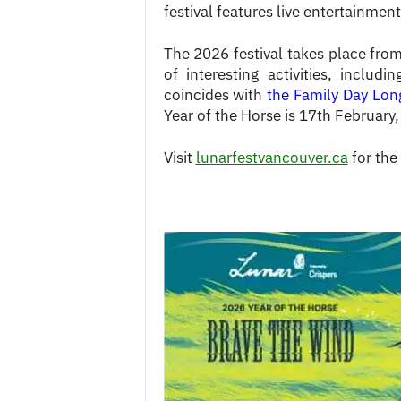
festival features live entertainmen
The 2026 festival takes place fro
of interesting activities, includ
coincides with
the Family Day Lo
Year of the Horse is 17th February
Visit
lunarfestvancouver.ca
for the 