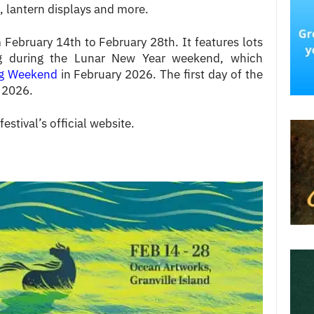
t, lantern displays and more.
m February 14th to February 28th.
It features lots
ing during the
Lunar New Year
weekend, which
ng Weekend
in February 2026.
The first day of the
, 2026.
festival’s official website.