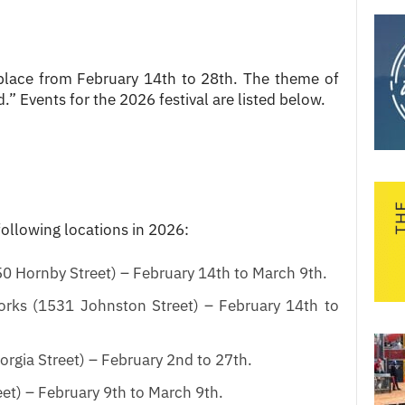
place from February 14th to 28th. The theme of
.” Events for the 2026 festival are listed below.
following locations in 2026:
0 Hornby Street) – February 14th to March 9th.
rks (1531 Johnston Street) – February 14th to
rgia Street) – February 2nd to 27th.
et) – February 9th to March 9th.