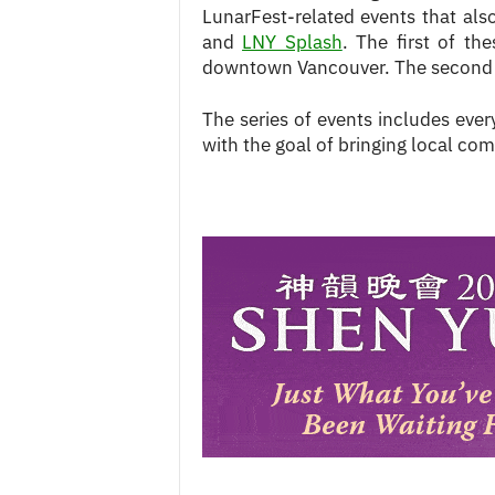
LunarFest-related events that al
and
LNY Splash
. The first of th
downtown Vancouver. The second s
The series of events includes ever
with the goal of bringing local co