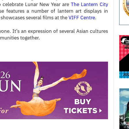
so celebrate Lunar New Year are
The Lantern City
ese features a number of lantern art displays in
howcases several films at the
VIFF Centre
.
yone. It’s an expression of several Asian cultures
mmunities together.