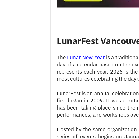
LunarFest Vancouv
The
Lunar New Year
is a traditiona
day of a calendar based on the cy
represents each year. 2026 is the 
most cultures celebrating the day)
LunarFest is an annual celebration
first began in 2009. It was a no
has been taking place since then. 
performances, and workshops over
Hosted by the same organization
series of events begins on Janu