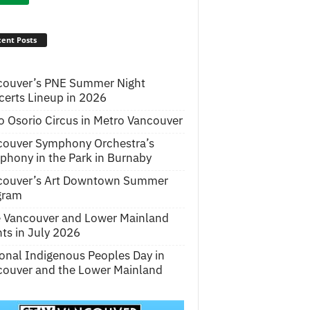
ent Posts
couver’s PNE Summer Night
erts Lineup in 2026
o Osorio Circus in Metro Vancouver
couver Symphony Orchestra’s
hony in the Park in Burnaby
couver’s Art Downtown Summer
gram
e Vancouver and Lower Mainland
ts in July 2026
onal Indigenous Peoples Day in
ouver and the Lower Mainland