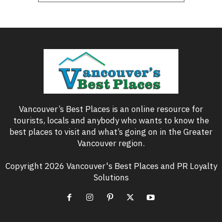
Vancouver’s Best Places is an online resource for
tourists, locals and anybody who wants to know the
best places to visit and what’s going on in the Greater
Vancouver region.
Copyright 2026 Vancouver's Best Places and PR Loyalty
Solutions