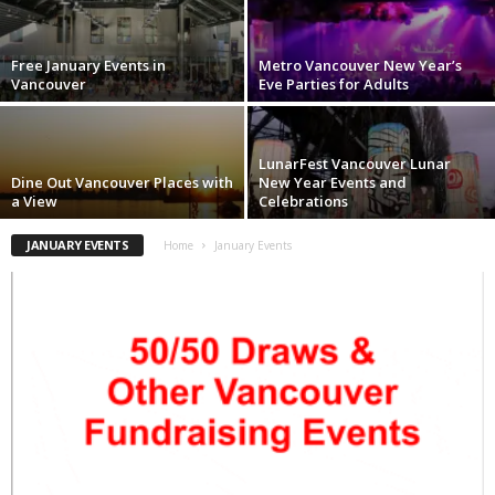
Free January Events in
Metro Vancouver New Year’s
Vancouver
Eve Parties for Adults
LunarFest Vancouver Lunar
Dine Out Vancouver Places with
New Year Events and
a View
Celebrations
JANUARY EVENTS
Home
January Events