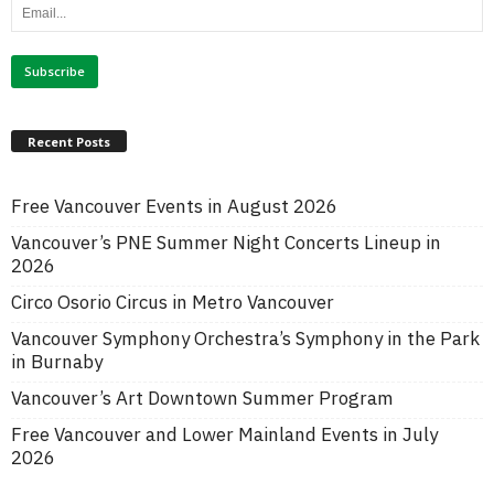
Recent Posts
Free Vancouver Events in August 2026
Vancouver’s PNE Summer Night Concerts Lineup in
2026
Circo Osorio Circus in Metro Vancouver
Vancouver Symphony Orchestra’s Symphony in the Park
in Burnaby
Vancouver’s Art Downtown Summer Program
Free Vancouver and Lower Mainland Events in July
2026