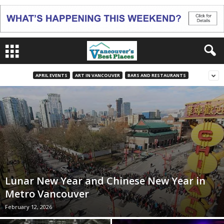
APRIL EVENTS
ART IN VANCOUVER
BARS AND RESTAURANTS
Lunar New Year and Chinese New Year in
Metro Vancouver
February 12, 2026