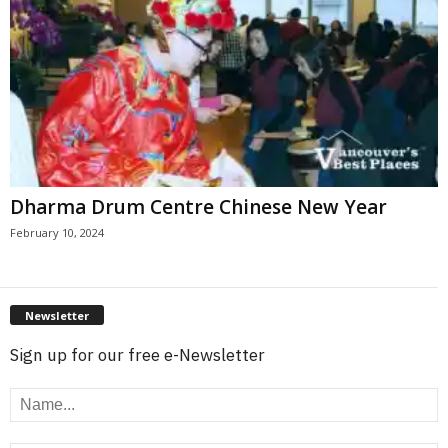
Dharma Drum Centre Chinese New Year
February 10, 2024
Newsletter
Sign up for our free e-Newsletter