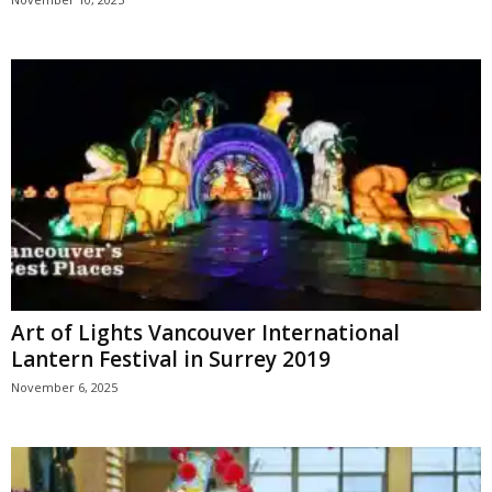
Art of Lights Vancouver International
Lantern Festival in Surrey 2019
November 6, 2025