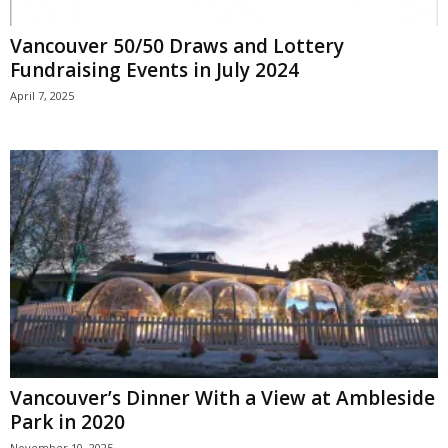
Vancouver 50/50 Draws and Lottery
Fundraising Events in July 2024
April 7, 2025
Vancouver’s Dinner With a View at Ambleside
Park in 2020
November 10, 2025