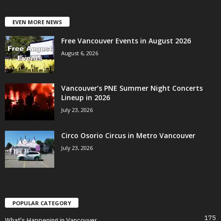
EVEN MORE NEWS
Free Vancouver Events in August 2026
August 6, 2026
Vancouver’s PNE Summer Night Concerts
Lineup in 2026
July 23, 2026
Circo Osorio Circus in Metro Vancouver
July 23, 2026
POPULAR CATEGORY
175
What's Happening in Vancouver