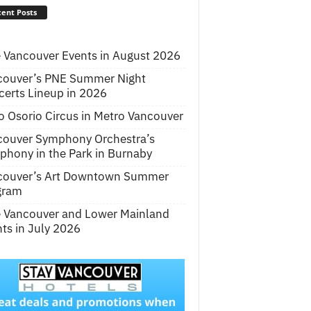
ent Posts
 Vancouver Events in August 2026
couver’s PNE Summer Night
erts Lineup in 2026
o Osorio Circus in Metro Vancouver
couver Symphony Orchestra’s
hony in the Park in Burnaby
couver’s Art Downtown Summer
gram
e Vancouver and Lower Mainland
ts in July 2026