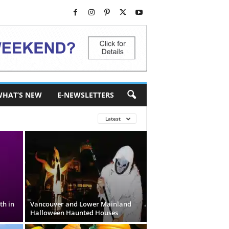
HAT’S NEW
E-NEWSLETTERS
Latest
th in
Vancouver and Lower Mainland
Halloween Haunted Houses