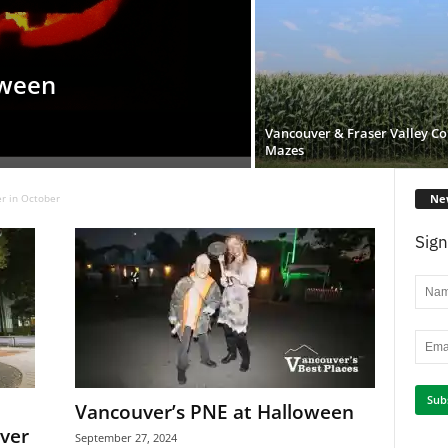
oween
Vancouver & Fraser Valley Co
Mazes
Ne
r in October
Sign
Vancouver’s PNE at Halloween
ver
September 27, 2024