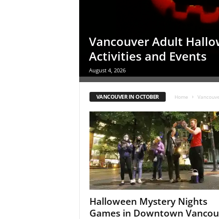
c
e
s
Vancouver Adult Hall
Activities and Events
August 4, 2026
VANCOUVER IN OCTOBER
Home
Vancouve
Halloween Mystery Nights
Games in Downtown Vancou