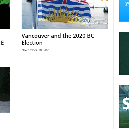
Vancouver and the 2020 BC
NE
Election
November 10, 2025