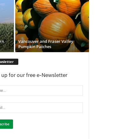
rn
Vancouver and Fraser Valley
Pumpkin Patches
wsletter
 up for our free e-Newsletter