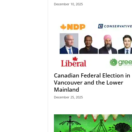
December 10, 2025
Canadian Federal Election in
Vancouver and the Lower
Mainland
December 25, 2025