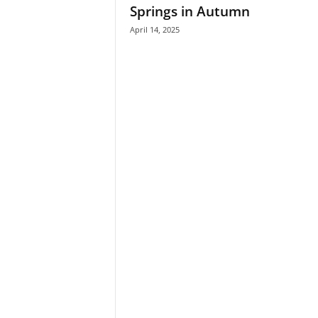
Springs in Autumn
April 14, 2025