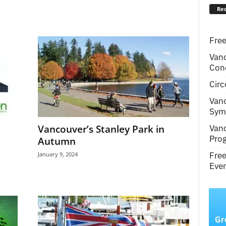
Rec
Free
Van
Conc
Circ
Van
Symp
Van
Vancouver’s Stanley Park in
Pro
Autumn
Fre
January 9, 2024
Even