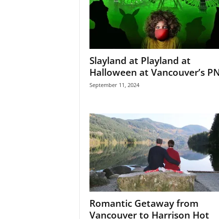
Slayland at Playland at
Halloween at Vancouver’s P
September 11, 2024
Romantic Getaway from
Vancouver to Harrison Hot