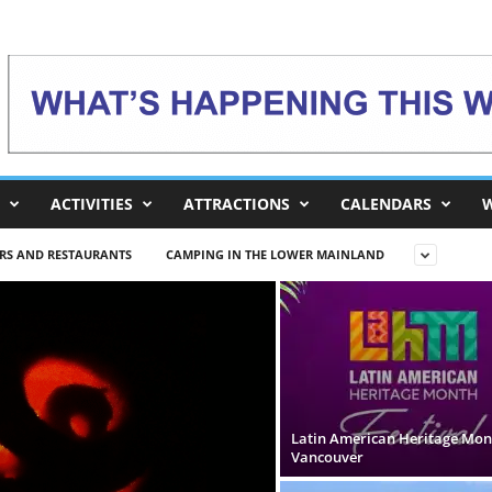
ACTIVITIES
ATTRACTIONS
CALENDARS
W
RS AND RESTAURANTS
CAMPING IN THE LOWER MAINLAND
Latin American Heritage Mon
Vancouver