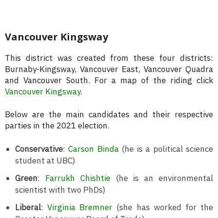
Vancouver Kingsway
This district was created from these four districts:
Burnaby-Kingsway, Vancouver East, Vancouver Quadra
and Vancouver South. For a map of the riding click
Vancouver Kingsway
.
Below are the main candidates and their respective
parties in the 2021 election.
Conservative
:
Carson Binda
(he is a political science
student at UBC)
Green
:
Farrukh Chishtie
(he is an environmental
scientist with two PhDs)
Liberal
:
Virginia Bremner
(she has worked for the