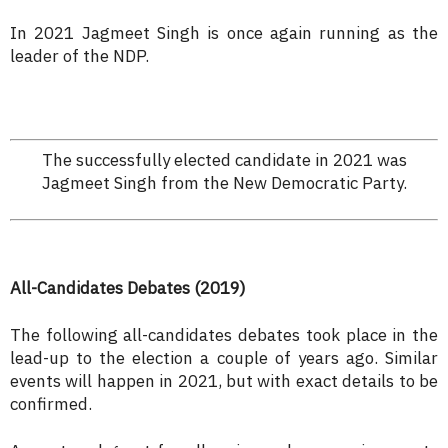
In 2021 Jagmeet Singh is once again running as the
leader of the NDP.
The successfully elected candidate in 2021 was
Jagmeet Singh from the New Democratic Party.
All-Candidates Debates (2019)
The following all-candidates debates took place in the
lead-up to the election a couple of years ago. Similar
events will happen in 2021, but with exact details to be
confirmed.