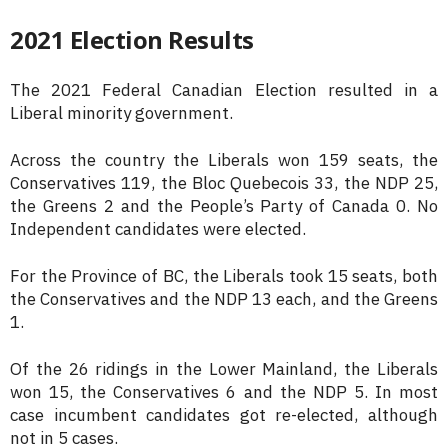
2021 Election Results
The 2021 Federal Canadian Election resulted in a
Liberal minority government.
Across the country the Liberals won 159 seats, the
Conservatives 119, the Bloc Quebecois 33, the NDP 25,
the Greens 2 and the People’s Party of Canada 0. No
Independent candidates were elected.
For the Province of BC, the Liberals took 15 seats, both
the Conservatives and the NDP 13 each, and the Greens
1.
Of the 26 ridings in the Lower Mainland, the Liberals
won 15, the Conservatives 6 and the NDP 5. In most
case incumbent candidates got re-elected, although
not in 5 cases.