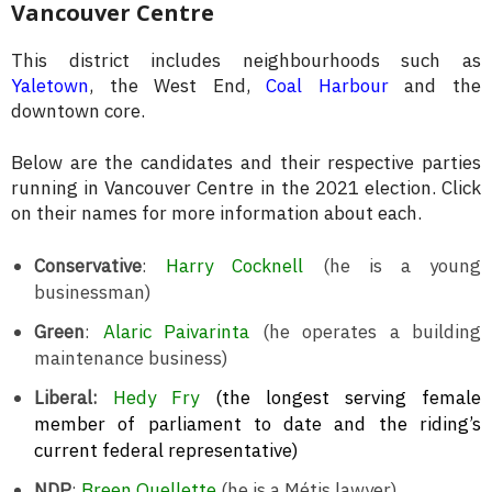
Vancouver Centre
This district includes neighbourhoods such as
Yaletown
, the West End,
Coal Harbour
and the
downtown core.
Below are the candidates and their respective parties
running in Vancouver Centre in the 2021 election. Click
on their names for more information about each.
Conservative
:
Harry Cocknell
(he is a young
businessman)
Green
:
Alaric Paivarinta
(he operates a building
maintenance business)
Liberal:
Hedy Fry
(the longest serving female
member of parliament to date and the riding’s
current federal representative)
NDP
:
Breen Ouellette
(he is a Métis lawyer)