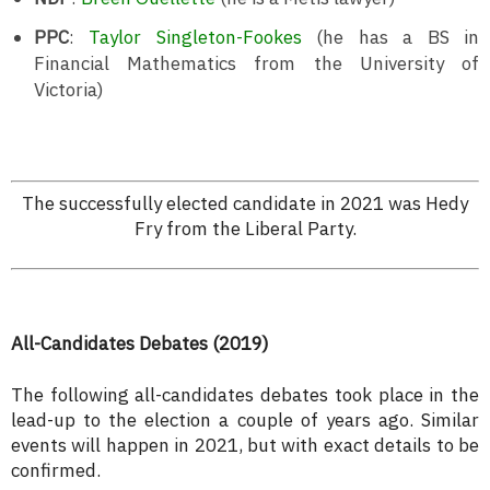
PPC
:
Taylor Singleton-Fookes
(he has a BS in
Financial Mathematics from the University of
Victoria)
The successfully elected candidate in 2021 was Hedy
Fry from the Liberal Party.
All-Candidates Debates (2019)
The following all-candidates debates took place in the
lead-up to the election a couple of years ago. Similar
events will happen in 2021, but with exact details to be
confirmed.