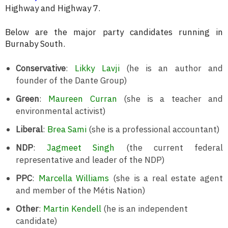
Highway and Highway 7.
Below are the major party candidates running in
Burnaby South.
Conservative
:
Likky Lavji
(he is an author and
founder of the Dante Group)
Green
:
Maureen Curran
(she is a teacher and
environmental activist)
Liberal
:
Brea Sami
(she is a professional accountant)
NDP
:
Jagmeet Singh
(the current federal
representative and leader of the NDP)
PPC
:
Marcella Williams
(she is a real estate agent
and member of the Métis Nation)
Other
:
Martin Kendell
(he is an independent
candidate)