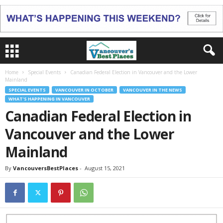
Home
Special Events
Canadian Federal Election in Vancouver and the Lower
Mainland
SPECIAL EVENTS
VANCOUVER IN OCTOBER
VANCOUVER IN THE NEWS
WHAT'S HAPPENING IN VANCOUVER
Canadian Federal Election in
Vancouver and the Lower
Mainland
By
VancouversBestPlaces
-
August 15, 2021