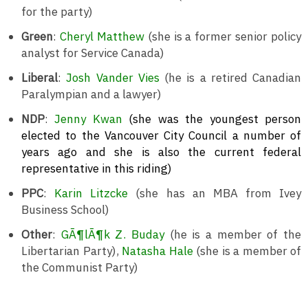
for the party)
Green
:
Cheryl Matthew
(she is a former senior policy
analyst for Service Canada)
Liberal
:
Josh Vander Vies
(he is a retired Canadian
Paralympian and a lawyer)
NDP
:
Jenny Kwan
(she was the youngest person
elected to the Vancouver City Council a number of
years ago and she is also the current federal
representative in this riding)
PPC
:
Karin Litzcke
(she has an MBA from Ivey
Business School)
Other
:
GÃ¶lÃ¶k Z. Buday
(he is a member of the
Libertarian Party),
Natasha Hale
(she is a member of
the Communist Party)