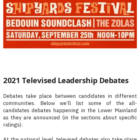
2021 Televised Leadership Debates
Debates take place between candidates in different
communities. Below we’ll list some of the all-
candidates debates happening in the Lower Mainland
as they are announced (in the sections about specific
ridings).
At the national level, televised debates also take place