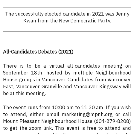
The successfully elected candidate in 2021 was Jenny
Kwan from the New Democratic Party.
All-Candidates Debates (2021)
There is to be a virtual all-candidates meeting on
September 18th, hosted by multiple Neighbourhood
House groups in Vancouver. Candidates from Vancouver
East, Vancouver Granville and Vancouver Kingsway will
be at this meeting.
The event runs from 10:00 am to 11:30 am. If you wish
to attend, either email marketing@mpnh.org or call
Mount Pleasant Neighbourhood House (604-879-8208)
to get the zoom link. This event is free to attend and