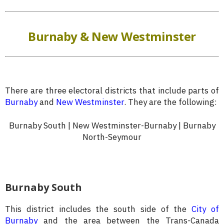
Burnaby & New Westminster
There are three electoral districts that include parts of
Burnaby
and
New Westminster
. They are the following:
Burnaby South | New Westminster-Burnaby | Burnaby
North-Seymour
Burnaby South
This district includes the south side of the
City of
Burnaby
and the area between the Trans-Canada