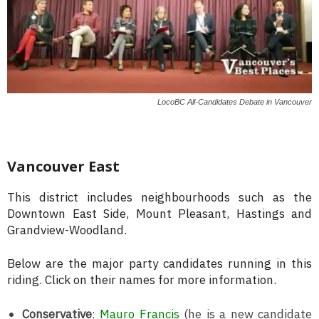
LocoBC All-Candidates Debate in Vancouver
Vancouver East
This district includes neighbourhoods such as the
Downtown East Side, Mount Pleasant, Hastings and
Grandview-Woodland.
Below are the major party candidates running in this
riding. Click on their names for more information.
Conservative
:
Mauro Francis
(he is a new candidate