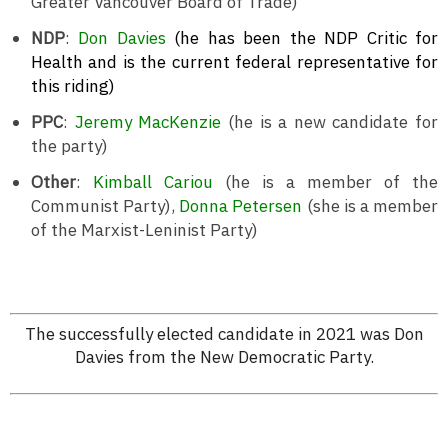
Greater Vancouver Board of Trade)
NDP
:
Don Davies
(he has been the NDP Critic for
Health and is the current federal representative for
this riding)
PPC
:
Jeremy MacKenzie
(he is a new candidate for
the party)
Other
:
Kimball Cariou
(he is a member of the
Communist Party),
Donna Petersen
(she is a member
of the Marxist-Leninist Party)
The successfully elected candidate in 2021 was Don
Davies from the New Democratic Party.