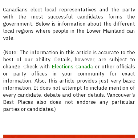
Canadians elect local representatives and the party
with the most successful candidates forms the
government. Below is information about the different
local regions where people in the Lower Mainland can
vote.
(Note: The information in this article is accurate to the
best of our ability. Details, however, are subject to
change. Check with
Elections Canada
or other officials
or party offices in your community for exact
information. Also, this article provides just very basic
information. It does not attempt to include mention of
every candidate, debate and other details. Vancouver’s
Best Places also does not endorse any particular
parties or candidates.)