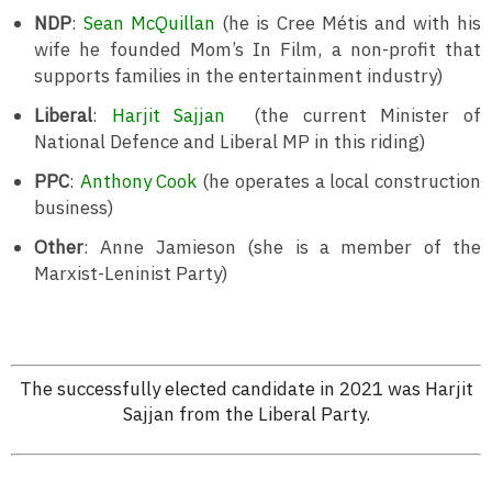
NDP
:
Sean McQuillan
(he is Cree Métis and with his
wife he founded Mom’s In Film, a non-profit that
supports families in the entertainment industry)
Liberal
:
Harjit Sajjan
(the current Minister of
National Defence and Liberal MP in this riding)
PPC
:
Anthony Cook
(he operates a local construction
business)
Other
: Anne Jamieson (she is a member of the
Marxist-Leninist Party)
The successfully elected candidate in 2021 was Harjit
Sajjan from the Liberal Party.