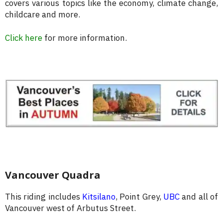
covers various topics like the economy, climate change,
childcare and more.
Click here
for more information.
Vancouver Quadra
This riding includes
Kitsilano
, Point Grey,
UBC
and all of
Vancouver west of Arbutus Street.