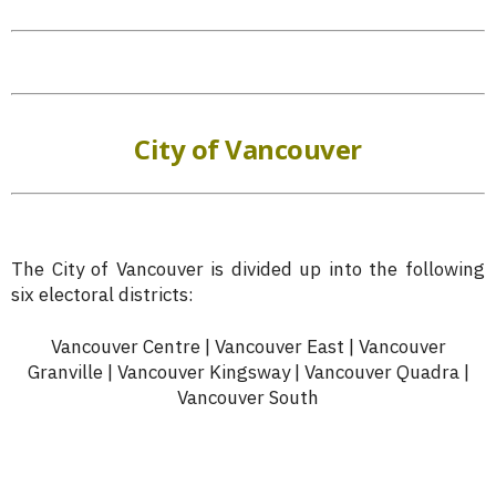
City of Vancouver
The City of Vancouver is divided up into the following
six electoral districts:
Vancouver Centre | Vancouver East | Vancouver
Granville | Vancouver Kingsway | Vancouver Quadra |
Vancouver South