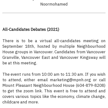
Noormohamed
All-Candidates Debates (2021)
There is to be a virtual all-candidates meeting on
September 18th, hosted by multiple Neighbourhood
House groups in Vancouver. Candidates from Vancouver
Granville, Vancouver East and Vancouver Kingsway will
be at this meeting.
The event runs from 10:00 am to 11:30 am. If you wish
to attend, either email marketing@mpnh.org or call
Mount Pleasant Neighbourhood House (604-879-8208)
to get the zoom link. This event is free to attend and
covers various topics like the economy, climate change,
childcare and more.