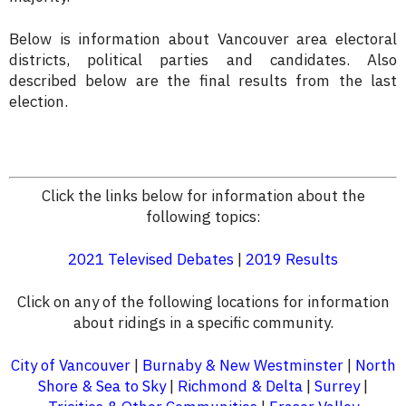
Below is information about Vancouver area electoral
districts, political parties and candidates. Also
described below are the final results from the last
election.
Click the links below for information about the
following topics:
2021 Televised Debates
|
2019 Results
Click on any of the following locations for information
about ridings in a specific community.
City of Vancouver
|
Burnaby & New Westminster
|
North
Shore & Sea to Sky
|
Richmond & Delta
|
Surrey
|