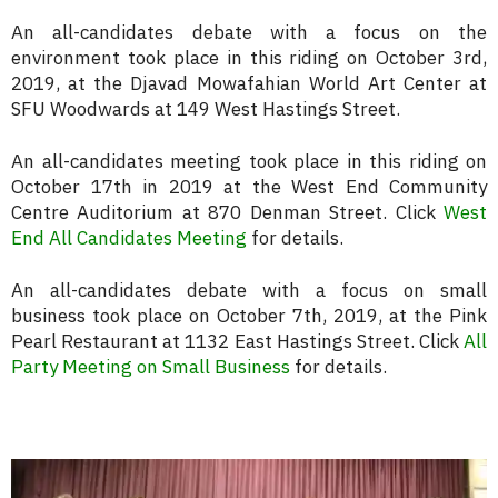
An all-candidates debate with a focus on the
environment took place in this riding on October 3rd,
2019, at the Djavad Mowafahian World Art Center at
SFU Woodwards at 149 West Hastings Street.
An all-candidates meeting took place in this riding on
October 17th in 2019 at the West End Community
Centre Auditorium at 870 Denman Street. Click
West
End All Candidates Meeting
for details.
An all-candidates debate with a focus on small
business took place on October 7th, 2019, at the Pink
Pearl Restaurant at 1132 East Hastings Street. Click
All
Party Meeting on Small Business
for details.