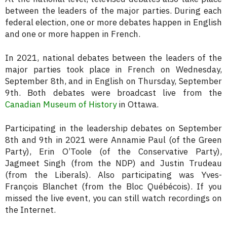
between the leaders of the major parties. During each
federal election, one or more debates happen in English
and one or more happen in French.
In 2021, national debates between the leaders of the
major parties took place in French on Wednesday,
September 8th, and in English on Thursday, September
9th. Both debates were broadcast live from the
Canadian Museum of History
in Ottawa.
Participating in the leadership debates on September
8th and 9th in 2021 were Annamie Paul (of the Green
Party), Erin O’Toole (of the Conservative Party),
Jagmeet Singh (from the NDP) and Justin Trudeau
(from the Liberals). Also participating was Yves-
François Blanchet (from the Bloc Québécois). If you
missed the live event, you can still watch recordings on
the Internet.