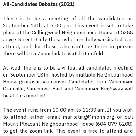
All-Candidates Debates (2021)
There is to be a meeting of all the candidates on
September 14th at 7:00 pm. This event is set to take
place at the Collingwood Neighbourhood House at 5288
Joyce Street. Only those who are fully vaccinated can
attend, and for those who can’t be there in person
there will be a Zoom link to watch it unfold.
As well, there is to be a virtual all-candidates meeting
on September 18th, hosted by multiple Neighbourhood
House groups in Vancouver. Candidates from Vancouver
Granville, Vancouver East and Vancouver Kingsway will
be at this meeting.
The event runs from 10:00 am to 11:30 am. If you wish
to attend, either email marketing@mpnh.org or call
Mount Pleasant Neighbourhood House (604-879-8208)
to get the zoom link. This event is free to attend and