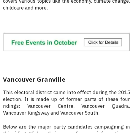
covers various topics like the economy, climate change,
childcare and more.
Vancouver Granville
This electoral district came into effect during the 2015
election. It is made up of former parts of these four
ridings: Vancouver Centre, Vancouver Quadra,
Vancouver Kingsway and Vancouver South.
Below are the major party candidates campaigning in