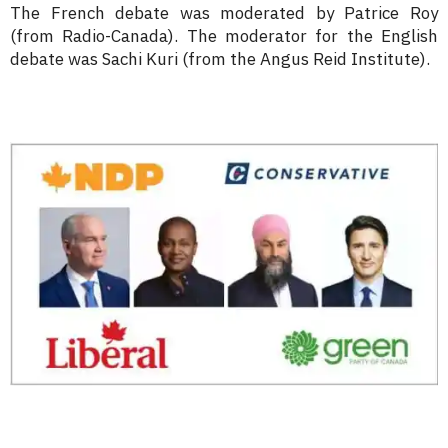
The French debate was moderated by Patrice Roy
(from Radio-Canada). The moderator for the English
debate was Sachi Kuri (from the Angus Reid Institute).