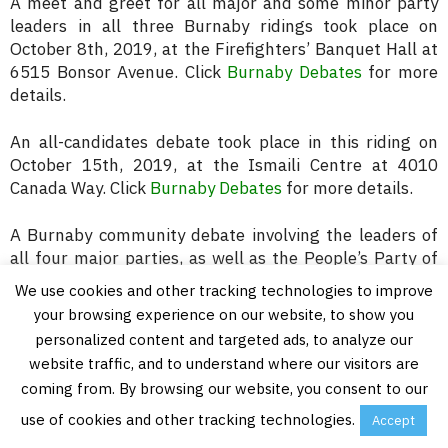
A meet and greet for all major and some minor party
leaders in all three Burnaby ridings took place on
October 8th, 2019, at the Firefighters’ Banquet Hall at
6515 Bonsor Avenue. Click
Burnaby Debates
for more
details.
An all-candidates debate took place in this riding on
October 15th, 2019, at the Ismaili Centre at 4010
Canada Way. Click
Burnaby Debates
for more details.
A Burnaby community debate involving the leaders of
all four major parties, as well as the People’s Party of
Canada, from all three Burnaby electoral districts took
We use cookies and other tracking technologies to improve
place on October 17th, 2019, at Maywood Community
your browsing experience on our website, to show you
School at 4567 Imperial Street. For more details click
personalized content and targeted ads, to analyze our
Burnaby All Candidates Meeting
.
website traffic, and to understand where our visitors are
coming from. By browsing our website, you consent to our
use of cookies and other tracking technologies.
Accept