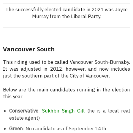
The successfully elected candidate in 2021 was Joyce
Murray from the Liberal Party.
Vancouver South
This riding used to be called Vancouver South-Burnaby.
It was adjusted in 2012, however, and now includes
just the southern part of the City of Vancouver.
Below are the main candidates running in the election
this year.
Conservative
:
Sukhbir Singh Gill
(he is a local real
estate agent)
Green
: No candidate as of September 14th