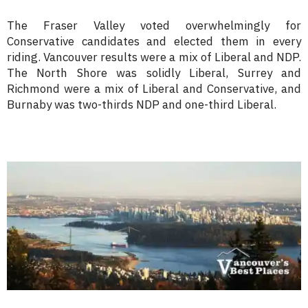
The Fraser Valley voted overwhelmingly for
Conservative candidates and elected them in every
riding. Vancouver results were a mix of Liberal and NDP.
The North Shore was solidly Liberal, Surrey and
Richmond were a mix of Liberal and Conservative, and
Burnaby was two-thirds NDP and one-third Liberal.