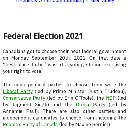
Tricities & Other Communities
|
Fraser Valley
Federal Election 2021
Canadians got to choose their next federal government
on Monday, September 20th, 2021. On that date a
“best place to be” was at a voting station exercising
your right to vote!
The main political parties to choose from were the
Liberal Party
(led by Prime Minister Justin Trudeau),
Conservative Party
(led by Erin O’Toole), the
NDP
(led
by Jagmeet Singh) and the
Green Party
(led by
Annamie Paul). There are also other parties and
independent candidates to choose from including the
People’s Party of Canada
(led by Maxine Bernier).