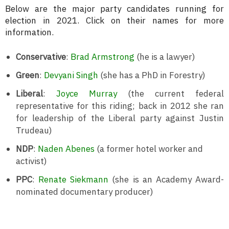
Below are the major party candidates running for
election in 2021. Click on their names for more
information.
Conservative
:
Brad Armstrong
(he is a lawyer)
Green
:
Devyani Singh
(she has a PhD in Forestry)
Liberal
:
Joyce Murray
(the current federal
representative for this riding; back in 2012 she ran
for leadership of the Liberal party against Justin
Trudeau)
NDP
:
Naden Abenes
(a former hotel worker and
activist)
PPC
:
Renate Siekmann
(she is an Academy Award-
nominated documentary producer)