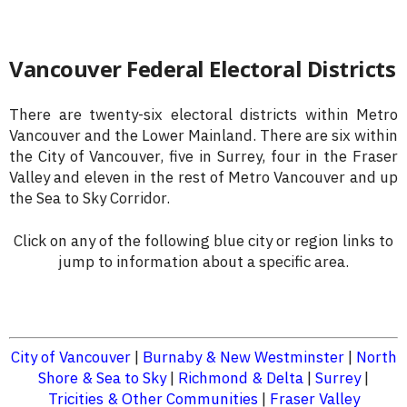
Vancouver Federal Electoral Districts
There are twenty-six electoral districts within Metro
Vancouver and the Lower Mainland. There are six within
the City of Vancouver, five in Surrey, four in the Fraser
Valley and eleven in the rest of Metro Vancouver and up
the Sea to Sky Corridor.
Click on any of the following blue city or region links to
jump to information about a specific area.
City of Vancouver
|
Burnaby & New Westminster
|
North
Shore & Sea to Sky
|
Richmond & Delta
|
Surrey
|
Tricities & Other Communities
|
Fraser Valley