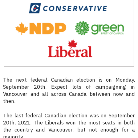
The next federal Canadian election is on Monday,
September 20th. Expect lots of campaigning in
Vancouver and all across Canada between now and
then.
The last federal Canadian election was on September
20th, 2021. The Liberals won the most seats in both
the country and Vancouver, but not enough for a
majority.