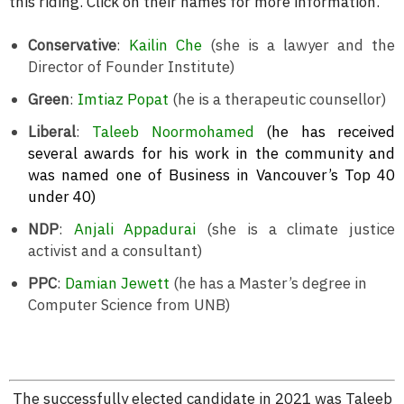
this riding. Click on their names for more information.
Conservative
:
Kailin Che
(she is a lawyer and the
Director of Founder Institute)
Green
:
Imtiaz Popat
(he is a therapeutic counsellor)
Liberal
:
Taleeb Noormohamed
(he has received
several awards for his work in the community and
was named one of Business in Vancouver’s Top 40
under 40)
NDP
:
Anjali Appadurai
(she is a climate justice
activist and a consultant)
PPC
:
Damian Jewett
(he has a Master’s degree in
Computer Science from UNB)
The successfully elected candidate in 2021 was Taleeb