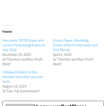
Related
Vancouver 50/50 Draws and
Rotary Paper-Shredding
Lottery Fundraising Events in
Events in North Vancouver and
July 2024
Port Moody
December 10, 2020
April 6, 2024
In "Charities and Non-Profit
In "Charities and Non-Profit
Work"
Work"
Chilliwack Events in the
Summer (and other seasons
too!)
August 12, 2023
In "Day Trip Destinations"