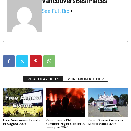
VancouversBestPlaces
See Full Bio
RELATED ARTICLES
MORE FROM AUTHOR
Free Vancouver Events
Vancouver’s PNE
Circo Osorio Circus in
in August 2026
Summer Night Concerts
Metro Vancouver
Lineup in 2026