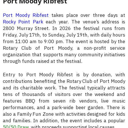
Port Moody Ribfest
Port Moody Ribfest
takes place over three days at
Rocky Point Park
each year. The venue’s address is
2800 Murray Street. In 2026 the festival runs from
Friday, July 17th, to Sunday, July 19th, with daily hours
from 11:00 am to 9:00 pm. The event is hosted by the
Rotary Club of Port Moody, a non-profit service
organization that supports many community initiatives
through funds raised at the festival.
Entry to Port Moody Ribfest is by donation, with
contributions benefiting the Rotary Club of Port Moody
and its charitable work. The festival typically attracts
tens of thousands of visitors over the weekend and
features BBQ from seven rib vendors, live music
performances, and a park-wide beer garden. There is
also a Family Fun Zone with activities designed for kids
and families. In addition, the event includes a popular
50/50 Draw
, with proceeds supporting local causes.