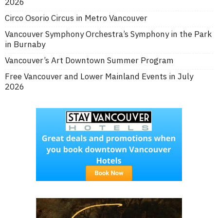
2026
Circo Osorio Circus in Metro Vancouver
Vancouver Symphony Orchestra’s Symphony in the Park
in Burnaby
Vancouver’s Art Downtown Summer Program
Free Vancouver and Lower Mainland Events in July
2026