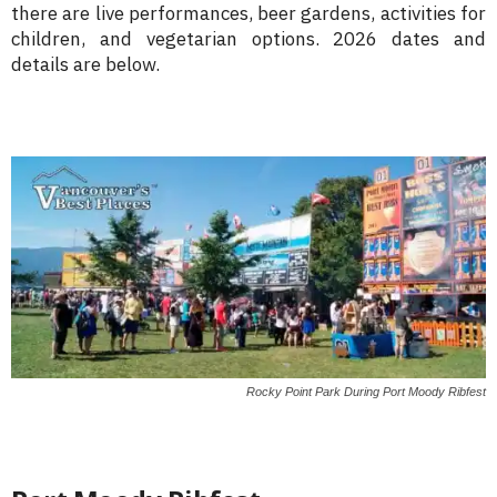
there are live performances, beer gardens, activities for
children, and vegetarian options. 2026 dates and
details are below.
Rocky Point Park During Port Moody Ribfest