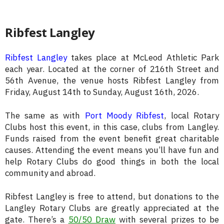
Ribfest Langley
Ribfest Langley
takes place at McLeod Athletic Park
each year. Located at the corner of 216th Street and
56th Avenue, the venue hosts Ribfest Langley from
Friday, August 14th to Sunday, August 16th, 2026.
The same as with
Port Moody Ribfest
, local Rotary
Clubs host this event, in this case, clubs from Langley.
Funds raised from the event benefit great charitable
causes. Attending the event means you’ll have fun and
help Rotary Clubs do good things in both the local
community and abroad.
Ribfest Langley is free to attend, but donations to the
Langley Rotary Clubs are greatly appreciated at the
gate. There’s a
50/50 Draw
with several prizes to be