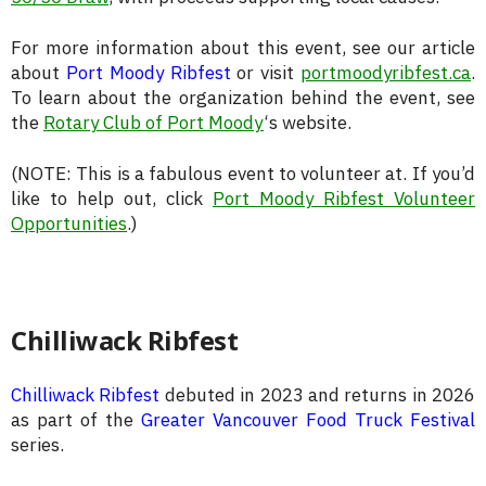
For more information about this event, see our article
about
Port Moody Ribfest
or visit
portmoodyribfest.ca
.
To learn about the organization behind the event, see
the
Rotary Club of Port Moody
‘s website.
(NOTE: This is a fabulous event to volunteer at. If you’d
like to help out, click
Port Moody Ribfest Volunteer
Opportunities
.)
Chilliwack Ribfest
Chilliwack Ribfest
debuted in 2023 and returns in 2026
as part of the
Greater Vancouver Food Truck Festival
series.