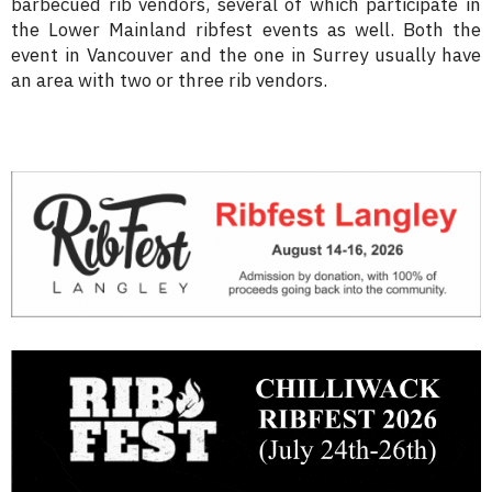
barbecued rib vendors, several of which participate in
the Lower Mainland ribfest events as well. Both the
event in Vancouver and the one in Surrey usually have
an area with two or three rib vendors.