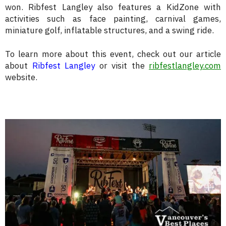
won. Ribfest Langley also features a KidZone with
activities such as face painting, carnival games,
miniature golf, inflatable structures, and a swing ride.
To learn more about this event, check out our article
about
Ribfest Langley
or visit the
ribfestlangley.com
website.