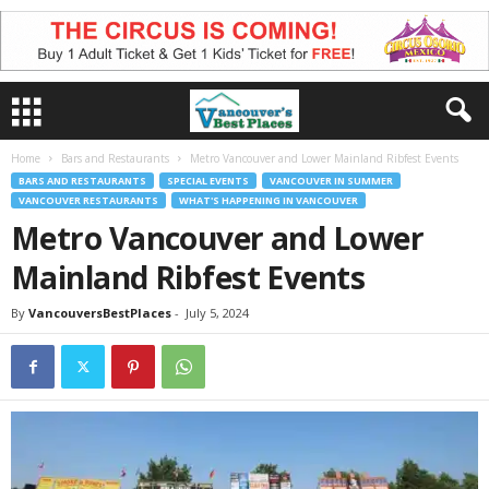
Home
Bars and Restaurants
Metro Vancouver and Lower Mainland Ribfest Events
BARS AND RESTAURANTS
SPECIAL EVENTS
VANCOUVER IN SUMMER
VANCOUVER RESTAURANTS
WHAT'S HAPPENING IN VANCOUVER
Metro Vancouver and Lower
Mainland Ribfest Events
By
VancouversBestPlaces
-
July 5, 2024