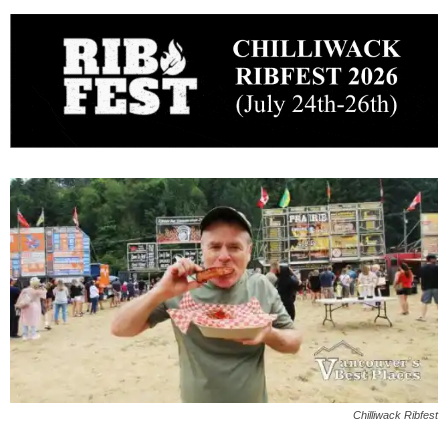
Chilliwack Ribfest