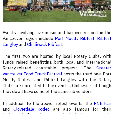
Events involving live music and barbecued food in the
Vancouver region include
Port Moody Ribfest
,
Ribfest
Langley
and
Chilliwack Ribfest
.
The first two are hosted by local Rotary Clubs, with
funds raised benefitting both local and international
Rotary-related charitable projects. The
Greater
Vancouver Food Truck Festival
hosts the third one. Port
Moody Ribfest and Ribfest Langley with the Rotary
Clubs are unrelated to the event in Chilliwack, although
they do all have some of the same rib vendors.
In addition to the above ribfest events, the
PNE Fair
and
Cloverdale Rodeo
are also famous for their