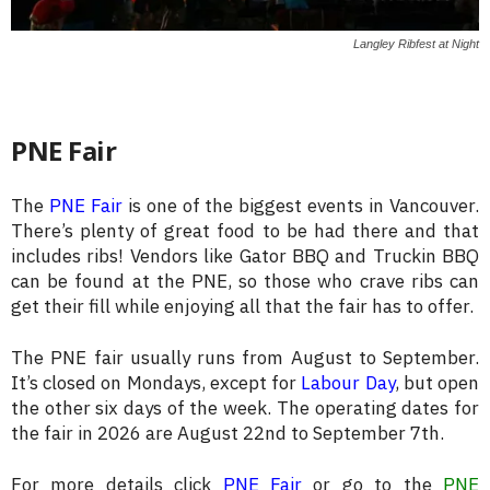
Langley Ribfest at Night
PNE Fair
The
PNE Fair
is one of the biggest events in Vancouver.
There’s plenty of great food to be had there and that
includes ribs! Vendors like Gator BBQ and Truckin BBQ
can be found at the PNE, so those who crave ribs can
get their fill while enjoying all that the fair has to offer.
The PNE fair usually runs from August to September.
It’s closed on Mondays, except for
Labour Day
, but open
the other six days of the week. The operating dates for
the fair in 2026 are August 22nd to September 7th.
For more details click
PNE Fair
or go to the
PNE