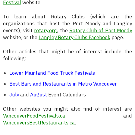
Festival
website.
To learn about Rotary Clubs (which are the
organizations that host the Port Moody and Langley
events), visit
rotary.org
, the
Rotary Club of Port Moody
website, or the
Langley Rotary Clubs Facebook
page.
Other articles that might be of interest include the
following:
Lower Mainland Food Truck Festivals
Best Bars and Restaurants in Metro Vancouver
July
and
August
Event Calendars
Other websites you might also find of interest are
VancouverFoodFestivals.ca
and
VancouversBestRestaurants.ca
.