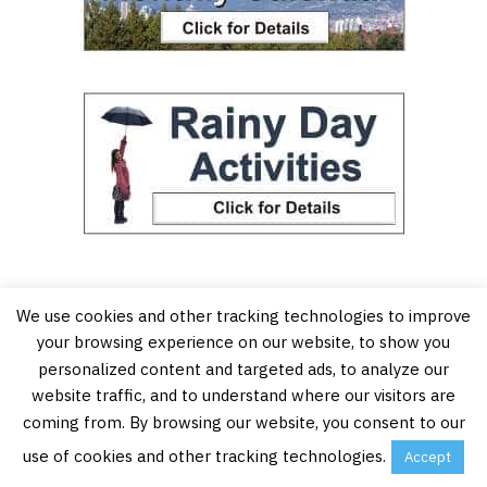
We use cookies and other tracking technologies to improve
your browsing experience on our website, to show you
personalized content and targeted ads, to analyze our
website traffic, and to understand where our visitors are
coming from. By browsing our website, you consent to our
use of cookies and other tracking technologies.
Accept
Vancouver’s Best Places is an online resource for