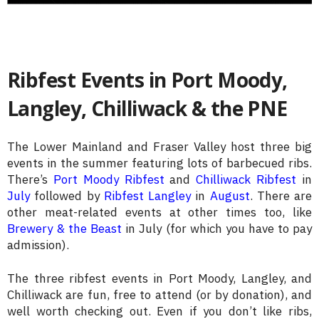
Ribfest Events in Port Moody,
Langley, Chilliwack & the PNE
The Lower Mainland and Fraser Valley host three big
events in the summer featuring lots of barbecued ribs.
There’s
Port Moody Ribfest
and
Chilliwack Ribfest
in
July
followed by
Ribfest Langley
in
August
. There are
other meat-related events at other times too, like
Brewery & the Beast
in July (for which you have to pay
admission).
The three ribfest events in Port Moody, Langley, and
Chilliwack are fun, free to attend (or by donation), and
well worth checking out. Even if you don’t like ribs,