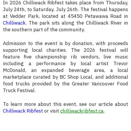
In 2026 Chilliwack Ribfest takes place from Thursday,
July 24th, to Saturday, July 26th. The festival happens
at Vedder Park, located at 45450 Petawawa Road in
Chilliwack
. The park sits along the Chilliwack River in
the southern part of the community.
Admission to the event is by donation, with proceeds
supporting local charities. The 2026 festival will
feature five championship rib vendors, live music
including a performance by local artist Trevor
McDonald, an expanded beverage area, a local
marketplace curated by BC Shop Local, and additional
food trucks provided by the Greater Vancouver Food
Truck Festival.
To learn more about this event, see our article about
Chilliwack Ribfest
or visit
chilliwackribfest.ca
.