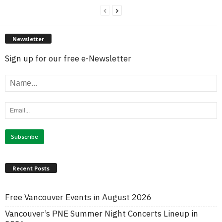
Newsletter
Sign up for our free e-Newsletter
Recent Posts
Free Vancouver Events in August 2026
Vancouver’s PNE Summer Night Concerts Lineup in