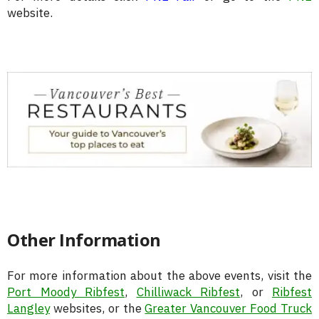
website.
Other Information
For more information about the above events, visit the
Port Moody Ribfest
,
Chilliwack Ribfest
, or
Ribfest
Langley
websites, or the
Greater Vancouver Food Truck