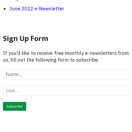
June 2022 e-Newsletter
Sign Up Form
If you’d like to receive free monthly e-newsletters from
us, fill out the following form to subscribe: