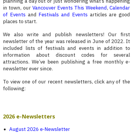
planning a day out or just wondering what’s happening
in town, our
Vancouver Events This Weekend
,
Calendar
of Events
and
Festivals and Events
articles are good
places to start.
We also write and publish newsletters! Our first
newsletter of the year was released in June of 2022. It
included lists of festivals and events in addition to
information about discount codes for several
attractions. We’ve been publishing a free monthly e-
newsletter ever since.
To view one of our recent newsletters, click any of the
following:
2026 e-Newsletters
August 2026 e-Newsletter