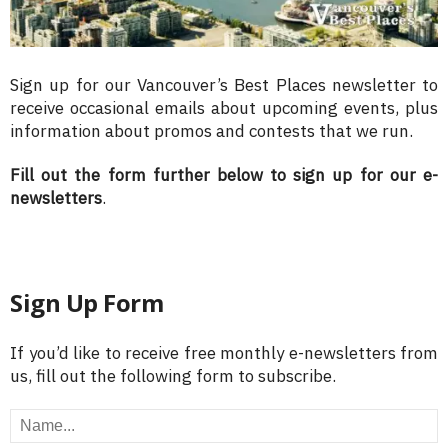
Sign up for our Vancouver’s Best Places newsletter to
receive occasional emails about upcoming events, plus
information about promos and contests that we run.
Fill out the form further below to sign up for our e-
newsletters
.
Sign Up Form
If you’d like to receive free monthly e-newsletters from
us, fill out the following form to subscribe.