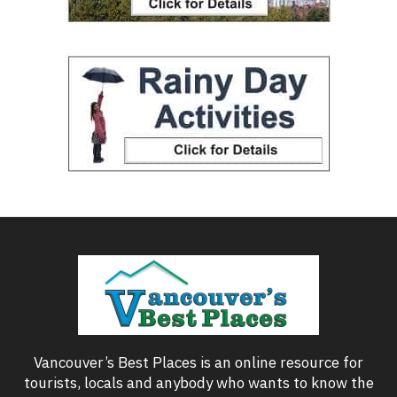
Vancouver’s Best Places is an online resource for
tourists, locals and anybody who wants to know the