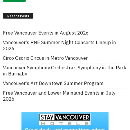
Recent Posts
Free Vancouver Events in August 2026
Vancouver’s PNE Summer Night Concerts Lineup in
2026
Circo Osorio Circus in Metro Vancouver
Vancouver Symphony Orchestra’s Symphony in the Park
in Burnaby
Vancouver’s Art Downtown Summer Program
Free Vancouver and Lower Mainland Events in July
2026