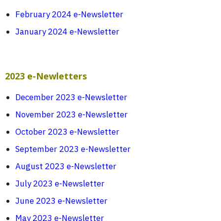
February 2024 e-Newsletter
January 2024 e-Newsletter
2023 e-Newletters
December 2023 e-Newsletter
November 2023 e-Newsletter
October 2023 e-Newsletter
September 2023 e-Newsletter
August 2023 e-Newsletter
July 2023 e-Newsletter
June 2023 e-Newsletter
May 2023 e-Newsletter