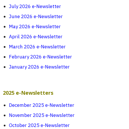
July 2026 e-Newsletter
June 2026 e-Newsletter
May 2026 e-Newsletter
April 2026 e-Newsletter
March 2026 e-Newsletter
February 2026 e-Newsletter
January 2026 e-Newsletter
2025 e-Newsletters
December 2025 e-Newsletter
November 2025 e-Newsletter
October 2025 e-Newsletter