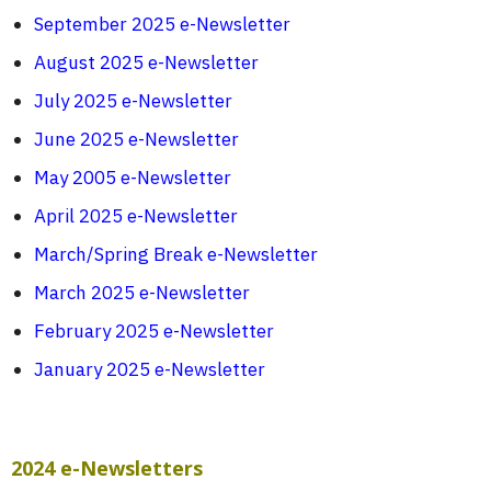
September 2025 e-Newsletter
August 2025 e-Newsletter
July 2025 e-Newsletter
June 2025 e-Newsletter
May 2005 e-Newsletter
April 2025 e-Newsletter
March/Spring Break e-Newsletter
March 2025 e-Newsletter
February 2025 e-Newsletter
January 2025 e-Newsletter
2024 e-Newsletters