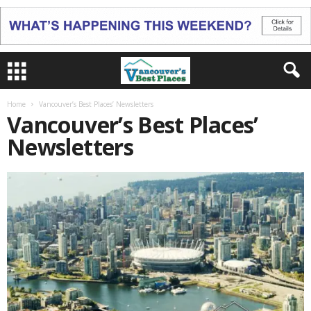
Home
Vancouver’s Best Places’ Newsletters
Vancouver’s Best Places’
Newsletters