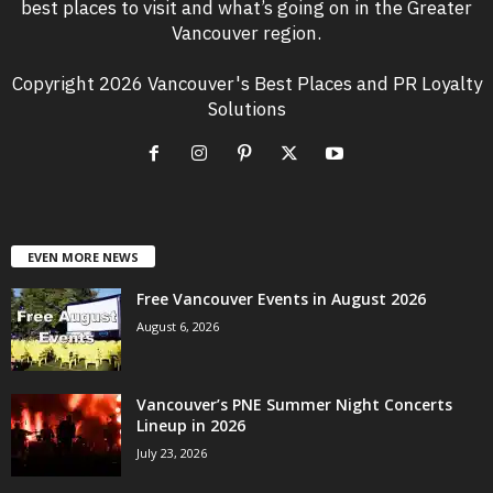
best places to visit and what’s going on in the Greater
Vancouver region.
Copyright 2026 Vancouver's Best Places and PR Loyalty
Solutions
EVEN MORE NEWS
Free Vancouver Events in August 2026
August 6, 2026
Vancouver’s PNE Summer Night Concerts
Lineup in 2026
July 23, 2026