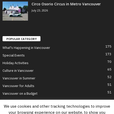
Circo Osorio Circus in Metro Vancouver
July 23, 2026
POPULAR CATEGORY
175
What's Happening in Vancouver
173
Special Events
70
Holiday Activities
65
Culture in Vancouver
52
Vancouver in Summer
51
Vancouver for Adults
51
Vancouver on a Budget
We use cookies and other tracking technologies to improve
your browsing experience on our website, to show you