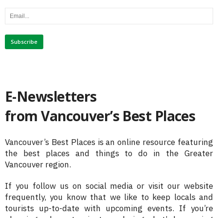
E-Newsletters
from Vancouver’s Best Places
Vancouver’s Best Places is an online resource featuring
the best places and things to do in the Greater
Vancouver region.
If you follow us on social media or visit our website
frequently, you know that we like to keep locals and
tourists up-to-date with upcoming events. If you’re