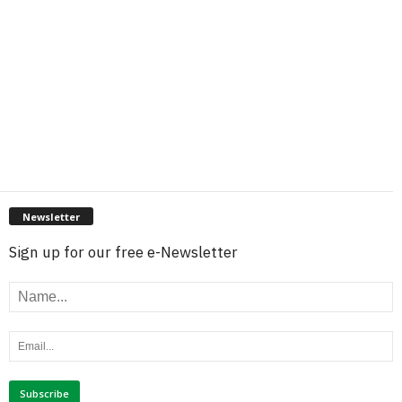
Newsletter
Sign up for our free e-Newsletter