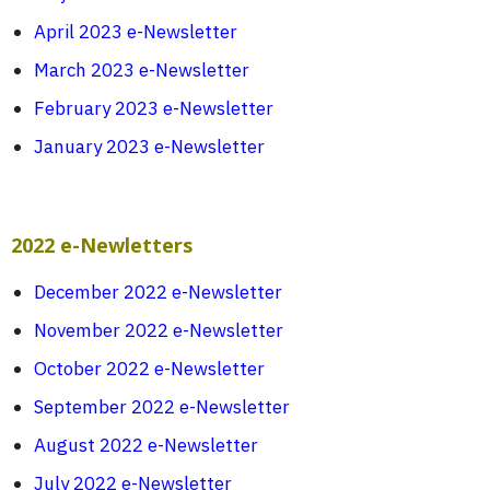
April 2023 e-Newsletter
March 2023 e-Newsletter
February 2023 e-Newsletter
January 2023 e-Newsletter
2022 e-Newletters
December 2022 e-Newsletter
November 2022 e-Newsletter
October 2022 e-Newsletter
September 2022 e-Newsletter
August 2022 e-Newsletter
July 2022 e-Newsletter