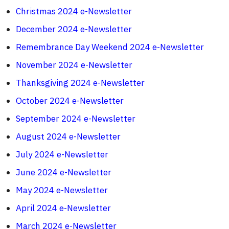
Christmas 2024 e-Newsletter
December 2024 e-Newsletter
Remembrance Day Weekend 2024 e-Newsletter
November 2024 e-Newsletter
Thanksgiving 2024 e-Newsletter
October 2024 e-Newsletter
September 2024 e-Newsletter
August 2024 e-Newsletter
July 2024 e-Newsletter
June 2024 e-Newsletter
May 2024 e-Newsletter
April 2024 e-Newsletter
March 2024 e-Newsletter