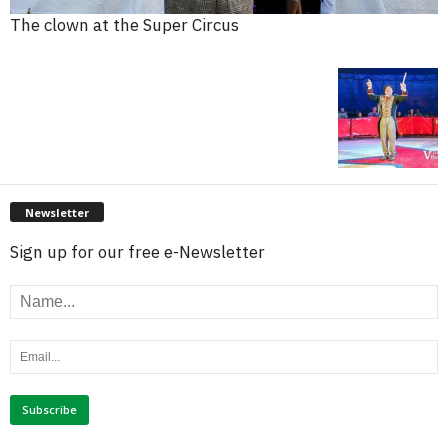
The clown at the Super Circus
Newsletter
Sign up for our free e-Newsletter