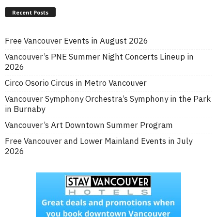
Recent Posts
Free Vancouver Events in August 2026
Vancouver’s PNE Summer Night Concerts Lineup in
2026
Circo Osorio Circus in Metro Vancouver
Vancouver Symphony Orchestra’s Symphony in the Park
in Burnaby
Vancouver’s Art Downtown Summer Program
Free Vancouver and Lower Mainland Events in July
2026