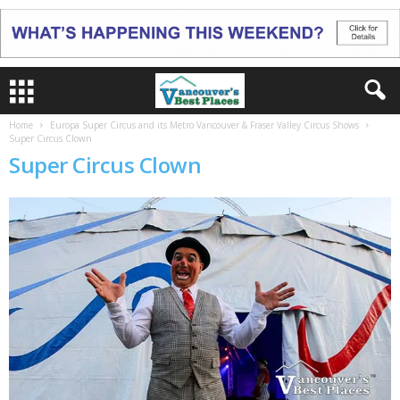
Home
Europa Super Circus and its Metro Vancouver & Fraser Valley Circus Shows
Super Circus Clown
Super Circus Clown