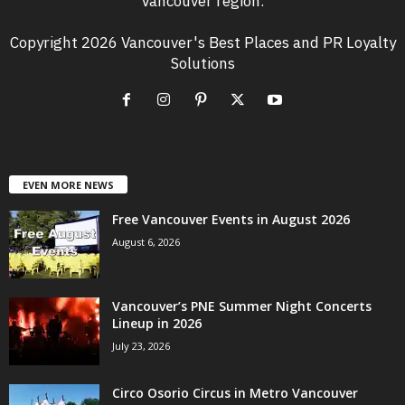
Vancouver region.
Copyright 2026 Vancouver's Best Places and PR Loyalty
Solutions
EVEN MORE NEWS
Free Vancouver Events in August 2026
August 6, 2026
Vancouver’s PNE Summer Night Concerts
Lineup in 2026
July 23, 2026
Circo Osorio Circus in Metro Vancouver