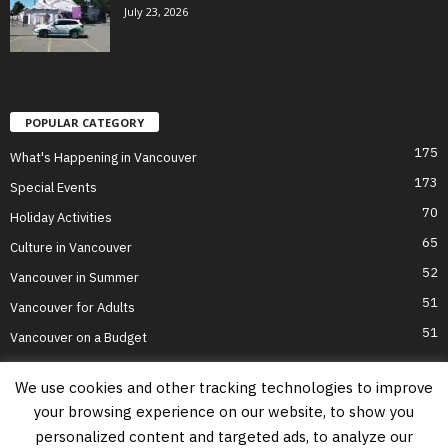
July 23, 2026
POPULAR CATEGORY
175
What's Happening in Vancouver
173
Special Events
70
Holiday Activities
65
Culture in Vancouver
52
Vancouver in Summer
51
Vancouver for Adults
51
Vancouver on a Budget
We use cookies and other tracking technologies to improve
your browsing experience on our website, to show you
Home
Top Attractions
Parts of Town
About Us
Privacy Policy
personalized content and targeted ads, to analyze our