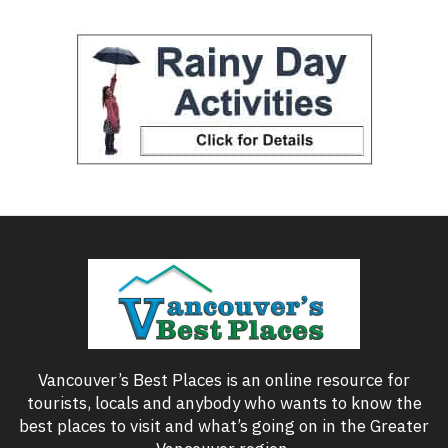
Vancouver’s Best Places is an online resource for
tourists, locals and anybody who wants to know the
best places to visit and what’s going on in the Greater