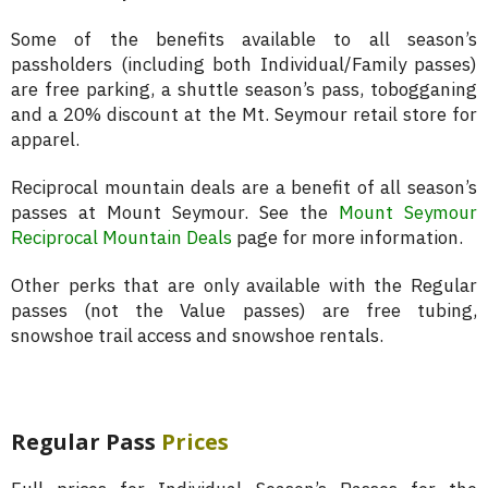
Some of the benefits available to all season’s
passholders (including both Individual/Family passes)
are free parking, a shuttle season’s pass, tobogganing
and a 20% discount at the Mt. Seymour retail store for
apparel.
Reciprocal mountain deals are a benefit of all season’s
passes at Mount Seymour. See the
Mount Seymour
Reciprocal Mountain Deals
page for more information.
Other perks that are only available with the Regular
passes (not the Value passes) are free tubing,
snowshoe trail access and snowshoe rentals.
Regular Pass
Prices