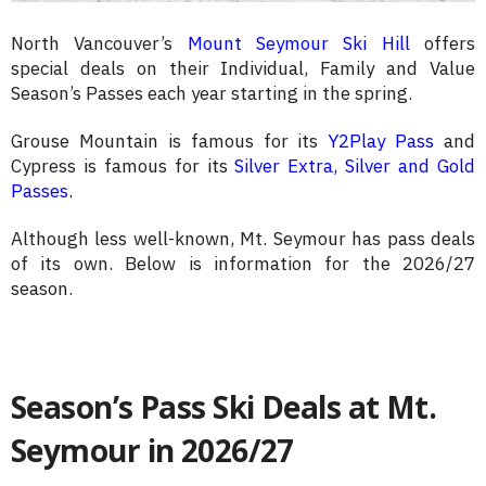
North Vancouver’s
Mount Seymour Ski Hill
offers
special deals on their Individual, Family and Value
Season’s Passes each year starting in the spring.
Grouse Mountain is famous for its
Y2Play Pass
and
Cypress is famous for its
Silver Extra, Silver and Gold
Passes
.
Although less well-known, Mt. Seymour has pass deals
of its own. Below is information for the 2026/27
season.
Season’s Pass Ski Deals at Mt.
Seymour in 2026/27