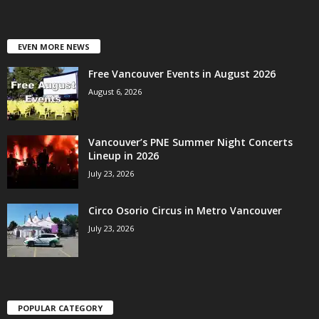
EVEN MORE NEWS
Free Vancouver Events in August 2026
August 6, 2026
Vancouver’s PNE Summer Night Concerts
Lineup in 2026
July 23, 2026
Circo Osorio Circus in Metro Vancouver
July 23, 2026
POPULAR CATEGORY