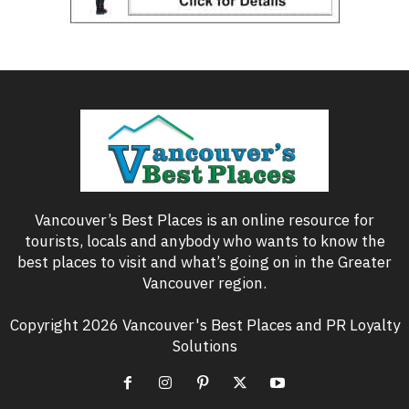
Vancouver’s Best Places is an online resource for
tourists, locals and anybody who wants to know the
best places to visit and what’s going on in the Greater
Vancouver region.
Copyright 2026 Vancouver's Best Places and PR Loyalty
Solutions