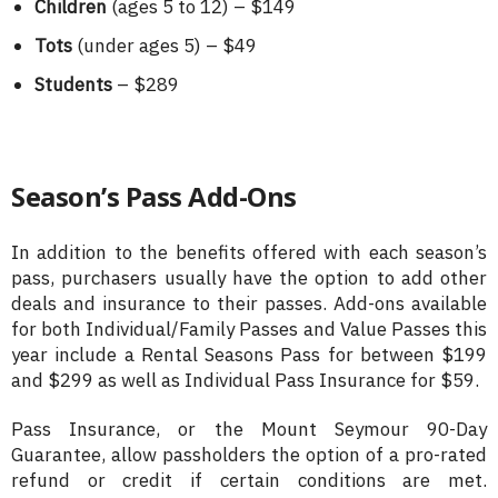
Children
(ages 5 to 12) – $149
Tots
(under ages 5) – $49
Students
– $289
Season’s Pass Add-Ons
In addition to the benefits offered with each season’s
pass, purchasers usually have the option to add other
deals and insurance to their passes. Add-ons available
for both Individual/Family Passes and Value Passes this
year include a Rental Seasons Pass for between $199
and $299 as well as Individual Pass Insurance for $59.
Pass Insurance, or the Mount Seymour 90-Day
Guarantee, allow passholders the option of a pro-rated
refund or credit if certain conditions are met.