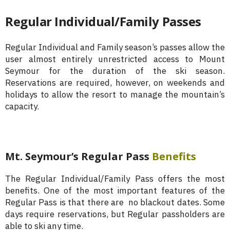
Regular Individual/Family Passes
Regular Individual and Family season’s passes allow the
user almost entirely unrestricted access to Mount
Seymour for the duration of the ski season.
Reservations are required, however, on weekends and
holidays to allow the resort to manage the mountain’s
capacity.
Mt. Seymour’s Regular Pass
Benefits
The Regular Individual/Family Pass offers the most
benefits. One of the most important features of the
Regular Pass is that there are no blackout dates. Some
days require reservations, but Regular passholders are
able to ski any time.