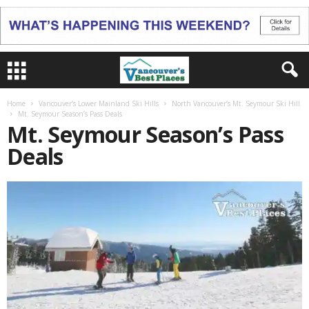
Home
Vancouver’s Lower Mainland Ski Hills
North Vancouver’s Mt. Seymour Ski Hill
Mt. Seymour Season’s Pass Deals
Mt. Seymour Season’s Pass
Deals