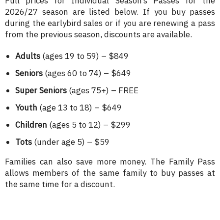
Full prices for Individual Season’s Passes for the
2026/27 season are listed below. If you buy passes
during the earlybird sales or if you are renewing a pass
from the previous season, discounts are available.
Adults
(ages 19 to 59) – $849
Seniors
(ages 60 to 74) – $649
Super Seniors
(ages 75+) – FREE
Youth
(age 13 to 18) – $649
Children
(ages 5 to 12) – $299
Tots
(under age 5) – $59
Families can also save more money. The Family Pass
allows members of the same family to buy passes at
the same time for a discount.