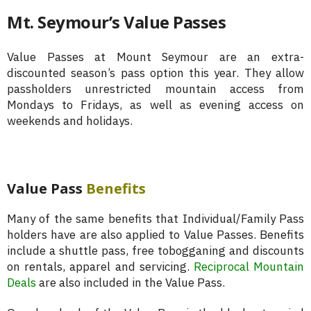
Mt. Seymour’s Value Passes
Value Passes at Mount Seymour are an extra-
discounted season’s pass option this year. They allow
passholders unrestricted mountain access from
Mondays to Fridays, as well as evening access on
weekends and holidays.
Value Pass
Benefits
Many of the same benefits that Individual/Family Pass
holders have are also applied to Value Passes. Benefits
include a shuttle pass, free tobogganing and discounts
on rentals, apparel and servicing.
Reciprocal Mountain
Deals
are also included in the Value Pass.