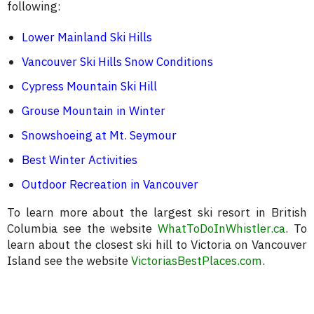
following:
Lower Mainland Ski Hills
Vancouver Ski Hills Snow Conditions
Cypress Mountain Ski Hill
Grouse Mountain in Winter
Snowshoeing at Mt. Seymour
Best Winter Activities
Outdoor Recreation in Vancouver
To learn more about the largest ski resort in British
Columbia see the website
WhatToDoInWhistler.ca
. To
learn about the closest ski hill to Victoria on Vancouver
Island see the website
VictoriasBestPlaces.com
.