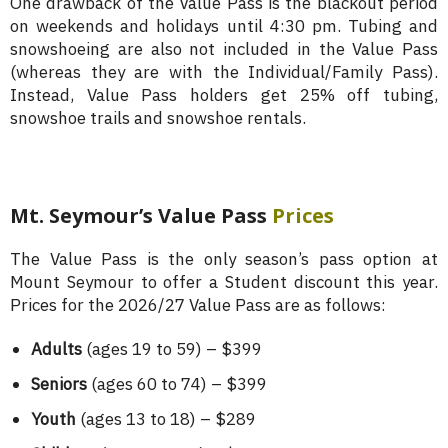
One drawback of the Value Pass is the blackout period
on weekends and holidays until 4:30 pm. Tubing and
snowshoeing are also not included in the Value Pass
(whereas they are with the Individual/Family Pass).
Instead, Value Pass holders get 25% off tubing,
snowshoe trails and snowshoe rentals.
Mt. Seymour’s Value Pass
Prices
The Value Pass is the only season’s pass option at
Mount Seymour to offer a Student discount this year.
Prices for the 2026/27 Value Pass are as follows:
Adults
(ages 19 to 59) – $399
Seniors
(ages 60 to 74) – $399
Youth
(ages 13 to 18) – $289