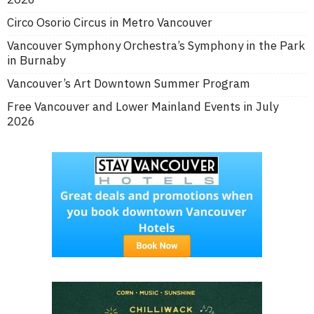
Circo Osorio Circus in Metro Vancouver
Vancouver Symphony Orchestra’s Symphony in the Park
in Burnaby
Vancouver’s Art Downtown Summer Program
Free Vancouver and Lower Mainland Events in July
2026