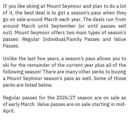
If you like skiing at Mount Seymour and plan to do a lot
of it, the best deal is to get a season’s pass when they
go on sale around March each year. The deals run from
around March until September (or until passes sell
out). Mount Seymour offers two main types of season’s
passes: Regular Individual/Family Passes and Value
Passes.
Unlike the last few years, a season’s pass allows you to
ski for the remainder of the current year plus all of the
following season! There are many other perks to buying
a Mount Seymour season’s pass as well. Some of those
perks are listed below.
Regular passes for the 2026/27 season are on sale as
of early March. Value passes are on sale starting in mid-
April.