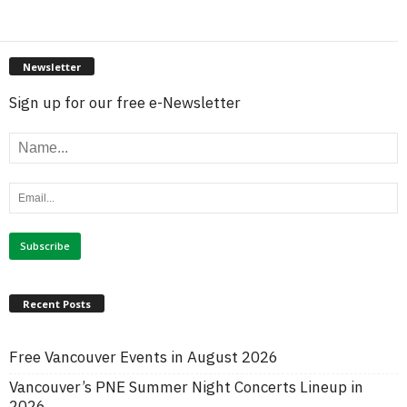
Newsletter
Sign up for our free e-Newsletter
Recent Posts
Free Vancouver Events in August 2026
Vancouver’s PNE Summer Night Concerts Lineup in
2026