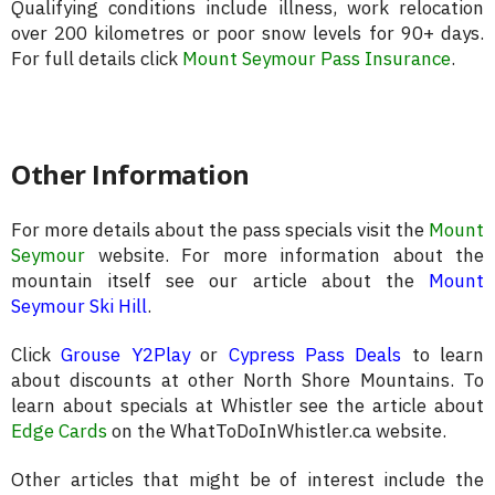
Qualifying conditions include illness, work relocation
over 200 kilometres or poor snow levels for 90+ days.
For full details click
Mount Seymour Pass Insurance
.
Other Information
For more details about the pass specials visit the
Mount
Seymour
website. For more information about the
mountain itself see our article about the
Mount
Seymour Ski Hill
.
Click
Grouse Y2Play
or
Cypress Pass Deals
to learn
about discounts at other North Shore Mountains. To
learn about specials at Whistler see the article about
Edge Cards
on the WhatToDoInWhistler.ca website.
Other articles that might be of interest include the