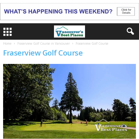
Home
Fraserview Golf Course in Vancouver
Fraserview Golf Course
Fraserview Golf Course