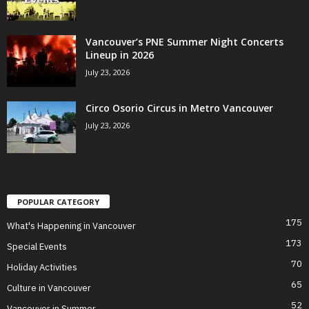
Vancouver’s PNE Summer Night Concerts
Lineup in 2026
July 23, 2026
Circo Osorio Circus in Metro Vancouver
July 23, 2026
POPULAR CATEGORY
175
What's Happening in Vancouver
173
Special Events
70
Holiday Activities
65
Culture in Vancouver
52
Vancouver in Summer