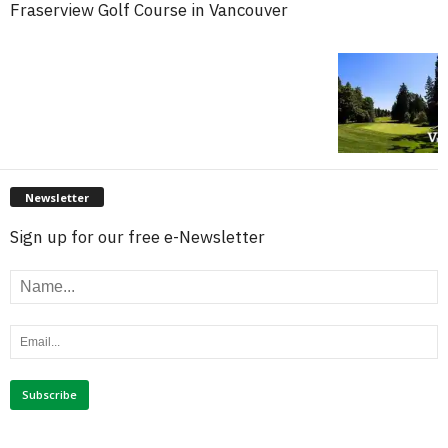
Fraserview Golf Course in Vancouver
Newsletter
Sign up for our free e-Newsletter