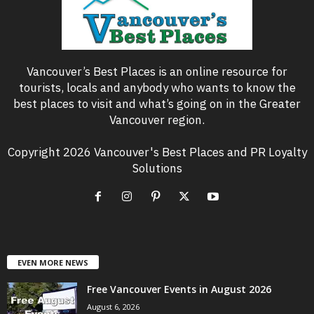
Vancouver’s Best Places is an online resource for
tourists, locals and anybody who wants to know the
best places to visit and what’s going on in the Greater
Vancouver region.
Copyright 2026 Vancouver's Best Places and PR Loyalty
Solutions
EVEN MORE NEWS
Free Vancouver Events in August 2026
August 6, 2026