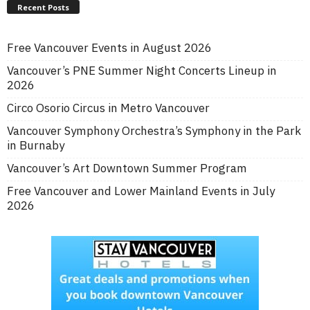
Recent Posts
Free Vancouver Events in August 2026
Vancouver’s PNE Summer Night Concerts Lineup in
2026
Circo Osorio Circus in Metro Vancouver
Vancouver Symphony Orchestra’s Symphony in the Park
in Burnaby
Vancouver’s Art Downtown Summer Program
Free Vancouver and Lower Mainland Events in July
2026