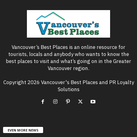
Vancouver’s Best Places is an online resource for
tourists, locals and anybody who wants to know the
best places to visit and what’s going on in the Greater
Vancouver region.
Copyright 2026 Vancouver's Best Places and PR Loyalty
Solutions
EVEN MORE NEWS