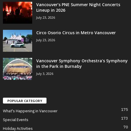
Vancouver’s PNE Summer Night Concerts
Lineup in 2026
July 23, 2026
Circo Osorio Circus in Metro Vancouver
July 23, 2026
Vancouver Symphony Orchestra’s Symphony
in the Park in Burnaby
July 3, 2026
POPULAR CATEGORY
175
What's Happening in Vancouver
173
Special Events
70
Holiday Activities