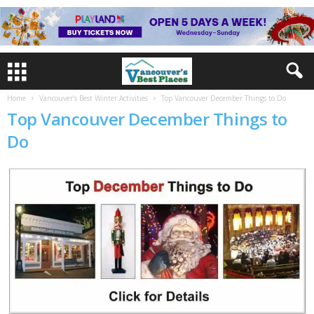
Home
Vancouver’s Best Winter Activities
Top Vancouver December Things to Do
Top Vancouver December Things to
Do