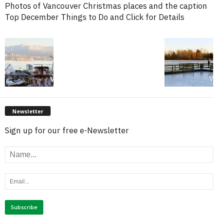
Photos of Vancouver Christmas places and the caption
Top December Things to Do and Click for Details
Newsletter
Sign up for our free e-Newsletter