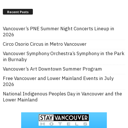
Recent Posts
Vancouver’s PNE Summer Night Concerts Lineup in
2026
Circo Osorio Circus in Metro Vancouver
Vancouver Symphony Orchestra’s Symphony in the Park
in Burnaby
Vancouver’s Art Downtown Summer Program
Free Vancouver and Lower Mainland Events in July
2026
National Indigenous Peoples Day in Vancouver and the
Lower Mainland