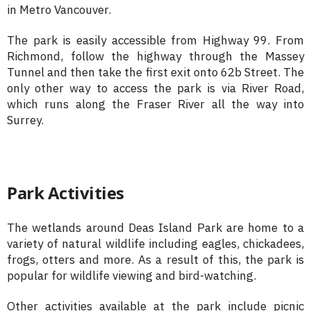
in Metro Vancouver.
The park is easily accessible from Highway 99. From
Richmond, follow the highway through the Massey
Tunnel and then take the first exit onto 62b Street. The
only other way to access the park is via River Road,
which runs along the Fraser River all the way into
Surrey.
Park Activities
The wetlands around Deas Island Park are home to a
variety of natural wildlife including eagles, chickadees,
frogs, otters and more. As a result of this, the park is
popular for wildlife viewing and bird-watching.
Other activities available at the park include picnic