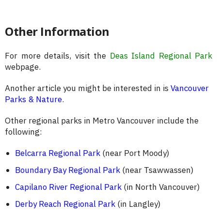
Other Information
For more details, visit the
Deas Island Regional Park
webpage.
Another article you might be interested in is
Vancouver
Parks & Nature
.
Other regional parks in Metro Vancouver include the
following:
Belcarra Regional Park
(near Port Moody)
Boundary Bay Regional Park
(near Tsawwassen)
Capilano River Regional Park
(in North Vancouver)
Derby Reach Regional Park
(in Langley)