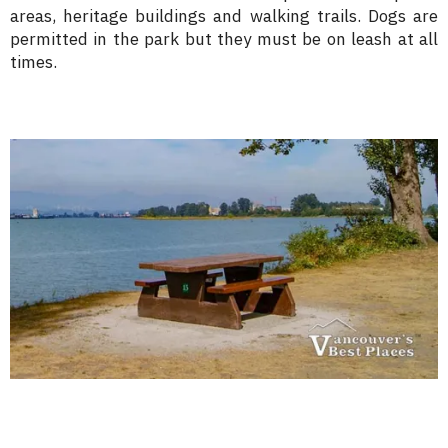
areas, heritage buildings and walking trails. Dogs are
permitted in the park but they must be on leash at all
times.