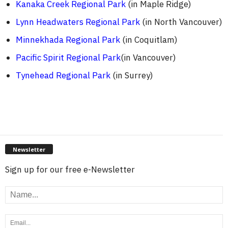
Kanaka Creek Regional Park
(in Maple Ridge)
Lynn Headwaters Regional Park
(in North Vancouver)
Minnekhada Regional Park
(in Coquitlam)
Pacific Spirit Regional Park
(in Vancouver)
Tynehead Regional Park
(in Surrey)
Newsletter
Sign up for our free e-Newsletter