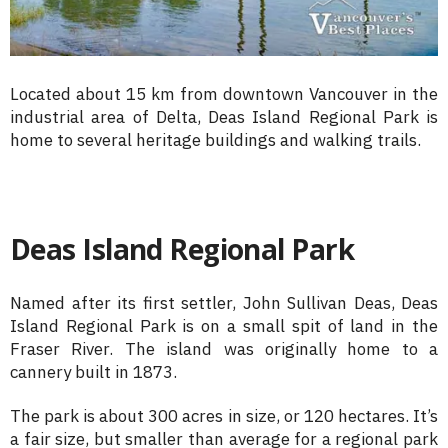
Located about 15 km from downtown Vancouver in the
industrial area of Delta, Deas Island Regional Park is
home to several heritage buildings and walking trails.
Deas Island Regional Park
Named after its first settler, John Sullivan Deas, Deas
Island Regional Park is on a small spit of land in the
Fraser River. The island was originally home to a
cannery built in 1873.
The park is about 300 acres in size, or 120 hectares. It’s
a fair size, but smaller than average for a regional park