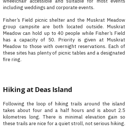
wheelchair accessible and suitable for most events
including weddings and corporate events.
Fisher’s Field picnic shelter and the Muskrat Meadow
group campsite are both located outside. Muskrat
Meadow can hold up to 40 people while Fisher’s Field
has a capacity of 50. Priority is given at Muskrat
Meadow to those with overnight reservations. Each of
these sites has plenty of picnic tables and a designated
fire ring.
Hiking at Deas Island
Following the loop of hiking trails around the island
takes about four and a half hours and is about 2.5
kilometres long. There is minimal elevation gain so
these trails are nice for a quiet stroll, not serious hiking.