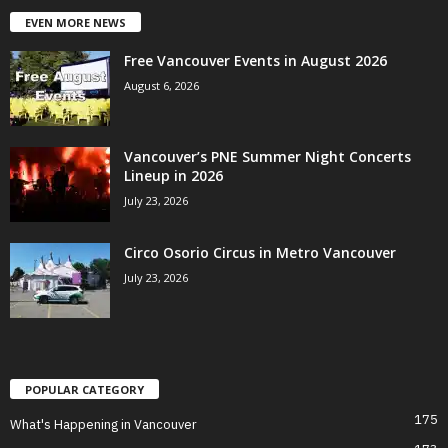
EVEN MORE NEWS
Free Vancouver Events in August 2026
August 6, 2026
Vancouver’s PNE Summer Night Concerts
Lineup in 2026
July 23, 2026
Circo Osorio Circus in Metro Vancouver
July 23, 2026
POPULAR CATEGORY
175
What's Happening in Vancouver