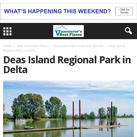
Home
Best Vancouver Places
Vancouver’s Best Parks and Nature
Deas Island
Regional Park in Delta
Deas Island Regional Park in
Delta