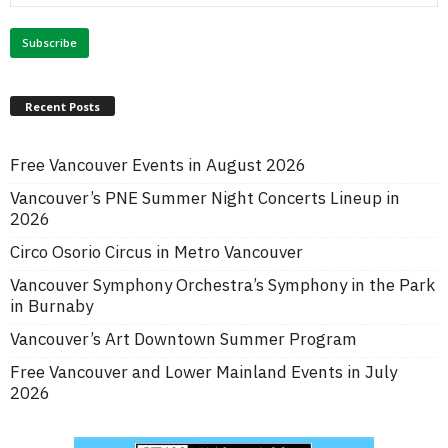
Recent Posts
Free Vancouver Events in August 2026
Vancouver’s PNE Summer Night Concerts Lineup in
2026
Circo Osorio Circus in Metro Vancouver
Vancouver Symphony Orchestra’s Symphony in the Park
in Burnaby
Vancouver’s Art Downtown Summer Program
Free Vancouver and Lower Mainland Events in July
2026