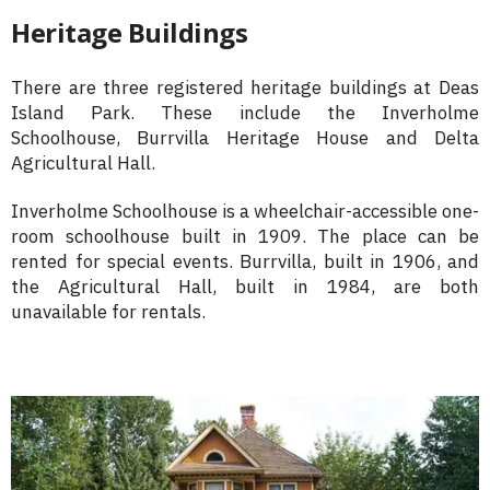
Heritage Buildings
There are three registered heritage buildings at Deas
Island Park. These include the Inverholme
Schoolhouse, Burrvilla Heritage House and Delta
Agricultural Hall.
Inverholme Schoolhouse is a wheelchair-accessible one-
room schoolhouse built in 1909. The place can be
rented for special events. Burrvilla, built in 1906, and
the Agricultural Hall, built in 1984, are both
unavailable for rentals.