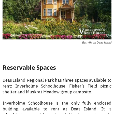
Burrvilla on Deas Island
Reservable Spaces
Deas Island Regional Park has three spaces available to
rent: Inverholme Schoolhouse, Fisher’s Field picnic
shelter and Muskrat Meadow group campsite.
Inverholme Schoolhouse is the only fully enclosed
building available to rent at Deas Island. It is