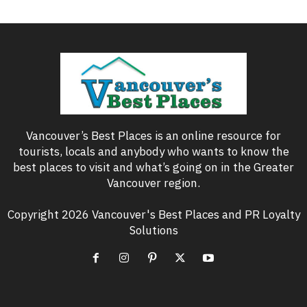
Vancouver’s Best Places is an online resource for
tourists, locals and anybody who wants to know the
best places to visit and what’s going on in the Greater
Vancouver region.
Copyright 2026 Vancouver's Best Places and PR Loyalty
Solutions