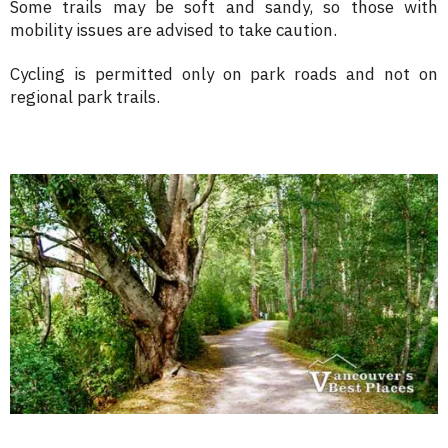
Some trails may be soft and sandy, so those with
mobility issues are advised to take caution.
Cycling is permitted only on park roads and not on
regional park trails.