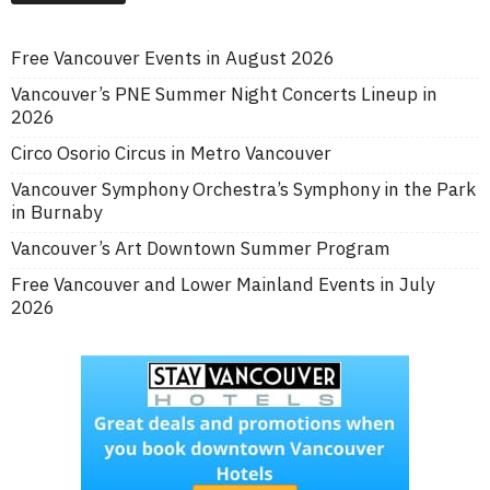
Free Vancouver Events in August 2026
Vancouver’s PNE Summer Night Concerts Lineup in
2026
Circo Osorio Circus in Metro Vancouver
Vancouver Symphony Orchestra’s Symphony in the Park
in Burnaby
Vancouver’s Art Downtown Summer Program
Free Vancouver and Lower Mainland Events in July
2026