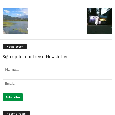
Newsletter
Sign up for our free e-Newsletter
Recent Posts