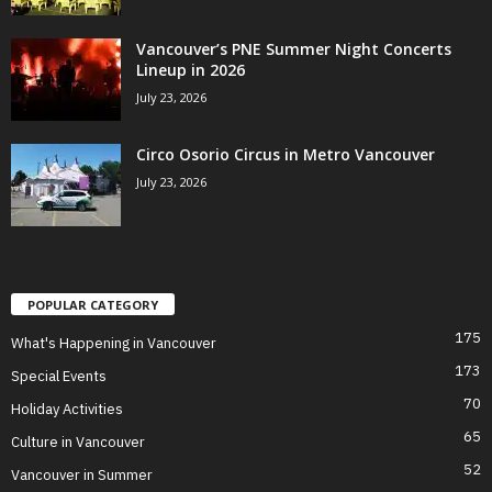
Vancouver’s PNE Summer Night Concerts
Lineup in 2026
July 23, 2026
Circo Osorio Circus in Metro Vancouver
July 23, 2026
POPULAR CATEGORY
175
What's Happening in Vancouver
173
Special Events
70
Holiday Activities
65
Culture in Vancouver
52
Vancouver in Summer