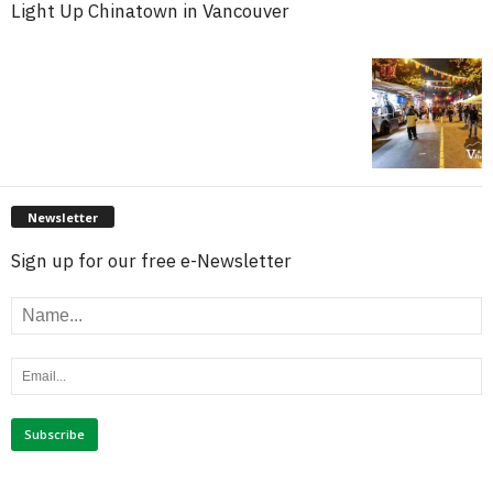
Light Up Chinatown in Vancouver
Newsletter
Sign up for our free e-Newsletter