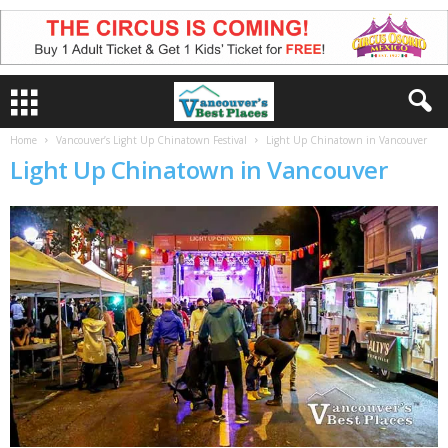
Home
Vancouver’s Light Up Chinatown Festival
Light Up Chinatown in Vancouver
Light Up Chinatown in Vancouver