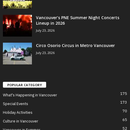
Vancouver’s PNE Summer Night Concerts
Lineup in 2026
July 23, 2026
Circo Osorio Circus in Metro Vancouver
July 23, 2026
POPULAR CATEGORY
175
What's Happening in Vancouver
173
Special Events
70
Holiday Activities
65
Culture in Vancouver
52
Vancouver in Summer