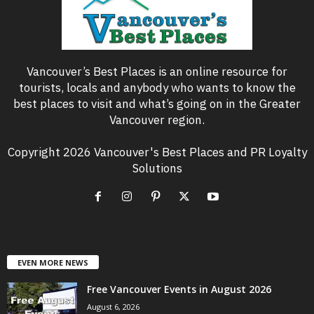
Vancouver’s Best Places is an online resource for
tourists, locals and anybody who wants to know the
best places to visit and what’s going on in the Greater
Vancouver region.
Copyright 2026 Vancouver's Best Places and PR Loyalty
Solutions
EVEN MORE NEWS
Free Vancouver Events in August 2026
August 6, 2026