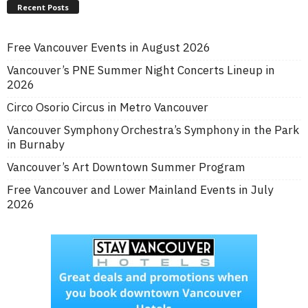
Recent Posts
Free Vancouver Events in August 2026
Vancouver’s PNE Summer Night Concerts Lineup in
2026
Circo Osorio Circus in Metro Vancouver
Vancouver Symphony Orchestra’s Symphony in the Park
in Burnaby
Vancouver’s Art Downtown Summer Program
Free Vancouver and Lower Mainland Events in July
2026