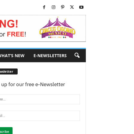
HAT’S NEW
E-NEWSLETTERS
wsletter
 up for our free e-Newsletter