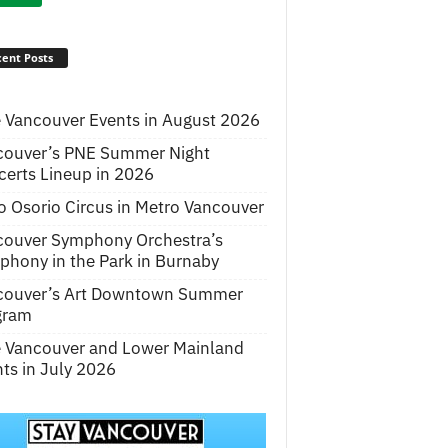
ent Posts
 Vancouver Events in August 2026
couver’s PNE Summer Night
erts Lineup in 2026
o Osorio Circus in Metro Vancouver
couver Symphony Orchestra’s
hony in the Park in Burnaby
couver’s Art Downtown Summer
gram
e Vancouver and Lower Mainland
ts in July 2026