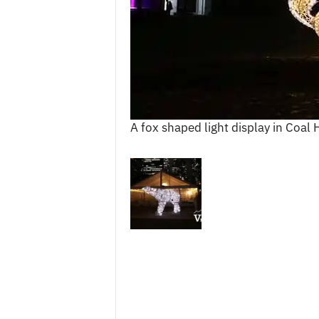
c
e
s
A fox shaped light display in Coal