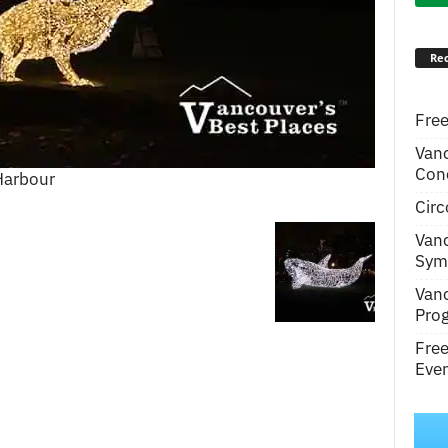
Rec
Free
Van
Conc
 Harbour
Circ
Van
Symp
Van
Pro
Fre
Even