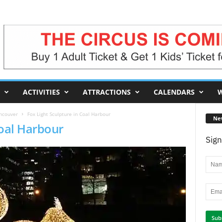
ACTIVITIES
ATTRACTIONS
CALENDARS
W
ancouver
Fox Light Sculpture in Coal Harbour
Ne
Coal Harbour
Sign