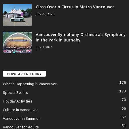
Circo Osorio Circus in Metro Vancouver
July 23, 2026
Vancouver Symphony Orchestra’s Symphony
in the Park in Burnaby
July 3, 2026
POPULAR CATEGORY
175
What's Happening in Vancouver
173
Special Events
70
Holiday Activities
65
Culture in Vancouver
52
Vancouver in Summer
51
Vancouver for Adults