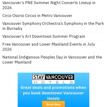
Vancouver’s PNE Summer Night Concerts Lineup in
2026
Circo Osorio Circus in Metro Vancouver
Vancouver Symphony Orchestra’s Symphony in the Park
in Burnaby
Vancouver’s Art Downtown Summer Program
Free Vancouver and Lower Mainland Events in July
2026
National Indigenous Peoples Day in Vancouver and the
Lower Mainland