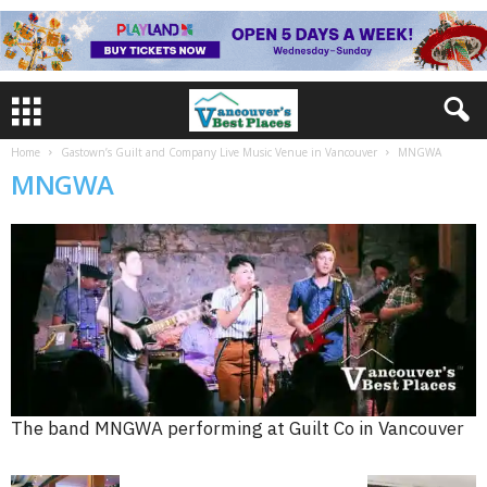
Home
Gastown’s Guilt and Company Live Music Venue in Vancouver
MNGWA
MNGWA
The band MNGWA performing at Guilt Co in Vancouver