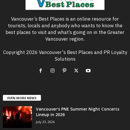
Vancouver’s Best Places is an online resource for
tourists, locals and anybody who wants to know the
best places to visit and what’s going on in the Greater
Vancouver region.
Copyright 2026 Vancouver's Best Places and PR Loyalty
Solutions
EVEN MORE NEWS
Vancouver’s PNE Summer Night Concerts
Lineup in 2026
July 23, 2026