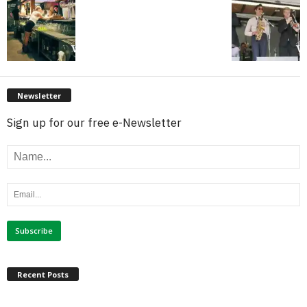
Newsletter
Sign up for our free e-Newsletter
Recent Posts