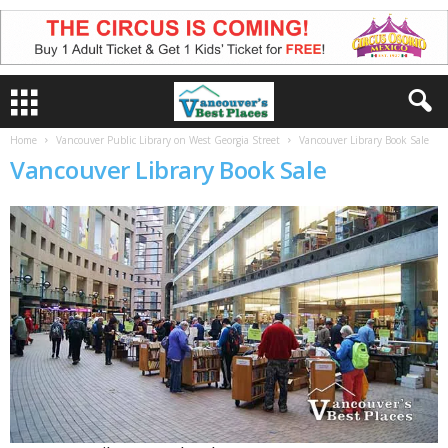
Home
Vancouver Public Library on West Georgia Street
Vancouver Library Book Sale
Vancouver Library Book Sale