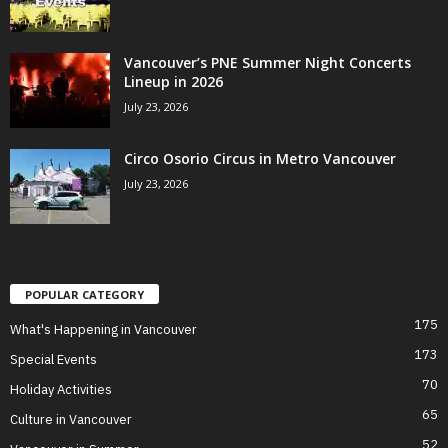
Vancouver’s PNE Summer Night Concerts
Lineup in 2026
July 23, 2026
Circo Osorio Circus in Metro Vancouver
July 23, 2026
POPULAR CATEGORY
175
What's Happening in Vancouver
173
Special Events
70
Holiday Activities
65
Culture in Vancouver
52