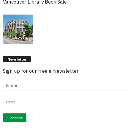
Vancouver Library Book Sale
Newsletter
Sign up for our free e-Newsletter