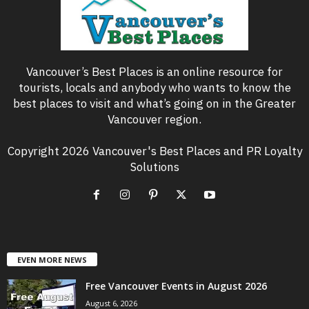
Vancouver’s Best Places is an online resource for
tourists, locals and anybody who wants to know the
best places to visit and what’s going on in the Greater
Vancouver region.
Copyright 2026 Vancouver's Best Places and PR Loyalty
Solutions
EVEN MORE NEWS
Free Vancouver Events in August 2026
August 6, 2026