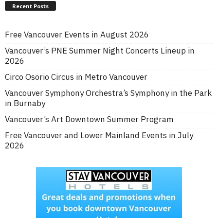
Recent Posts
Free Vancouver Events in August 2026
Vancouver’s PNE Summer Night Concerts Lineup in
2026
Circo Osorio Circus in Metro Vancouver
Vancouver Symphony Orchestra’s Symphony in the Park
in Burnaby
Vancouver’s Art Downtown Summer Program
Free Vancouver and Lower Mainland Events in July
2026