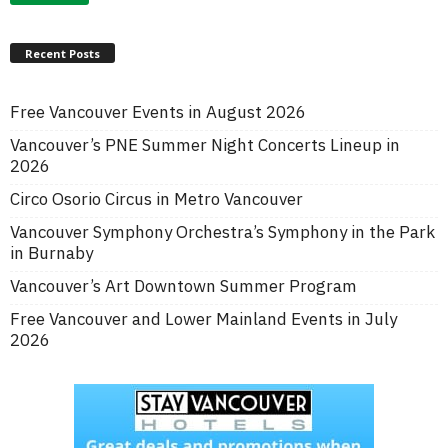
Recent Posts
Free Vancouver Events in August 2026
Vancouver’s PNE Summer Night Concerts Lineup in
2026
Circo Osorio Circus in Metro Vancouver
Vancouver Symphony Orchestra’s Symphony in the Park
in Burnaby
Vancouver’s Art Downtown Summer Program
Free Vancouver and Lower Mainland Events in July
2026