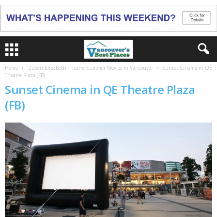
Home
Queen Elizabeth Theatre Summer Movies in Vancouver
Sunset Cinema in QE
Theatre Plaza (FB)
Sunset Cinema in QE Theatre Plaza
(FB)