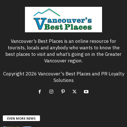
Vancouver’s Best Places is an online resource for
tourists, locals and anybody who wants to know the
best places to visit and what’s going on in the Greater
Vancouver region.
Copyright 2026 Vancouver's Best Places and PR Loyalty
Solutions
EVEN MORE NEWS