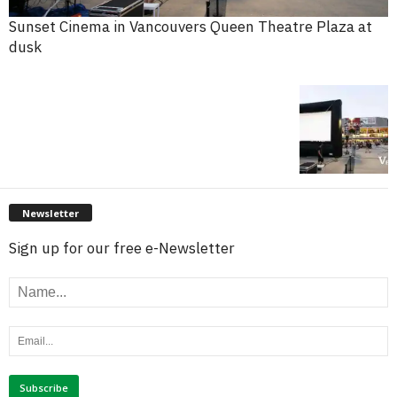
Sunset Cinema in Vancouvers Queen Theatre Plaza at
dusk
Newsletter
Sign up for our free e-Newsletter