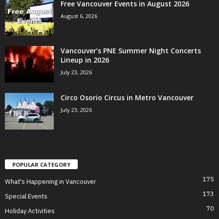
Free Vancouver Events in August 2026
August 6, 2026
Vancouver’s PNE Summer Night Concerts
Lineup in 2026
July 23, 2026
Circo Osorio Circus in Metro Vancouver
July 23, 2026
POPULAR CATEGORY
175
What's Happening in Vancouver
173
Special Events
70
Holiday Activities