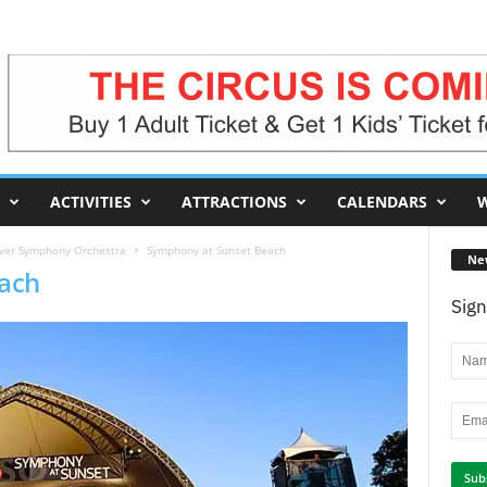
ACTIVITIES
ATTRACTIONS
CALENDARS
W
uver Symphony Orchestra
Symphony at Sunset Beach
Ne
ach
Sign