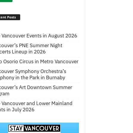
ent Posts
 Vancouver Events in August 2026
couver’s PNE Summer Night
erts Lineup in 2026
o Osorio Circus in Metro Vancouver
couver Symphony Orchestra’s
hony in the Park in Burnaby
couver’s Art Downtown Summer
gram
e Vancouver and Lower Mainland
ts in July 2026