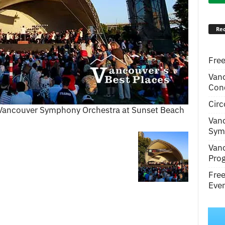
Rec
Free
Van
Conc
Circ
 Vancouver Symphony Orchestra at Sunset Beach
Van
Symp
Van
Pro
Fre
Even