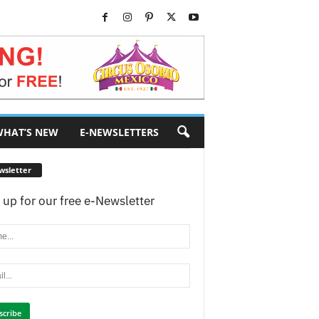
HAT’S NEW
E-NEWSLETTERS
wsletter
 up for our free e-Newsletter