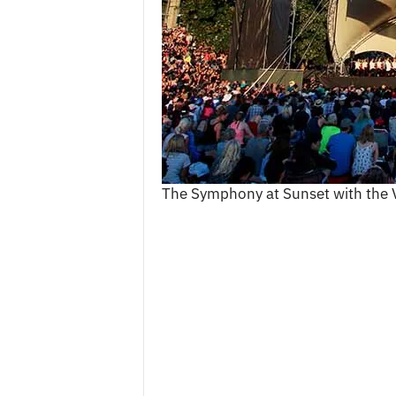
c
e
s
The Symphony at Sunset with the