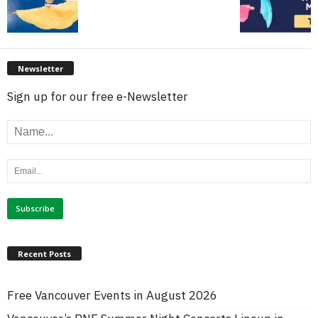
Newsletter
Sign up for our free e-Newsletter
Recent Posts
Free Vancouver Events in August 2026