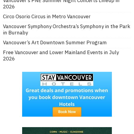
Vancouver’s PNE Summer Night Concerts Lineup in
2026
Circo Osorio Circus in Metro Vancouver
Vancouver Symphony Orchestra’s Symphony in the Park
in Burnaby
Vancouver’s Art Downtown Summer Program
Free Vancouver and Lower Mainland Events in July
2026