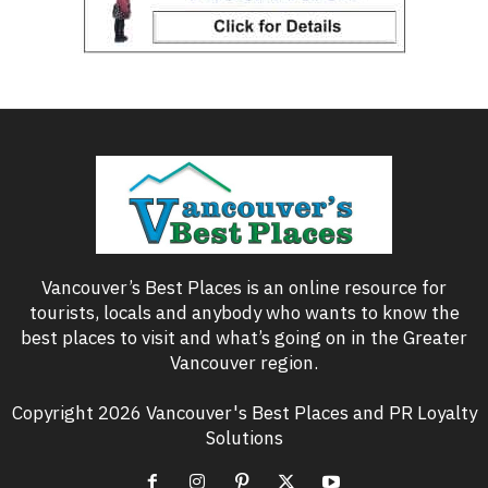
Vancouver’s Best Places is an online resource for
tourists, locals and anybody who wants to know the
best places to visit and what’s going on in the Greater
Vancouver region.
Copyright 2026 Vancouver's Best Places and PR Loyalty
Solutions