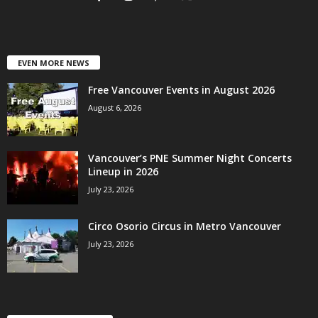
EVEN MORE NEWS
Free Vancouver Events in August 2026
August 6, 2026
Vancouver’s PNE Summer Night Concerts
Lineup in 2026
July 23, 2026
Circo Osorio Circus in Metro Vancouver
July 23, 2026