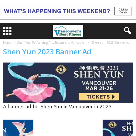
Home
Shen Yun Performing Arts Returns to Vancouver
Shen Yun 2023 Banner Ad
Shen Yun 2023 Banner Ad
A banner ad for Shen Yun in Vancouver in 2023