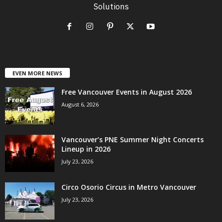
Solutions
EVEN MORE NEWS
Free Vancouver Events in August 2026
August 6, 2026
Vancouver’s PNE Summer Night Concerts
Lineup in 2026
July 23, 2026
Circo Osorio Circus in Metro Vancouver
July 23, 2026