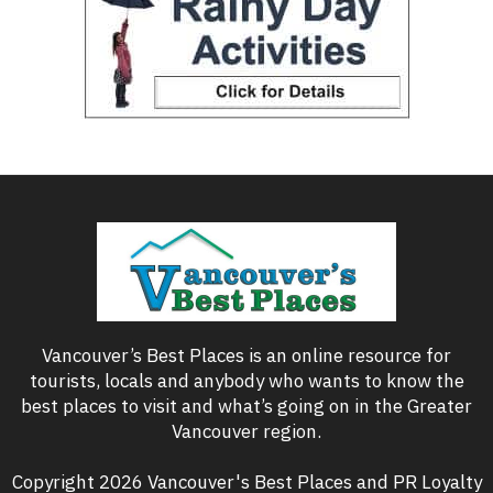
Vancouver’s Best Places is an online resource for
tourists, locals and anybody who wants to know the
best places to visit and what’s going on in the Greater
Vancouver region.
Copyright 2026 Vancouver's Best Places and PR Loyalty