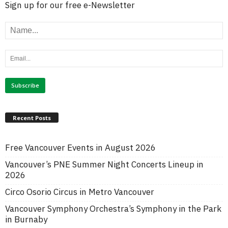
Sign up for our free e-Newsletter
Recent Posts
Free Vancouver Events in August 2026
Vancouver’s PNE Summer Night Concerts Lineup in
2026
Circo Osorio Circus in Metro Vancouver
Vancouver Symphony Orchestra’s Symphony in the Park
in Burnaby