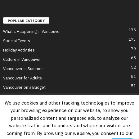
POPULAR CATEGORY
175
What's Happening in Vancouver
173
Special Events
70
Holiday Activities
65
Culture in Vancouver
52
Vancouver in Summer
51
Vancouver for Adults
51
Vancouver on a Budget
We use cookies and other tracking technologies to improve
your browsing experience on our website, to show you
Home
Top Attractions
Parts of Town
About Us
Privacy Policy
personalized content and targeted ads, to analyze our
Contact Us
website traffic, and to understand where our visitors are
Information on this website is accurate to the best of our ability at the time of
coming from. By browsing our website, you consent to our
writing, but actual details may vary. Vancouver's Best Places does not accept