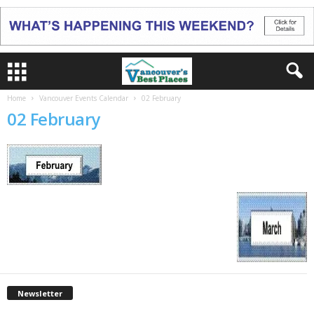
Home
Vancouver Events Calendar
02 February
02 February
Newsletter