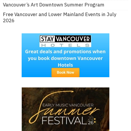
Vancouver’s Art Downtown Summer Program
Free Vancouver and Lower Mainland Events in July
2026