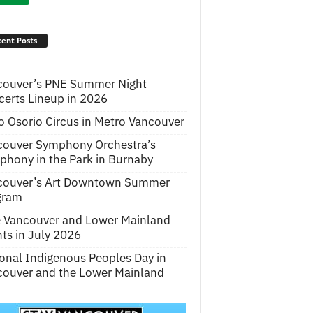
ent Posts
couver’s PNE Summer Night
erts Lineup in 2026
o Osorio Circus in Metro Vancouver
couver Symphony Orchestra’s
hony in the Park in Burnaby
couver’s Art Downtown Summer
gram
e Vancouver and Lower Mainland
ts in July 2026
onal Indigenous Peoples Day in
ouver and the Lower Mainland