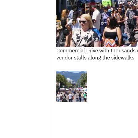
c
e
s
Commercial Drive with thousands of
vendor stalls along the sidewalks