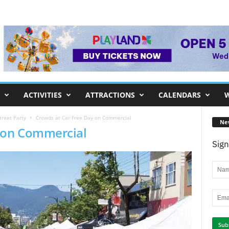
ACTIVITIES
ATTRACTIONS
CALENDARS
W
treet Party
Crowds at Car Free Day on Commercial
Ne
y on Commercial
Sign