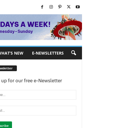
HAT’S NEW
E-NEWSLETTERS
wsletter
 up for our free e-Newsletter