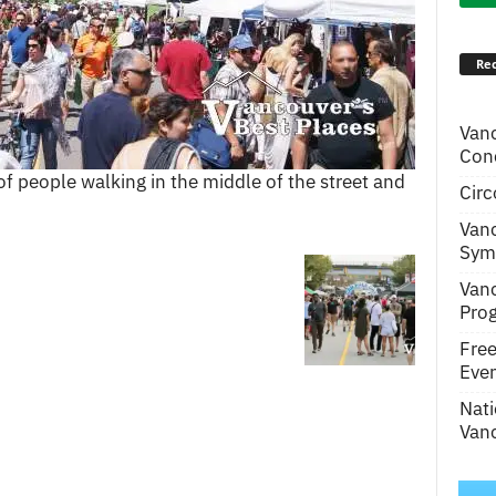
Rec
Van
Conc
 people walking in the middle of the street and
Circ
Van
Symp
Van
Pro
Fre
Even
Nati
Vanc