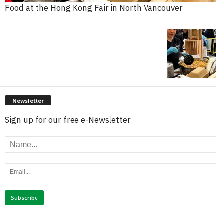
Food at the Hong Kong Fair in North Vancouver
Newsletter
Sign up for our free e-Newsletter