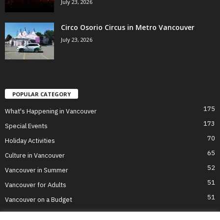
July 23, 2026
Circo Osorio Circus in Metro Vancouver
July 23, 2026
POPULAR CATEGORY
175
What's Happening in Vancouver
173
Special Events
70
Holiday Activities
65
Culture in Vancouver
52
Vancouver in Summer
51
Vancouver for Adults
51
Vancouver on a Budget