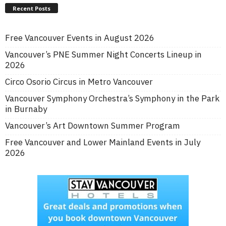
Recent Posts
Free Vancouver Events in August 2026
Vancouver’s PNE Summer Night Concerts Lineup in
2026
Circo Osorio Circus in Metro Vancouver
Vancouver Symphony Orchestra’s Symphony in the Park
in Burnaby
Vancouver’s Art Downtown Summer Program
Free Vancouver and Lower Mainland Events in July
2026