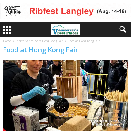
Home
North Vancouver’s Hong Kong Fair
Food at Hong Kong Fair
Food at Hong Kong Fair