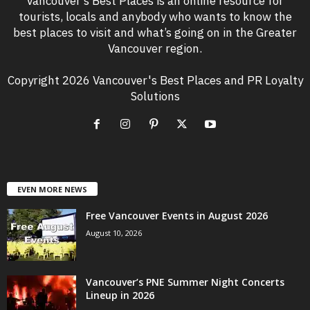
Vancouver’s Best Places is an online resource for
tourists, locals and anybody who wants to know the
best places to visit and what’s going on in the Greater
Vancouver region.
Copyright 2026 Vancouver's Best Places and PR Loyalty
Solutions
EVEN MORE NEWS
Free Vancouver Events in August 2026
August 10, 2026
Vancouver’s PNE Summer Night Concerts
Lineup in 2026