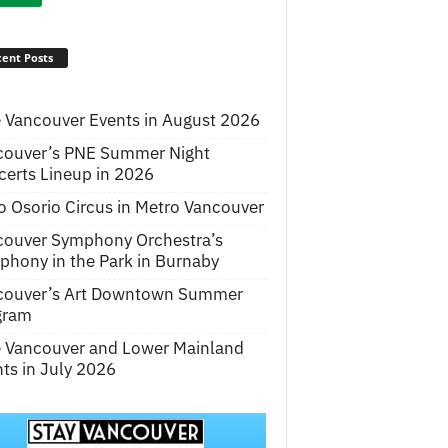
ent Posts
 Vancouver Events in August 2026
couver’s PNE Summer Night
erts Lineup in 2026
o Osorio Circus in Metro Vancouver
couver Symphony Orchestra’s
hony in the Park in Burnaby
couver’s Art Downtown Summer
gram
e Vancouver and Lower Mainland
ts in July 2026