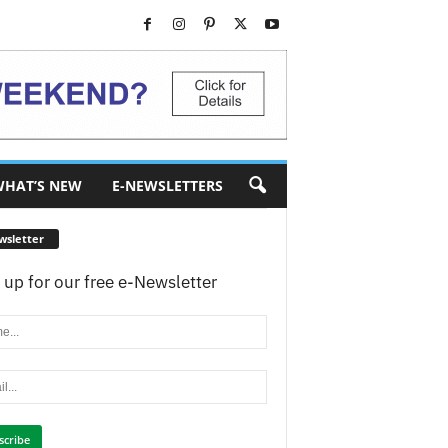
HAT’S NEW
E-NEWSLETTERS
wsletter
 up for our free e-Newsletter