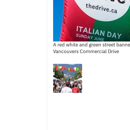
c
e
s
A red white and green street banne
Vancouvers Commercial Drive