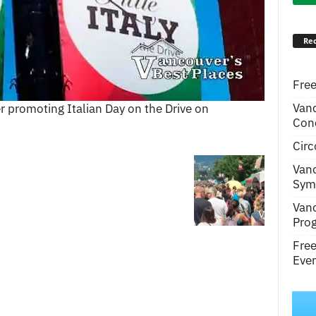
Rec
Free
Van
r promoting Italian Day on the Drive on
Conc
Circ
Van
Symp
Van
Pro
Fre
Even