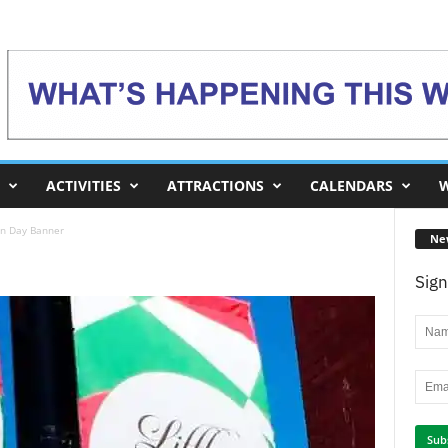
ACTIVITIES
ATTRACTIONS
CALENDARS
W
an Day Banner
Ne
Sign