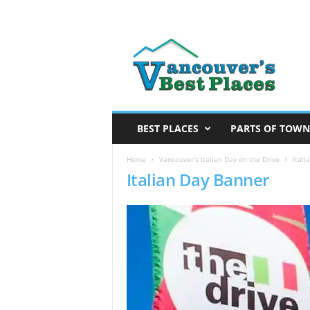
V
a
n
c
o
u
v
BEST PLACES
PARTS OF TOWN
e
r
Home
Vancouver’s Italian Day on the Drive
Itali
Italian Day Banner
’
s
B
e
s
t
P
l
a