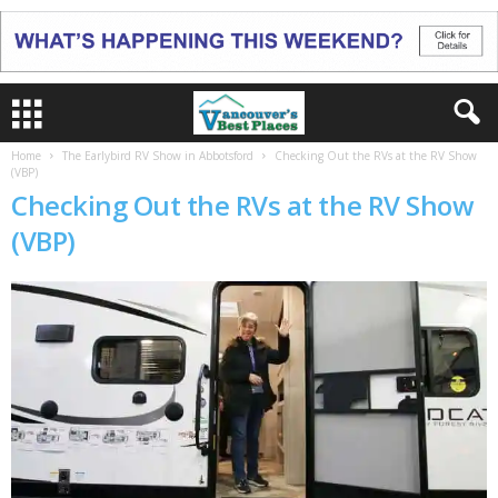
Home
The Earlybird RV Show in Abbotsford
Checking Out the RVs at the RV Show
(VBP)
Checking Out the RVs at the RV Show
(VBP)