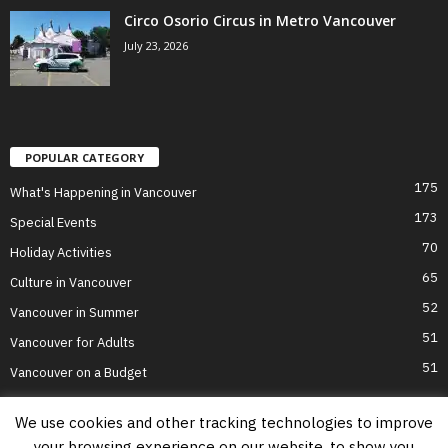
Circo Osorio Circus in Metro Vancouver
July 23, 2026
POPULAR CATEGORY
175
What's Happening in Vancouver
173
Special Events
70
Holiday Activities
65
Culture in Vancouver
52
Vancouver in Summer
51
Vancouver for Adults
51
Vancouver on a Budget
We use cookies and other tracking technologies to improve
your browsing experience on our website, to show you