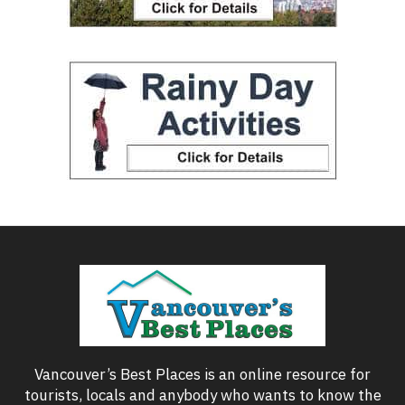
Vancouver’s Best Places is an online resource for
tourists, locals and anybody who wants to know the