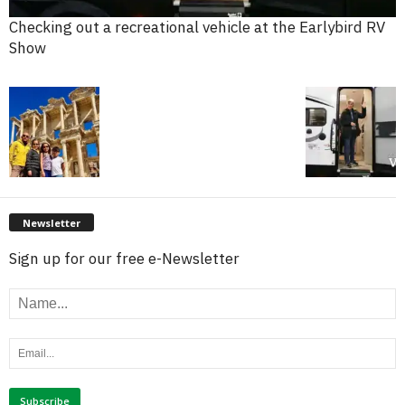
Checking out a recreational vehicle at the Earlybird RV
Show
Newsletter
Sign up for our free e-Newsletter