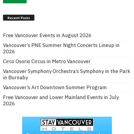
Recent Posts
Free Vancouver Events in August 2026
Vancouver’s PNE Summer Night Concerts Lineup in
2026
Circo Osorio Circus in Metro Vancouver
Vancouver Symphony Orchestra’s Symphony in the Park
in Burnaby
Vancouver’s Art Downtown Summer Program
Free Vancouver and Lower Mainland Events in July
2026