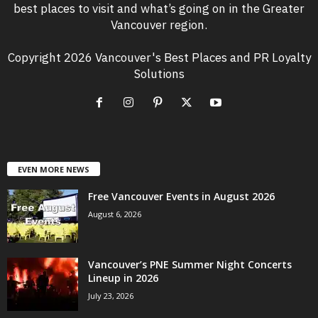
best places to visit and what’s going on in the Greater
Vancouver region.
Copyright 2026 Vancouver's Best Places and PR Loyalty
Solutions
EVEN MORE NEWS
Free Vancouver Events in August 2026
August 6, 2026
Vancouver’s PNE Summer Night Concerts
Lineup in 2026
July 23, 2026