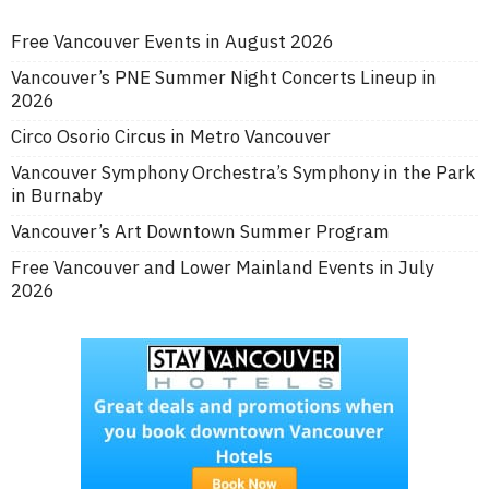
Free Vancouver Events in August 2026
Vancouver’s PNE Summer Night Concerts Lineup in
2026
Circo Osorio Circus in Metro Vancouver
Vancouver Symphony Orchestra’s Symphony in the Park
in Burnaby
Vancouver’s Art Downtown Summer Program
Free Vancouver and Lower Mainland Events in July
2026