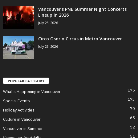
Vancouver’s PNE Summer Night Concerts
Lineup in 2026
July 23, 2026
Circo Osorio Circus in Metro Vancouver
July 23, 2026
POPULAR CATEGORY
175
What's Happening in Vancouver
173
Special Events
70
Holiday Activities
65
Culture in Vancouver
52
Vancouver in Summer
51
Vancouver for Adults