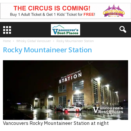
Home
Whisky Global Vancouver
Rocky Mountaineer Station
Rocky Mountaineer Station
Vancouvers Rocky Mountaineer Station at night