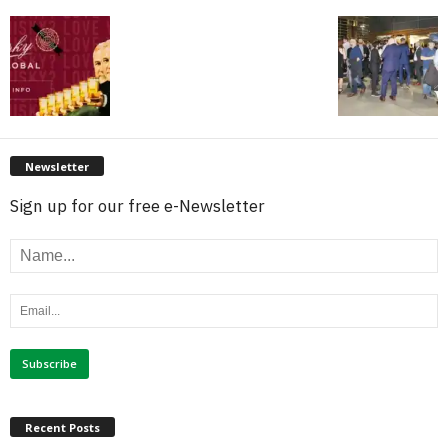
Newsletter
Sign up for our free e-Newsletter
Recent Posts