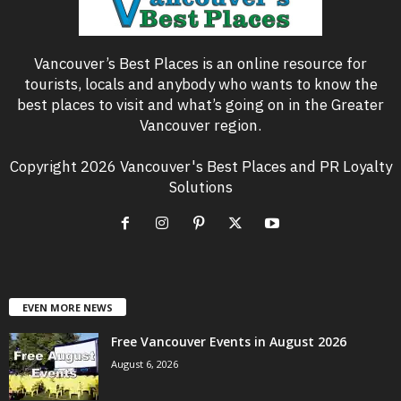
Vancouver’s Best Places is an online resource for
tourists, locals and anybody who wants to know the
best places to visit and what’s going on in the Greater
Vancouver region.
Copyright 2026 Vancouver's Best Places and PR Loyalty
Solutions
EVEN MORE NEWS
Free Vancouver Events in August 2026
August 6, 2026