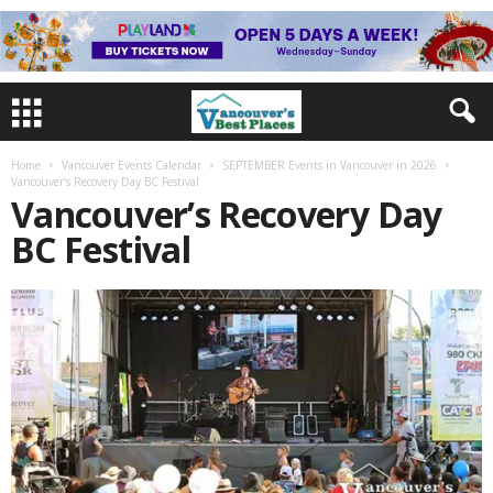
Home
Vancouver Events Calendar
SEPTEMBER Events in Vancouver in 2026
Vancouver’s Recovery Day BC Festival
Vancouver’s Recovery Day
BC Festival