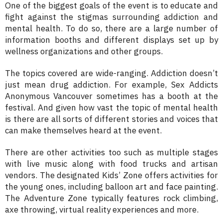
One of the biggest goals of the event is to educate and
fight against the stigmas surrounding addiction and
mental health. To do so, there are a large number of
information booths and different displays set up by
wellness organizations and other groups.
The topics covered are wide-ranging. Addiction doesn’t
just mean drug addiction. For example, Sex Addicts
Anonymous Vancouver sometimes has a booth at the
festival. And given how vast the topic of mental health
is there are all sorts of different stories and voices that
can make themselves heard at the event.
There are other activities too such as multiple stages
with live music along with food trucks and artisan
vendors. The designated Kids’ Zone offers activities for
the young ones, including balloon art and face painting.
The Adventure Zone typically features rock climbing,
axe throwing, virtual reality experiences and more.