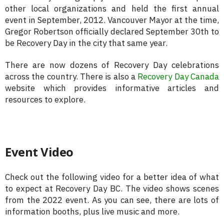
other local organizations and held the first annual
event in September, 2012. Vancouver Mayor at the time,
Gregor Robertson officially declared September 30th to
be Recovery Day in the city that same year.
There are now dozens of Recovery Day celebrations
across the country. There is also a
Recovery Day Canada
website which provides informative articles and
resources to explore.
Event Video
Check out the following video for a better idea of what
to expect at Recovery Day BC. The video shows scenes
from the 2022 event. As you can see, there are lots of
information booths, plus live music and more.