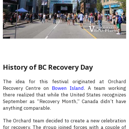
History of BC Recovery Day
The idea for this festival originated at Orchard
Recovery Centre on
Bowen Island
. A team working
there realized that while the United States recognizes
September as “Recovery Month,” Canada didn’t have
anything comparable.
The Orchard team decided to create a new celebration
for recovery. The group joined forces with a couple of