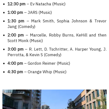
12:30 pm
– Ev Natacha (Music)
1:00 pm
– JARS (Music)
1:30 pm
– Mark Smith, Sophia Johnson & Trevor
Jang (Comedy)
2:00 pm
– Marcelle, Robby Burns, KeHill and then
Scott Monk (Music)
3:00 pm
– R. Lett, D. Tschritter, A. Harper Young, J.
Perrotta, & Kevin S (Comedy)
4:00 pm
– Gordon Reimer (Music)
4:30 pm
– Orange Whip (Music)