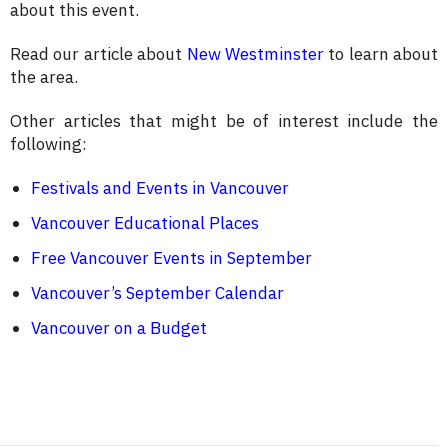
about this event.
Read our article about
New Westminster
to learn about
the area.
Other articles that might be of interest include the
following:
Festivals and Events in Vancouver
Vancouver Educational Places
Free Vancouver Events in September
Vancouver’s September Calendar
Vancouver on a Budget