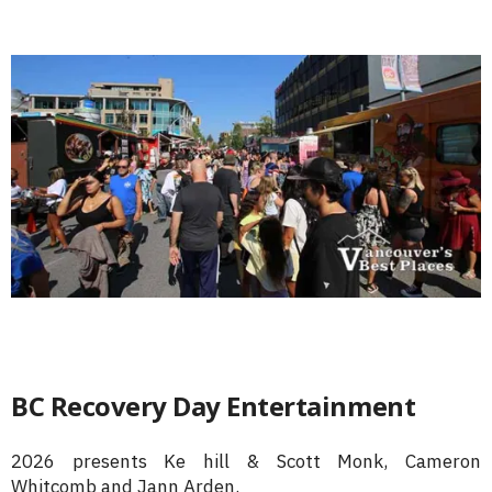
BC Recovery Day Entertainment
2026 presents Ke hill & Scott Monk, Cameron
Whitcomb and Jann Arden.