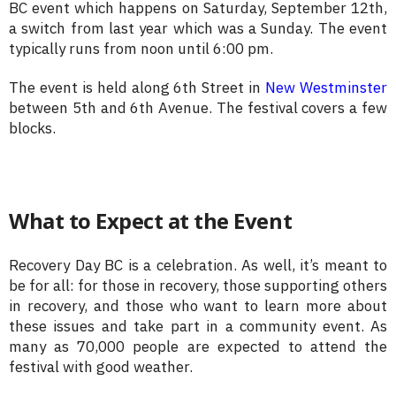
BC event which happens on Saturday, September 12th,
a switch from last year which was a Sunday. The event
typically runs from noon until 6:00 pm.
The event is held along 6th Street in
New Westminster
between 5th and 6th Avenue. The festival covers a few
blocks.
What to Expect at the Event
Recovery Day BC is a celebration. As well, it’s meant to
be for all: for those in recovery, those supporting others
in recovery, and those who want to learn more about
these issues and take part in a community event. As
many as 70,000 people are expected to attend the
festival with good weather.