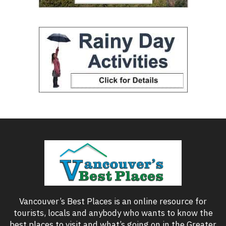
Vancouver’s Best Places is an online resource for
tourists, locals and anybody who wants to know the
best places to visit and what’s going on in the Greater