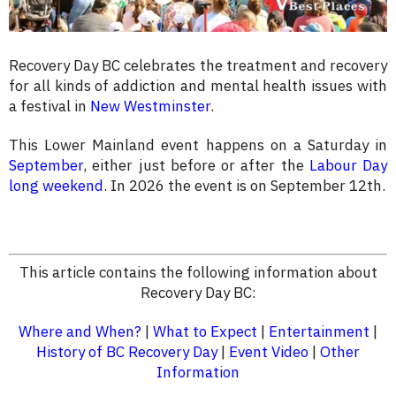
Recovery Day BC celebrates the treatment and recovery
for all kinds of addiction and mental health issues with
a festival in
New Westminster
.
This Lower Mainland event happens on a Saturday in
September
, either just before or after the
Labour Day
long weekend
. In 2026 the event is on September 12th.
This article contains the following information about
Recovery Day BC:
Where and When?
|
What to Expect
|
Entertainment
|
History of BC Recovery Day
|
Event Video
|
Other
Information