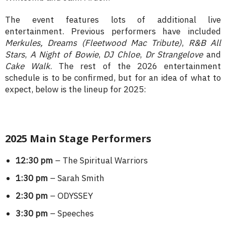
The event features lots of additional live
entertainment. Previous performers have included
Merkules
,
Dreams (Fleetwood Mac Tribute)
,
R&B All
Stars
,
A Night of Bowie
,
DJ Chloe
,
Dr Strangelove
and
Cake Walk
. The rest of the 2026 entertainment
schedule is to be confirmed, but for an idea of what to
expect, below is the lineup for 2025:
2025 Main Stage Performers
12:30 pm
– The Spiritual Warriors
1:30 pm
– Sarah Smith
2:30 pm
– ODYSSEY
3:30 pm
– Speeches