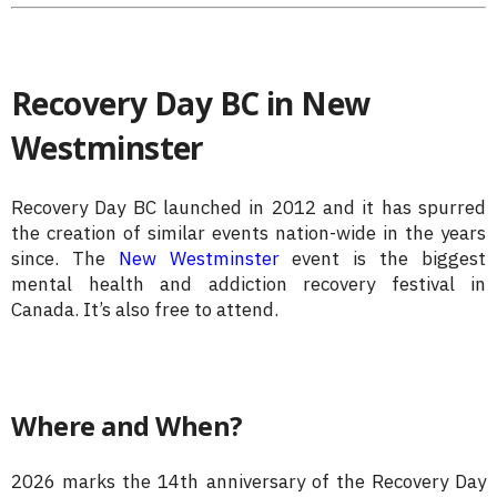
Recovery Day BC in New
Westminster
Recovery Day BC launched in 2012 and it has spurred
the creation of similar events nation-wide in the years
since. The
New Westminster
event is the biggest
mental health and addiction recovery festival in
Canada. It’s also free to attend.
Where and When?
2026 marks the 14th anniversary of the Recovery Day