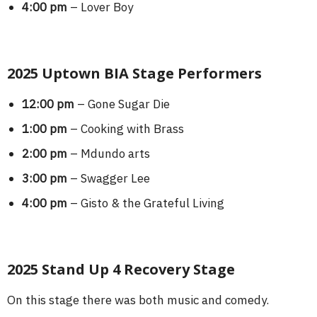
4:00 pm
– Lover Boy
2025 Uptown BIA Stage Performers
12:00 pm
– Gone Sugar Die
1:00 pm
– Cooking with Brass
2:00 pm
– Mdundo arts
3:00 pm
– Swagger Lee
4:00 pm
– Gisto & the Grateful Living
2025 Stand Up 4 Recovery Stage
On this stage there was both music and comedy.