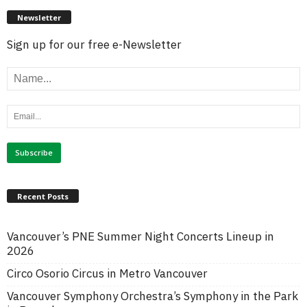
Newsletter
Sign up for our free e-Newsletter
Recent Posts
Vancouver’s PNE Summer Night Concerts Lineup in
2026
Circo Osorio Circus in Metro Vancouver
Vancouver Symphony Orchestra’s Symphony in the Park