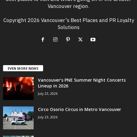
Vancouver region.
Copyright 2026 Vancouver's Best Places and PR Loyalty
Solutions
EVEN MORE NEWS
Vancouver’s PNE Summer Night Concerts
Lineup in 2026
July 23, 2026
Circo Osorio Circus in Metro Vancouver
July 23, 2026