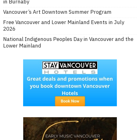
in Burnaby
Vancouver’s Art Downtown Summer Program
Free Vancouver and Lower Mainland Events in July
2026
National Indigenous Peoples Day in Vancouver and the
Lower Mainland