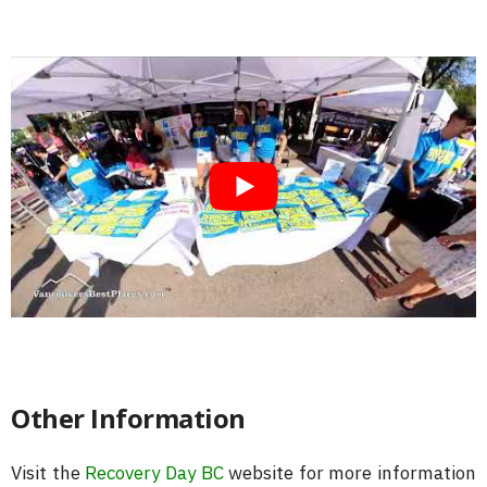
Other Information
Visit the
Recovery Day BC
website for more information