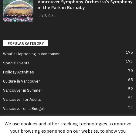
Vancouver Symphony Orchestra’s Symphony
in the Park in Burnaby
July 3, 2026
POPULAR CATEGORY
175
What's Happening in Vancouver
173
Special Events
70
Holiday Activities
65
Culture in Vancouver
52
Vancouver in Summer
51
Vancouver for Adults
51
Vancouver on a Budget
We use cookies and other tracking technologies to improve
your browsing experience on our website, to show you