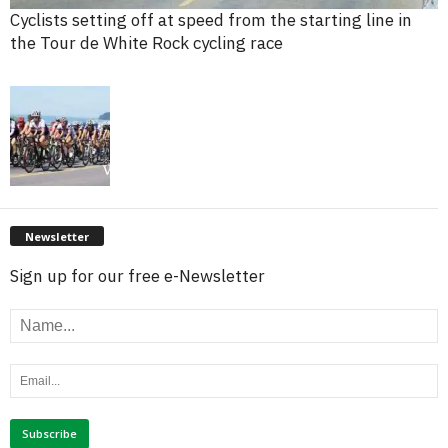
Cyclists setting off at speed from the starting line in
the Tour de White Rock cycling race
Newsletter
Sign up for our free e-Newsletter