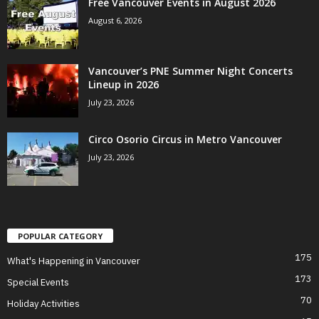
Free Vancouver Events in August 2026
August 6, 2026
Vancouver’s PNE Summer Night Concerts
Lineup in 2026
July 23, 2026
Circo Osorio Circus in Metro Vancouver
July 23, 2026
POPULAR CATEGORY
175
What's Happening in Vancouver
173
Special Events
70
Holiday Activities