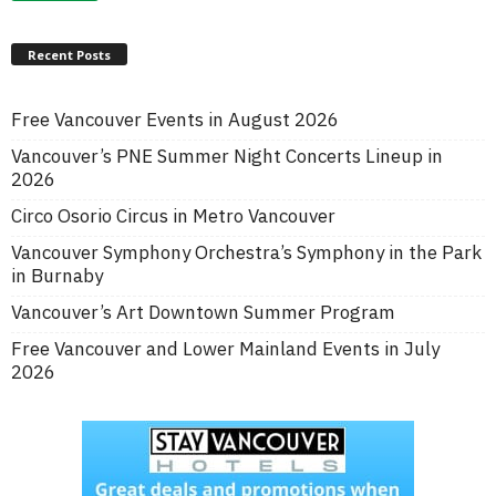
Recent Posts
Free Vancouver Events in August 2026
Vancouver’s PNE Summer Night Concerts Lineup in
2026
Circo Osorio Circus in Metro Vancouver
Vancouver Symphony Orchestra’s Symphony in the Park
in Burnaby
Vancouver’s Art Downtown Summer Program
Free Vancouver and Lower Mainland Events in July
2026