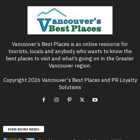
Vancouver’s Best Places is an online resource for
tourists, locals and anybody who wants to know the
best places to visit and what’s going on in the Greater
Vancouver region.
Copyright 2026 Vancouver's Best Places and PR Loyalty
Solutions
EVEN MORE NEWS