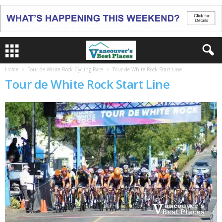
Home
Tour de White Rock Cycling Race
Tour de White Rock Start Line
Tour de White Rock Start Line