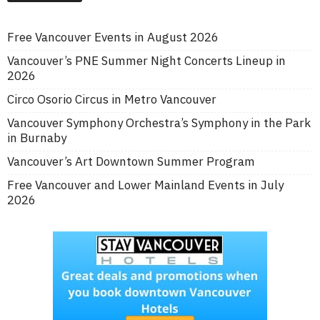
Free Vancouver Events in August 2026
Vancouver’s PNE Summer Night Concerts Lineup in
2026
Circo Osorio Circus in Metro Vancouver
Vancouver Symphony Orchestra’s Symphony in the Park
in Burnaby
Vancouver’s Art Downtown Summer Program
Free Vancouver and Lower Mainland Events in July
2026