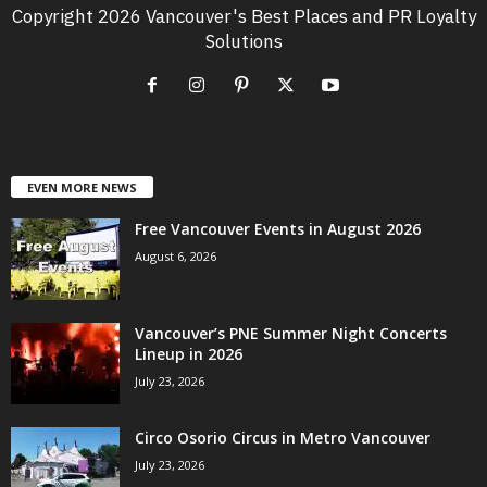
Copyright 2026 Vancouver's Best Places and PR Loyalty
Solutions
EVEN MORE NEWS
Free Vancouver Events in August 2026
August 6, 2026
Vancouver’s PNE Summer Night Concerts
Lineup in 2026
July 23, 2026
Circo Osorio Circus in Metro Vancouver
July 23, 2026