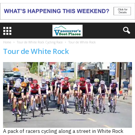
Home
Tour de White Rock Cycling Race
Tour de White Rock
Tour de White Rock
A pack of racers cycling along a street in White Rock