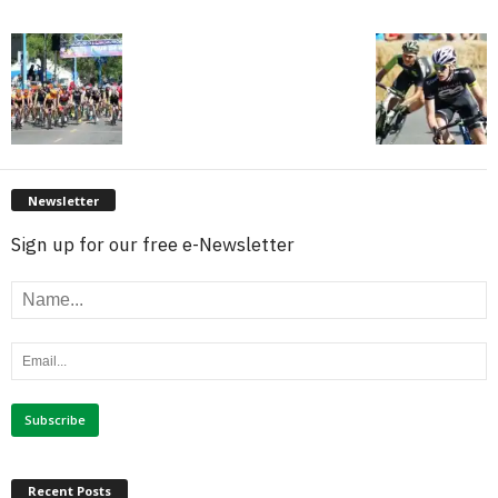
Newsletter
Sign up for our free e-Newsletter
Recent Posts