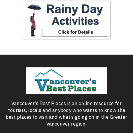
Vancouver’s Best Places is an online resource for
tourists, locals and anybody who wants to know the
best places to visit and what’s going on in the Greater
Vancouver region.