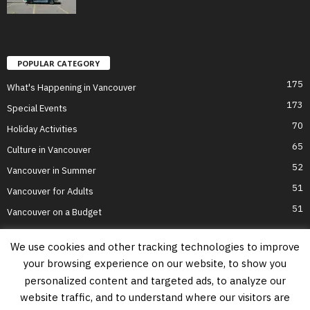
POPULAR CATEGORY
175
What's Happening in Vancouver
173
Special Events
70
Holiday Activities
65
Culture in Vancouver
52
Vancouver in Summer
51
Vancouver for Adults
51
Vancouver on a Budget
We use cookies and other tracking technologies to improve
your browsing experience on our website, to show you
Home
Top Attractions
Parts of Town
About Us
Privacy Policy
personalized content and targeted ads, to analyze our
Contact Us
website traffic, and to understand where our visitors are