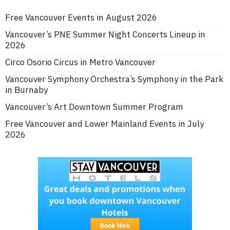
Free Vancouver Events in August 2026
Vancouver’s PNE Summer Night Concerts Lineup in
2026
Circo Osorio Circus in Metro Vancouver
Vancouver Symphony Orchestra’s Symphony in the Park
in Burnaby
Vancouver’s Art Downtown Summer Program
Free Vancouver and Lower Mainland Events in July
2026