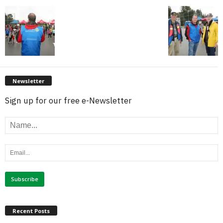
Newsletter
Sign up for our free e-Newsletter
Recent Posts