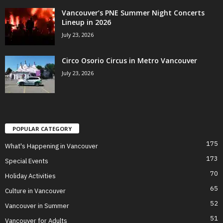
Vancouver’s PNE Summer Night Concerts
Lineup in 2026
July 23, 2026
Circo Osorio Circus in Metro Vancouver
July 23, 2026
POPULAR CATEGORY
175
What's Happening in Vancouver
173
Special Events
70
Holiday Activities
65
Culture in Vancouver
52
Vancouver in Summer
51
Vancouver for Adults