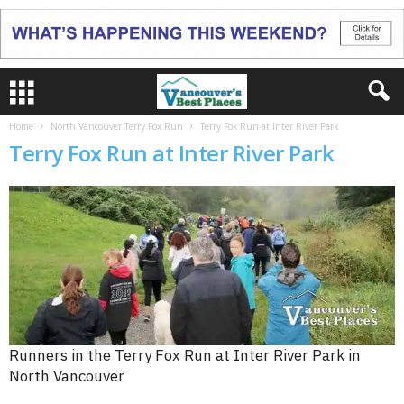
Home
North Vancouver Terry Fox Run
Terry Fox Run at Inter River Park
Terry Fox Run at Inter River Park
Runners in the Terry Fox Run at Inter River Park in
North Vancouver