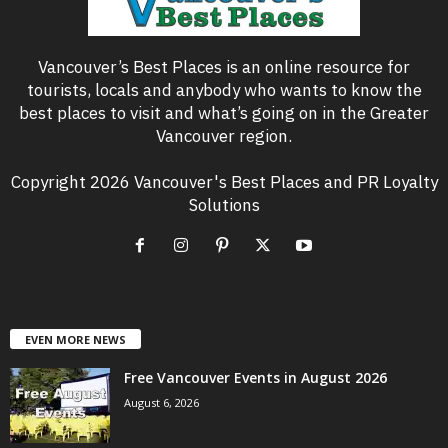
Vancouver’s Best Places is an online resource for
tourists, locals and anybody who wants to know the
best places to visit and what’s going on in the Greater
Vancouver region.
Copyright 2026 Vancouver's Best Places and PR Loyalty
Solutions
EVEN MORE NEWS
Free Vancouver Events in August 2026
August 6, 2026