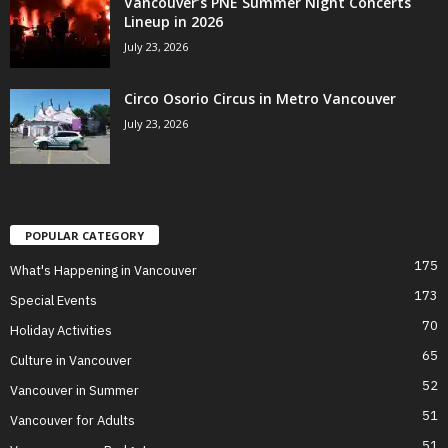
Vancouver’s PNE Summer Night Concerts
Lineup in 2026
July 23, 2026
Circo Osorio Circus in Metro Vancouver
July 23, 2026
POPULAR CATEGORY
175
What's Happening in Vancouver
173
Special Events
70
Holiday Activities
65
Culture in Vancouver
52
Vancouver in Summer
51
Vancouver for Adults
51