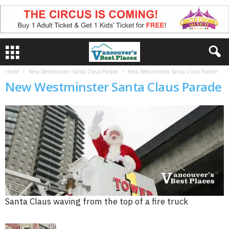
Home
New Westminster Santa Claus Parade
New Westminster Santa Claus Parade
New Westminster Santa Claus Parade
Santa Claus waving from the top of a fire truck