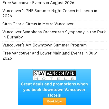
Free Vancouver Events in August 2026
Vancouver’s PNE Summer Night Concerts Lineup in
2026
Circo Osorio Circus in Metro Vancouver
Vancouver Symphony Orchestra’s Symphony in the Park
in Burnaby
Vancouver’s Art Downtown Summer Program
Free Vancouver and Lower Mainland Events in July
2026