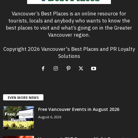
Vancouver’s Best Places is an online resource for
tourists, locals and anybody who wants to know the
best places to visit and what’s going on in the Greater
Vancouver region.
Copyright 2026 Vancouver's Best Places and PR Loyalty
Solutions
EVEN MORE NEWS
Free Vancouver Events in August 2026
August 6, 2026