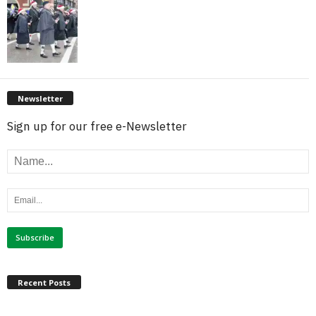
Newsletter
Sign up for our free e-Newsletter
Recent Posts