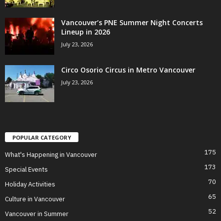
Vancouver’s PNE Summer Night Concerts
Lineup in 2026
July 23, 2026
Circo Osorio Circus in Metro Vancouver
July 23, 2026
POPULAR CATEGORY
175
What's Happening in Vancouver
173
Special Events
70
Holiday Activities
65
Culture in Vancouver
52
Vancouver in Summer