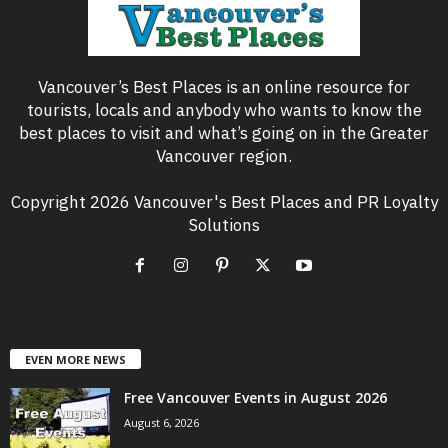
Vancouver’s Best Places is an online resource for
tourists, locals and anybody who wants to know the
best places to visit and what’s going on in the Greater
Vancouver region.
Copyright 2026 Vancouver's Best Places and PR Loyalty
Solutions
EVEN MORE NEWS
Free Vancouver Events in August 2026
August 6, 2026