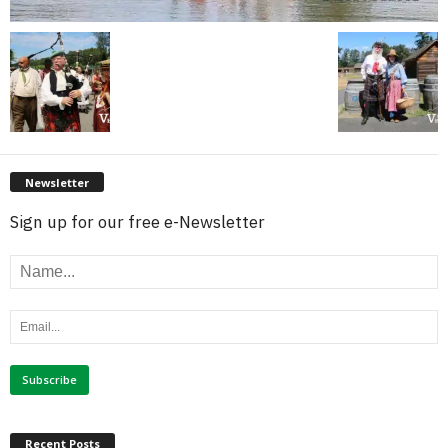
Newsletter
Sign up for our free e-Newsletter
Recent Posts