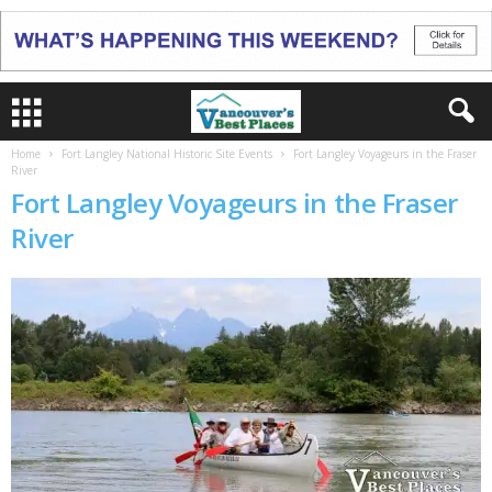
Home
Fort Langley National Historic Site Events
Fort Langley Voyageurs in the Fraser
River
Fort Langley Voyageurs in the Fraser
River