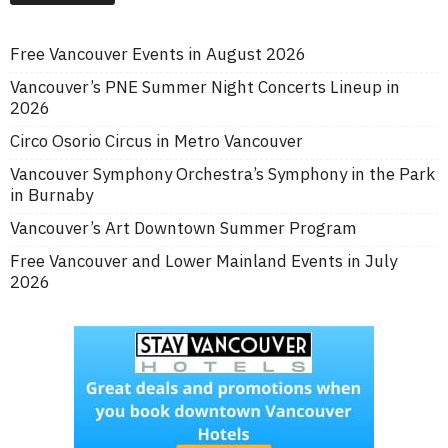
Free Vancouver Events in August 2026
Vancouver’s PNE Summer Night Concerts Lineup in
2026
Circo Osorio Circus in Metro Vancouver
Vancouver Symphony Orchestra’s Symphony in the Park
in Burnaby
Vancouver’s Art Downtown Summer Program
Free Vancouver and Lower Mainland Events in July
2026