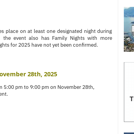
es place on at least one designated night during
, the event also has Family Nights with more
ghts for 2025 have not yet been confirmed.
November 28th, 2025
rom 5:00 pm to 9:00 pm on November 28th,
ent.