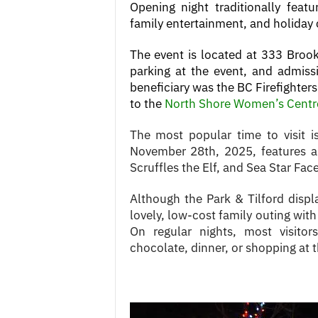
Opening night traditionally featur
family entertainment, and holiday
The event is located at 333 Broo
parking at the event, and admissi
beneficiary was the BC Firefighter
to the
North Shore Women’s Centr
The most popular time to visit i
November 28th, 2025, features a
Scruffles the Elf, and Sea Star Face
Although the Park & Tilford displa
lovely, low-cost family outing wi
On regular nights, most visito
chocolate, dinner, or shopping at 