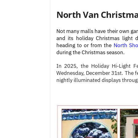
North Van Christmas
Not many malls have their own gar
and its holiday Christmas light d
heading to or from the
North Sho
during the Christmas season.
In 2025, the Holiday Hi-Light F
Wednesday, December 31st. The fes
nightly illuminated displays throu