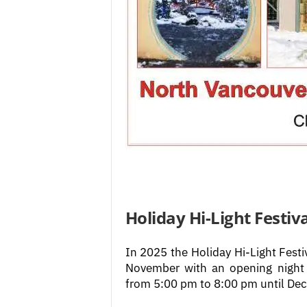
Holiday Hi-Light Festiva
In 2025 the Holiday Hi-Light Festi
November with an opening night 
from 5:00 pm to 8:00 pm until De