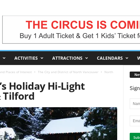
ACTIVITIES
ATTRACTIONS
CALENDARS
W
nd Places of Interest
The City and District of North Vancouver
North
Ne
s Holiday Hi-Light
Sign
 Tilford