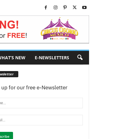
HAT’S NEW
E-NEWSLETTERS
wsletter
 up for our free e-Newsletter