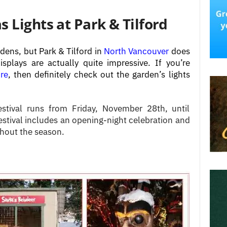
 Lights at Park & Tilford
dens, but Park & Tilford in
North Vancouver
does
isplays are actually quite impressive.
If you’re
re
, then definitely check out the garden’s lights
estival runs from Friday, November 28th, until
tival includes an opening-night celebration and
ghout the season.