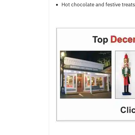
Hot chocolate and festive treats