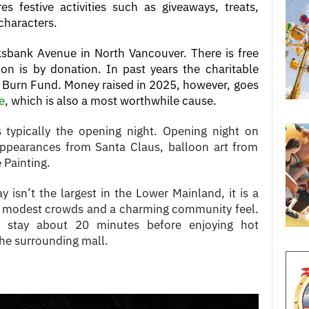
es festive activities such as giveaways, treats,
 characters.
ksbank Avenue in North Vancouver. There is free
on is by donation. In past years the charitable
s Burn Fund. Money raised in 2025, however, goes
e
, which is also a most worthwhile cause.
s typically the opening night. Opening night on
ppearances from Santa Claus, balloon art from
 Painting.
y isn’t the largest in the Lower Mainland, it is a
th modest crowds and a charming community feel.
rs stay about 20 minutes before enjoying hot
the surrounding mall.