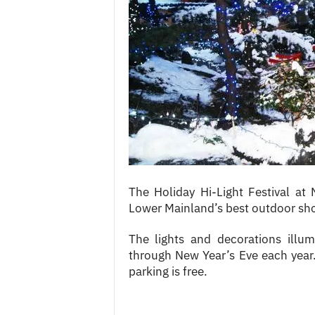
c
e
s
The Holiday Hi-Light Festival at
Lower Mainland’s best outdoor shop
The lights and decorations illu
through New Year’s Eve each year.
parking is free.