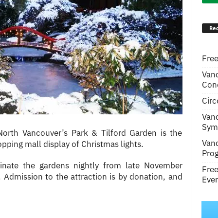
Rec
Free
Van
Conc
Circ
Van
Symp
 North Vancouver’s Park & Tilford Garden is the
Van
ping mall display of Christmas lights.
Pro
minate the gardens nightly from late November
Fre
 Admission to the attraction is by donation, and
Even