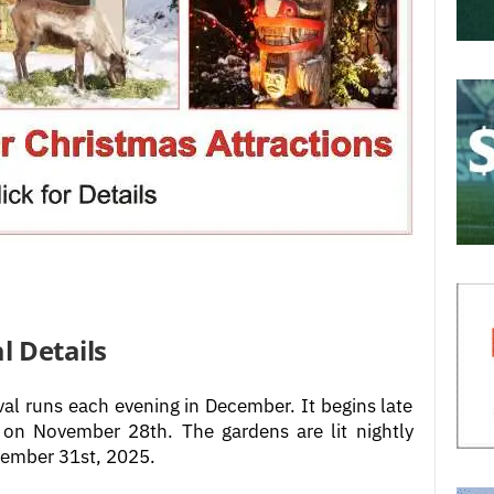
l Details
val runs each evening in December. It begins late
on November 28th. The gardens are lit nightly
cember 31st, 2025.