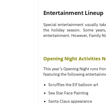
Entertainment Lineup
Special entertainment usually tak
the holiday season. Some years
entertainment. However, Family Ni
Opening Night Activities 
This year’s Opening Night runs f
featuring the following entertainm
Scruffles the Elf balloon art
Sea Star Face Painting
Santa Claus appearance