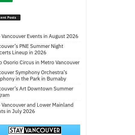
ent Posts
 Vancouver Events in August 2026
couver’s PNE Summer Night
erts Lineup in 2026
o Osorio Circus in Metro Vancouver
couver Symphony Orchestra’s
hony in the Park in Burnaby
couver’s Art Downtown Summer
gram
e Vancouver and Lower Mainland
ts in July 2026