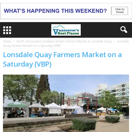
Home
North Vancouver’s Lonsdale Artisan Farmers Market at Lonsdale Quay
Lonsdale
Quay Farmers Market on a Saturday (VBP)
Lonsdale Quay Farmers Market on a
Saturday (VBP)