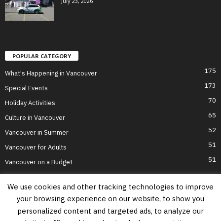
July 23, 2026
POPULAR CATEGORY
175
What's Happening in Vancouver
173
Special Events
70
Holiday Activities
65
Culture in Vancouver
52
Vancouver in Summer
51
Vancouver for Adults
51
Vancouver on a Budget
We use cookies and other tracking technologies to improve
your browsing experience on our website, to show you
Home
Top Attractions
Parts of Town
About Us
Privacy Policy
personalized content and targeted ads, to analyze our
Contact Us