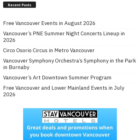
Recent Posts
Free Vancouver Events in August 2026
Vancouver’s PNE Summer Night Concerts Lineup in
2026
Circo Osorio Circus in Metro Vancouver
Vancouver Symphony Orchestra’s Symphony in the Park
in Burnaby
Vancouver’s Art Downtown Summer Program
Free Vancouver and Lower Mainland Events in July
2026