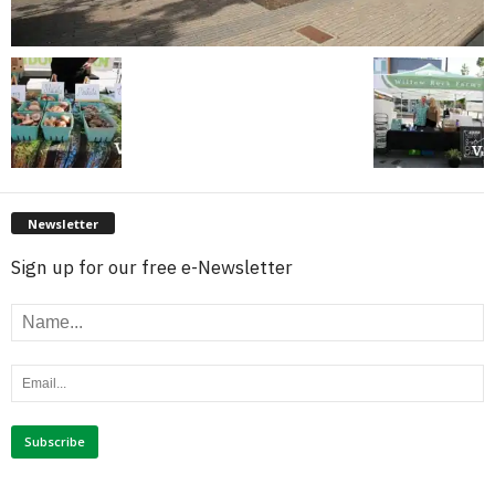
Newsletter
Sign up for our free e-Newsletter