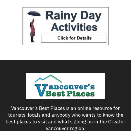
Vancouver’s Best Places is an online resource for
tourists, locals and anybody who wants to know the
best places to visit and what’s going on in the Greater
Vancouver region.