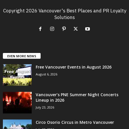
Copyright 2026 Vancouver's Best Places and PR Loyalty
Solutions
EVEN MORE NEWS
Free Vancouver Events in August 2026
August 6, 2026
Vancouver’s PNE Summer Night Concerts
Lineup in 2026
July 23, 2026
Circo Osorio Circus in Metro Vancouver