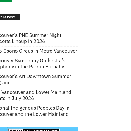
ent Posts
couver’s PNE Summer Night
erts Lineup in 2026
o Osorio Circus in Metro Vancouver
couver Symphony Orchestra’s
hony in the Park in Burnaby
couver’s Art Downtown Summer
gram
e Vancouver and Lower Mainland
ts in July 2026
onal Indigenous Peoples Day in
ouver and the Lower Mainland