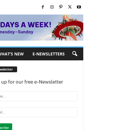
HAT’S NEW
E-NEWSLETTERS
wsletter
 up for our free e-Newsletter