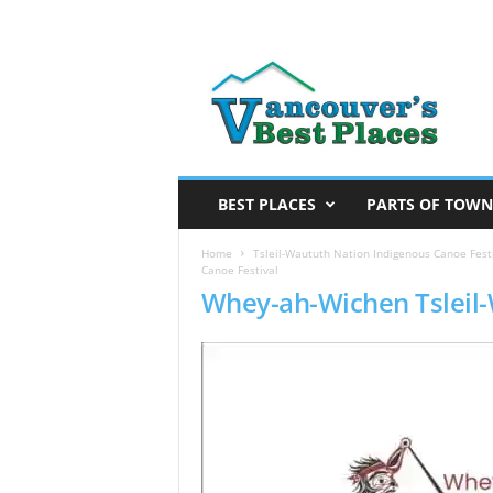
V
a
n
c
o
u
v
BEST PLACES
PARTS OF TOWN
e
r
Home
Tsleil-Waututh Nation Indigenous Canoe Festi
Canoe Festival
’
Whey-ah-Wichen Tsleil-
s
B
e
s
t
P
l
a