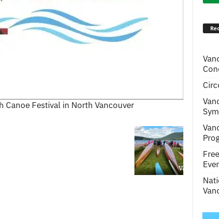
Rec
Van
Conc
Circ
Van
 Canoe Festival in North Vancouver
Symp
Van
Pro
Fre
Even
Nati
Vanc