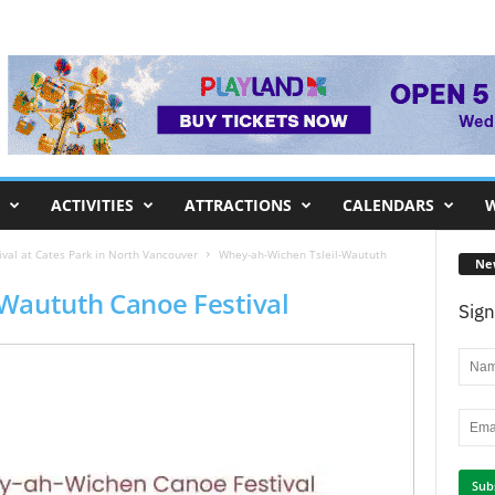
ACTIVITIES
ATTRACTIONS
CALENDARS
W
val at Cates Park in North Vancouver
Whey-ah-Wichen Tsleil-Waututh
Ne
Waututh Canoe Festival
Sign