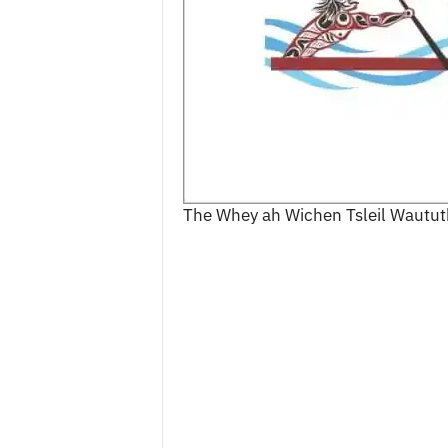
c
e
s
The Whey ah Wichen Tsleil Waututh