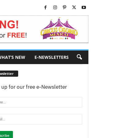
HAT’S NEW
E-NEWSLETTERS
wsletter
 up for our free e-Newsletter