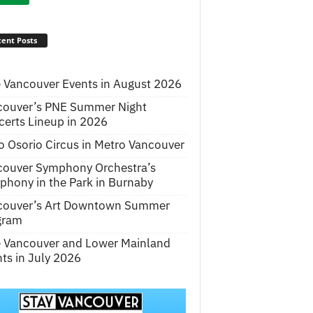
ent Posts
 Vancouver Events in August 2026
couver’s PNE Summer Night
erts Lineup in 2026
o Osorio Circus in Metro Vancouver
couver Symphony Orchestra’s
hony in the Park in Burnaby
couver’s Art Downtown Summer
gram
e Vancouver and Lower Mainland
ts in July 2026