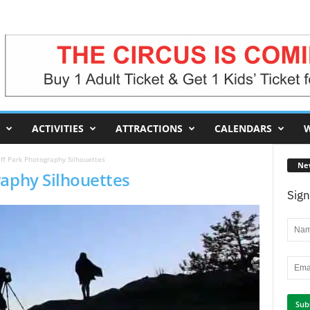
ACTIVITIES
ATTRACTIONS
CALENDARS
W
ff Park Photography Silhouettes
Ne
raphy Silhouettes
Sign