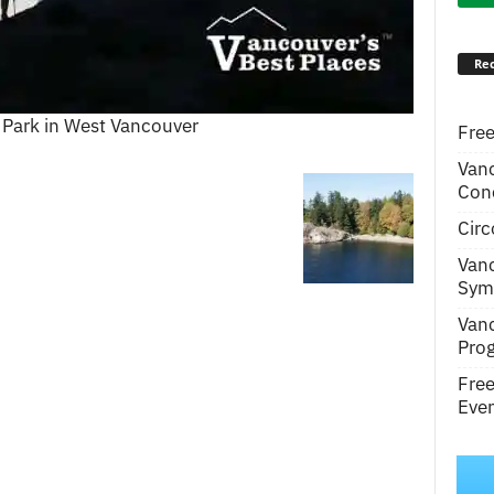
Rec
 Park in West Vancouver
Free
Van
Conc
Circ
Van
Symp
Van
Pro
Fre
Even