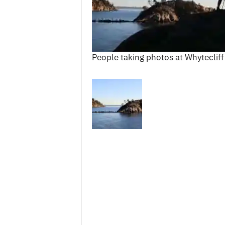
c
e
s
People taking photos at Whytecliff