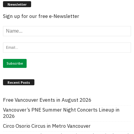
Newsletter
Sign up for our free e-Newsletter
Recent Posts
Free Vancouver Events in August 2026
Vancouver’s PNE Summer Night Concerts Lineup in
2026
Circo Osorio Circus in Metro Vancouver