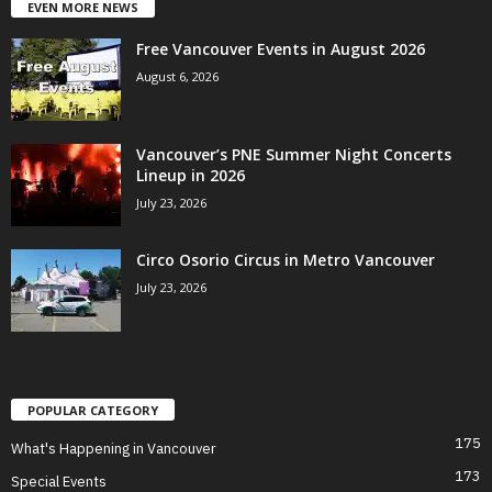
EVEN MORE NEWS
Free Vancouver Events in August 2026
August 6, 2026
Vancouver’s PNE Summer Night Concerts
Lineup in 2026
July 23, 2026
Circo Osorio Circus in Metro Vancouver
July 23, 2026
POPULAR CATEGORY
175
What's Happening in Vancouver
173
Special Events