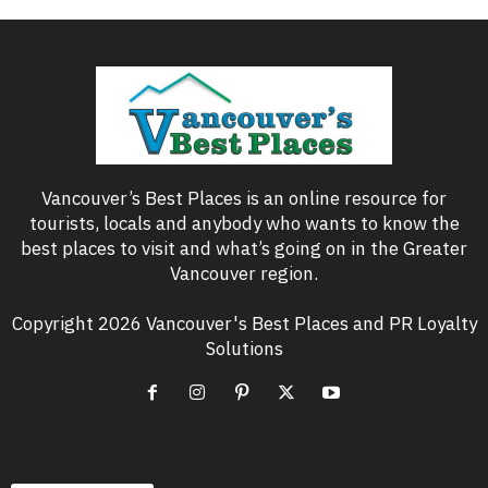
Vancouver’s Best Places is an online resource for
tourists, locals and anybody who wants to know the
best places to visit and what’s going on in the Greater
Vancouver region.
Copyright 2026 Vancouver's Best Places and PR Loyalty
Solutions