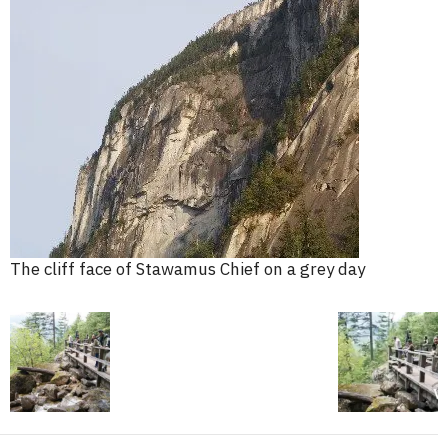
The cliff face of Stawamus Chief on a grey day