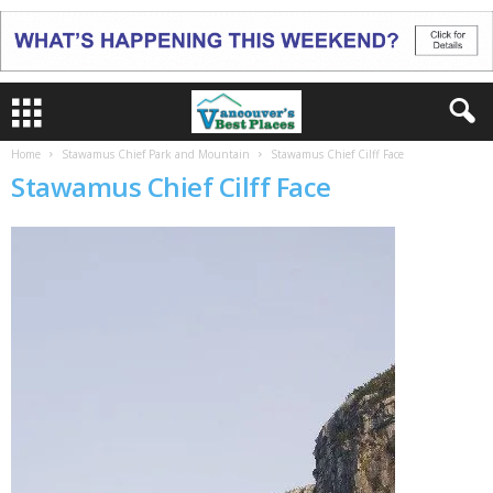
Home
Stawamus Chief Park and Mountain
Stawamus Chief Cilff Face
Stawamus Chief Cilff Face