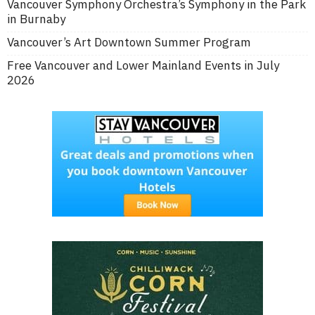
Vancouver Symphony Orchestra’s Symphony in the Park
in Burnaby
Vancouver’s Art Downtown Summer Program
Free Vancouver and Lower Mainland Events in July
2026