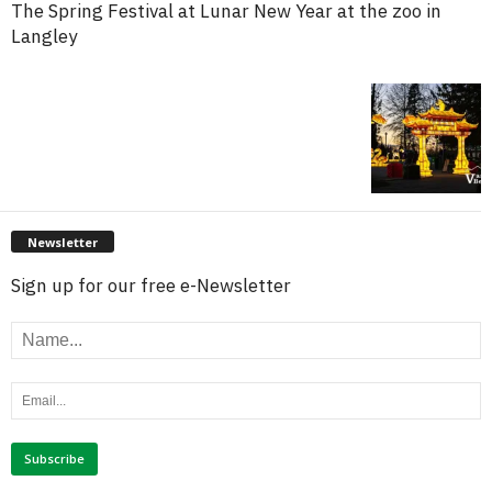
The Spring Festival at Lunar New Year at the zoo in
Langley
Newsletter
Sign up for our free e-Newsletter