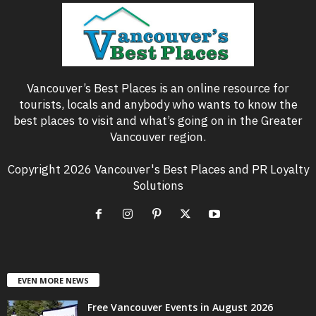
Vancouver’s Best Places is an online resource for
tourists, locals and anybody who wants to know the
best places to visit and what’s going on in the Greater
Vancouver region.
Copyright 2026 Vancouver's Best Places and PR Loyalty
Solutions
EVEN MORE NEWS
Free Vancouver Events in August 2026