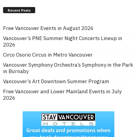
Recent Posts
Free Vancouver Events in August 2026
Vancouver’s PNE Summer Night Concerts Lineup in
2026
Circo Osorio Circus in Metro Vancouver
Vancouver Symphony Orchestra’s Symphony in the Park
in Burnaby
Vancouver’s Art Downtown Summer Program
Free Vancouver and Lower Mainland Events in July
2026