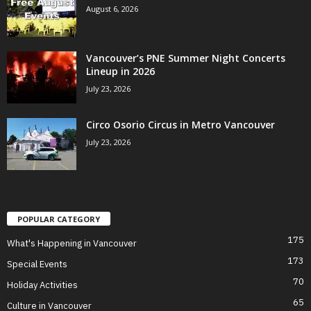
August 6, 2026
Vancouver’s PNE Summer Night Concerts
Lineup in 2026
July 23, 2026
Circo Osorio Circus in Metro Vancouver
July 23, 2026
POPULAR CATEGORY
175
What's Happening in Vancouver
173
Special Events
70
Holiday Activities
65
Culture in Vancouver