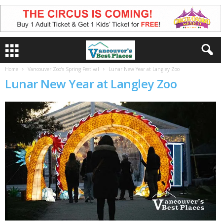
Home
Vancouver Zoo’s Spring Festival
Lunar New Year at Langley Zoo
Lunar New Year at Langley Zoo