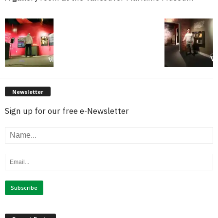
Newsletter
Sign up for our free e-Newsletter