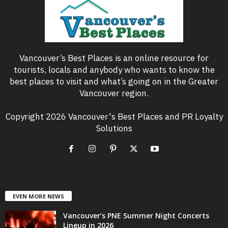
Vancouver’s Best Places is an online resource for
tourists, locals and anybody who wants to know the
best places to visit and what’s going on in the Greater
Vancouver region.
Copyright 2026 Vancouver's Best Places and PR Loyalty
Solutions
EVEN MORE NEWS
Vancouver’s PNE Summer Night Concerts
Lineup in 2026