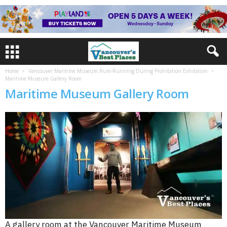
Home
Vancouver Maritime Museum Rum-Running During Prohibition Exhibition
Maritime Museum Gallery Room
Maritime Museum Gallery Room
A gallery room at the Vancouver Maritime Museum