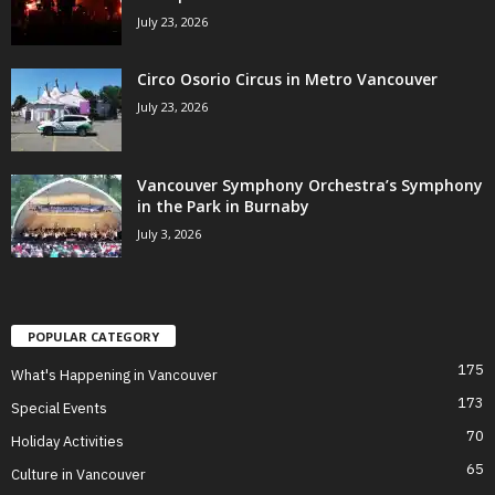
July 23, 2026
Circo Osorio Circus in Metro Vancouver
July 23, 2026
Vancouver Symphony Orchestra’s Symphony
in the Park in Burnaby
July 3, 2026
POPULAR CATEGORY
175
What's Happening in Vancouver
173
Special Events
70
Holiday Activities
65
Culture in Vancouver