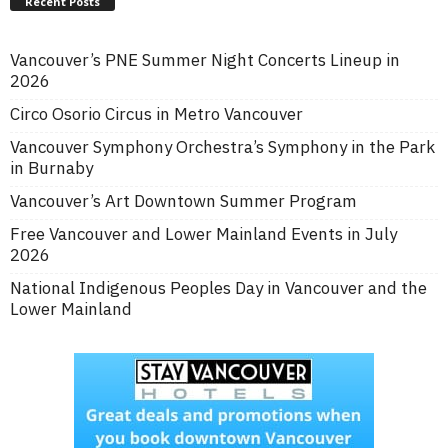
Recent Posts
Vancouver’s PNE Summer Night Concerts Lineup in
2026
Circo Osorio Circus in Metro Vancouver
Vancouver Symphony Orchestra’s Symphony in the Park
in Burnaby
Vancouver’s Art Downtown Summer Program
Free Vancouver and Lower Mainland Events in July
2026
National Indigenous Peoples Day in Vancouver and the
Lower Mainland