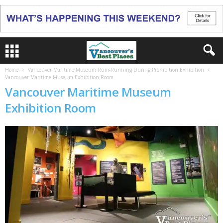
Home
Vancouver Maritime Museum Rum-Running During Prohibition Exhibition
Vancouver Maritime Museum Exhibition Room
Vancouver Maritime Museum
Exhibition Room