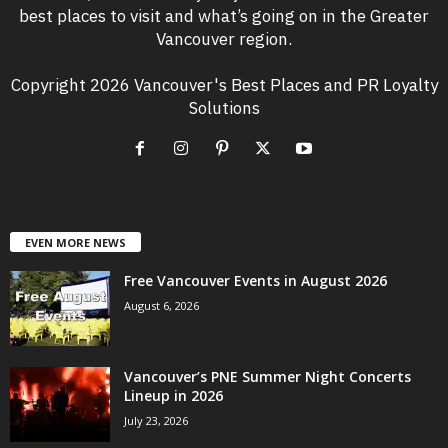
best places to visit and what’s going on in the Greater
Vancouver region.
Copyright 2026 Vancouver's Best Places and PR Loyalty
Solutions
EVEN MORE NEWS
Free Vancouver Events in August 2026
August 6, 2026
Vancouver’s PNE Summer Night Concerts
Lineup in 2026
July 23, 2026