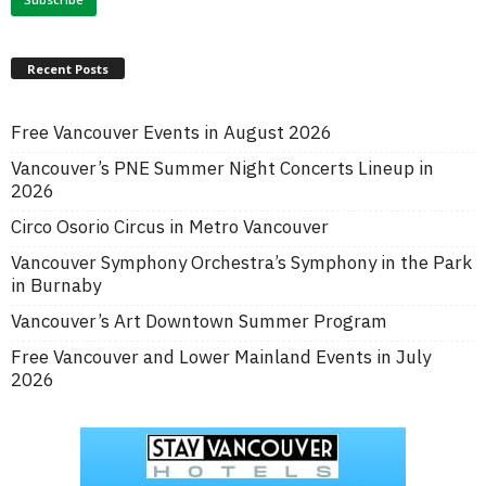
Recent Posts
Free Vancouver Events in August 2026
Vancouver’s PNE Summer Night Concerts Lineup in
2026
Circo Osorio Circus in Metro Vancouver
Vancouver Symphony Orchestra’s Symphony in the Park
in Burnaby
Vancouver’s Art Downtown Summer Program
Free Vancouver and Lower Mainland Events in July
2026