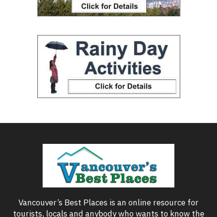
Vancouver’s Best Places is an online resource for
tourists, locals and anybody who wants to know the