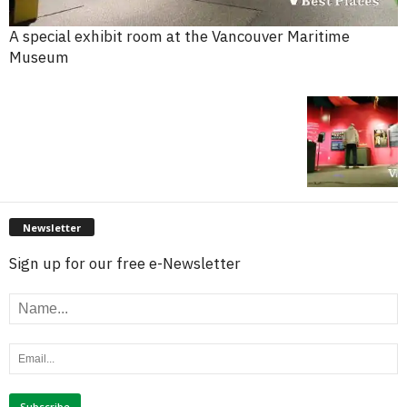
A special exhibit room at the Vancouver Maritime
Museum
Newsletter
Sign up for our free e-Newsletter