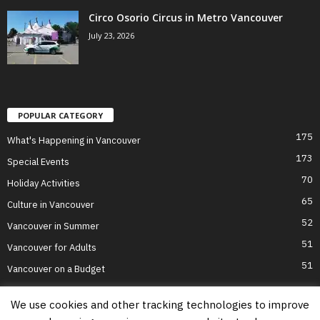
Circo Osorio Circus in Metro Vancouver
July 23, 2026
POPULAR CATEGORY
175
What's Happening in Vancouver
173
Special Events
70
Holiday Activities
65
Culture in Vancouver
52
Vancouver in Summer
51
Vancouver for Adults
51
Vancouver on a Budget
We use cookies and other tracking technologies to improve