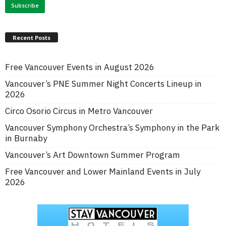
Recent Posts
Free Vancouver Events in August 2026
Vancouver’s PNE Summer Night Concerts Lineup in
2026
Circo Osorio Circus in Metro Vancouver
Vancouver Symphony Orchestra’s Symphony in the Park
in Burnaby
Vancouver’s Art Downtown Summer Program
Free Vancouver and Lower Mainland Events in July
2026