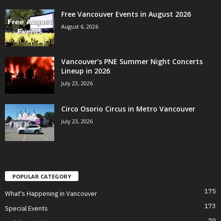
Free Vancouver Events in August 2026
August 6, 2026
Vancouver’s PNE Summer Night Concerts
Lineup in 2026
July 23, 2026
Circo Osorio Circus in Metro Vancouver
July 23, 2026
POPULAR CATEGORY
175
What's Happening in Vancouver
173
Special Events
70