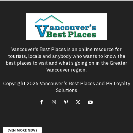
Vancouver’s Best Places is an online resource for
tourists, locals and anybody who wants to know the
best places to visit and what’s going on in the Greater
Vancouver region.
Copyright 2026 Vancouver's Best Places and PR Loyalty
Solutions
EVEN MORE NEWS