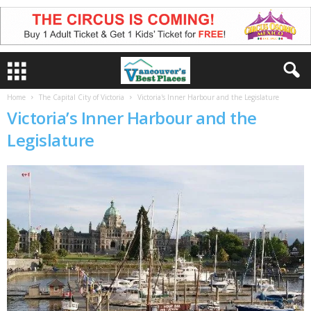
Home
The Capital City of Victoria
Victoria's Inner Harbour and the Legislature
Victoria’s Inner Harbour and the
Legislature