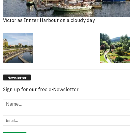
Victorias Innter Harbour on a cloudy day
Newsletter
Sign up for our free e-Newsletter