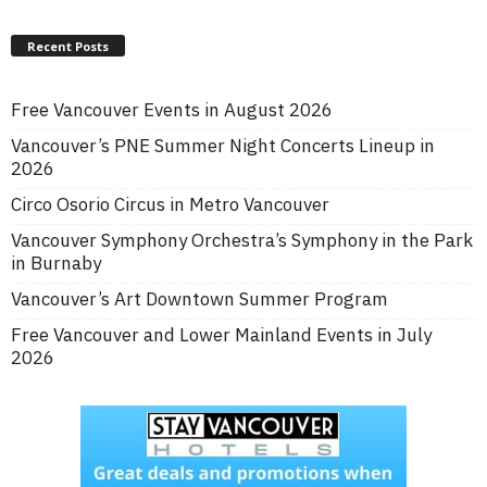
Recent Posts
Free Vancouver Events in August 2026
Vancouver’s PNE Summer Night Concerts Lineup in
2026
Circo Osorio Circus in Metro Vancouver
Vancouver Symphony Orchestra’s Symphony in the Park
in Burnaby
Vancouver’s Art Downtown Summer Program
Free Vancouver and Lower Mainland Events in July
2026