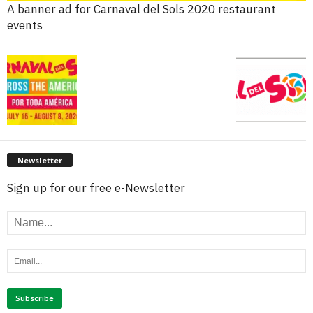
A banner ad for Carnaval del Sols 2020 restaurant
events
Newsletter
Sign up for our free e-Newsletter