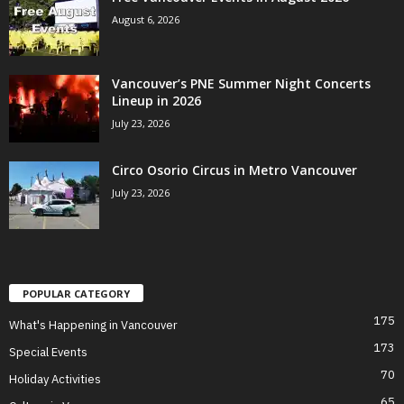
August 6, 2026
Vancouver’s PNE Summer Night Concerts
Lineup in 2026
July 23, 2026
Circo Osorio Circus in Metro Vancouver
July 23, 2026
POPULAR CATEGORY
175
What's Happening in Vancouver
173
Special Events
70
Holiday Activities
65