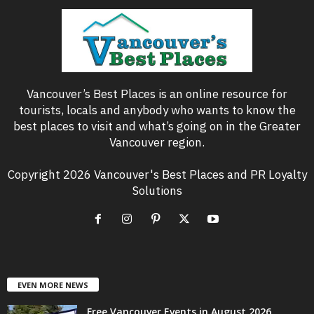
Vancouver’s Best Places is an online resource for
tourists, locals and anybody who wants to know the
best places to visit and what’s going on in the Greater
Vancouver region.
Copyright 2026 Vancouver's Best Places and PR Loyalty
Solutions
EVEN MORE NEWS
Free Vancouver Events in August 2026