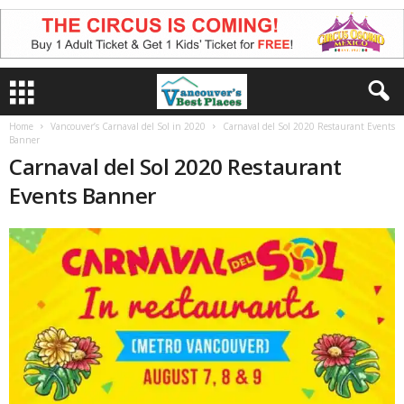
Home
Vancouver’s Carnaval del Sol in 2020
Carnaval del Sol 2020 Restaurant Events
Banner
Carnaval del Sol 2020 Restaurant
Events Banner