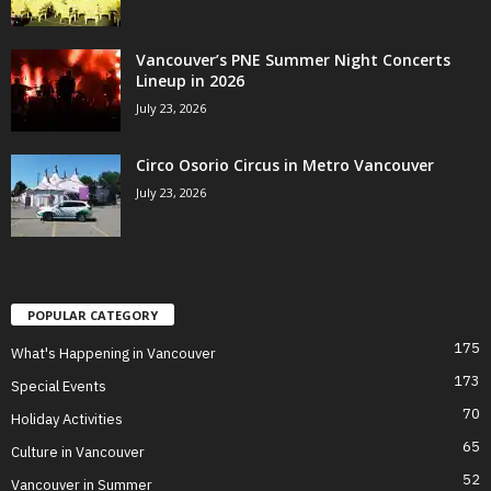
Vancouver’s PNE Summer Night Concerts
Lineup in 2026
July 23, 2026
Circo Osorio Circus in Metro Vancouver
July 23, 2026
POPULAR CATEGORY
175
What's Happening in Vancouver
173
Special Events
70
Holiday Activities
65
Culture in Vancouver
52
Vancouver in Summer