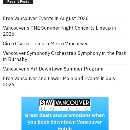
Recent Posts
Free Vancouver Events in August 2026
Vancouver’s PNE Summer Night Concerts Lineup in
2026
Circo Osorio Circus in Metro Vancouver
Vancouver Symphony Orchestra’s Symphony in the Park
in Burnaby
Vancouver’s Art Downtown Summer Program
Free Vancouver and Lower Mainland Events in July
2026