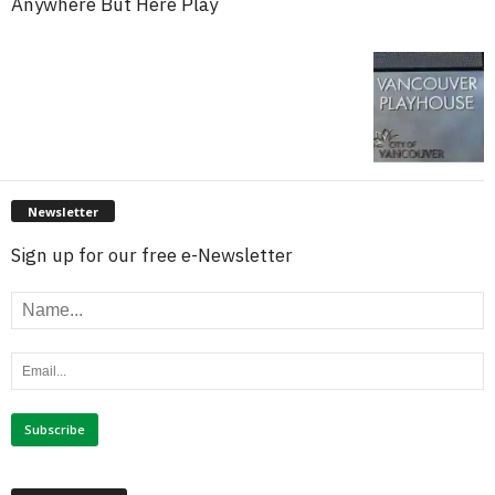
Anywhere But Here Play
Newsletter
Sign up for our free e-Newsletter