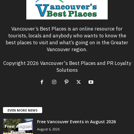
Vancouver’s Best Places is an online resource for
tourists, locals and anybody who wants to know the
best places to visit and what’s going on in the Greater
Vancouver region.
Copyright 2026 Vancouver's Best Places and PR Loyalty
Solutions
EVEN MORE NEWS
Free Vancouver Events in August 2026
August 6, 2026