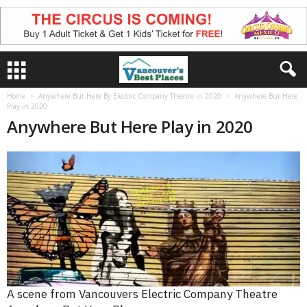
Home
Anywhere But Here By Electric Company Theatre in 2020
Anywhere But Here
Play in 2020
Anywhere But Here Play in 2020
A scene from Vancouvers Electric Company Theatre