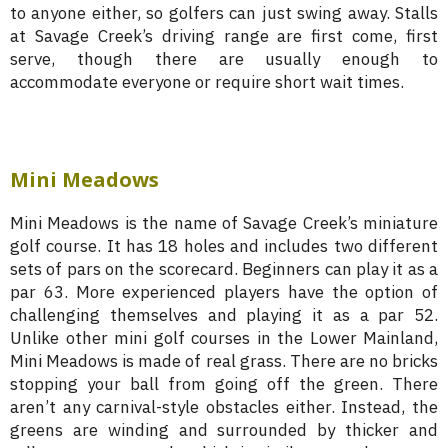
to anyone either, so golfers can just swing away. Stalls
at Savage Creek’s driving range are first come, first
serve, though there are usually enough to
accommodate everyone or require short wait times.
Mini Meadows
Mini Meadows is the name of Savage Creek’s miniature
golf course. It has 18 holes and includes two different
sets of pars on the scorecard. Beginners can play it as a
par 63. More experienced players have the option of
challenging themselves and playing it as a par 52.
Unlike other mini golf courses in the Lower Mainland,
Mini Meadows is made of real grass. There are no bricks
stopping your ball from going off the green. There
aren’t any carnival-style obstacles either. Instead, the
greens are winding and surrounded by thicker and