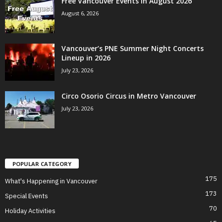
Free Vancouver Events in August 2026
August 6, 2026
Vancouver’s PNE Summer Night Concerts
Lineup in 2026
July 23, 2026
Circo Osorio Circus in Metro Vancouver
July 23, 2026
POPULAR CATEGORY
175
What's Happening in Vancouver
173
Special Events
70
Holiday Activities