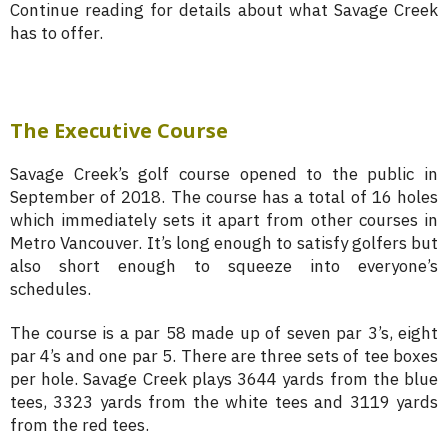
Continue reading for details about what Savage Creek
has to offer.
The Executive Course
Savage Creek’s golf course opened to the public in
September of 2018. The course has a total of 16 holes
which immediately sets it apart from other courses in
Metro Vancouver. It’s long enough to satisfy golfers but
also short enough to squeeze into everyone’s
schedules.
The course is a par 58 made up of seven par 3’s, eight
par 4’s and one par 5. There are three sets of tee boxes
per hole. Savage Creek plays 3644 yards from the blue
tees, 3323 yards from the white tees and 3119 yards
from the red tees.