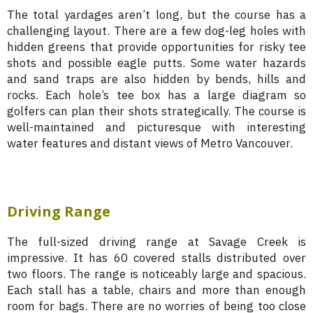
The total yardages aren’t long, but the course has a
challenging layout. There are a few dog-leg holes with
hidden greens that provide opportunities for risky tee
shots and possible eagle putts. Some water hazards
and sand traps are also hidden by bends, hills and
rocks. Each hole’s tee box has a large diagram so
golfers can plan their shots strategically. The course is
well-maintained and picturesque with interesting
water features and distant views of Metro Vancouver.
Driving Range
The full-sized driving range at Savage Creek is
impressive. It has 60 covered stalls distributed over
two floors. The range is noticeably large and spacious.
Each stall has a table, chairs and more than enough
room for bags. There are no worries of being too close