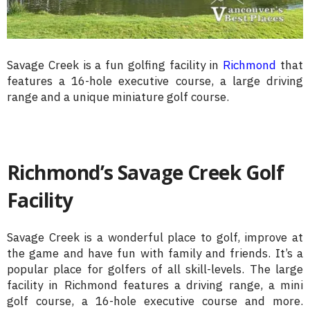
Savage Creek is a fun golfing facility in
Richmond
that
features a 16-hole executive course, a large driving
range and a unique miniature golf course.
Richmond’s Savage Creek Golf
Facility
Savage Creek is a wonderful place to golf, improve at
the game and have fun with family and friends. It’s a
popular place for golfers of all skill-levels. The large
facility in Richmond features a driving range, a mini
golf course, a 16-hole executive course and more.