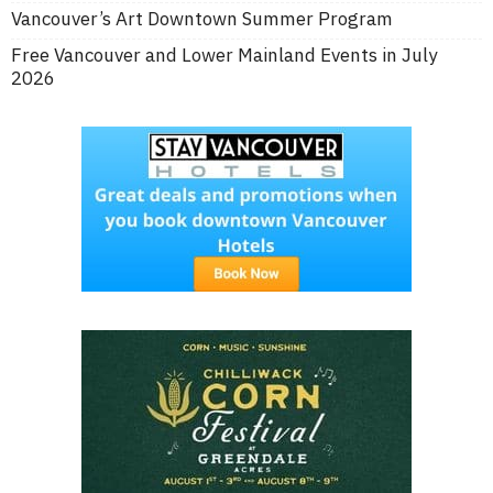
Vancouver’s Art Downtown Summer Program
Free Vancouver and Lower Mainland Events in July
2026