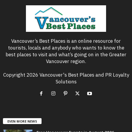
Vancouver’s Best Places is an online resource for
tourists, locals and anybody who wants to know the
best places to visit and what’s going on in the Greater
Vancouver region.
Copyright 2026 Vancouver's Best Places and PR Loyalty
Solutions
EVEN MORE NEWS