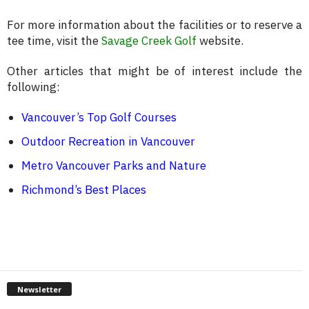
For more information about the facilities or to reserve a
tee time, visit the
Savage Creek Golf
website.
Other articles that might be of interest include the
following:
Vancouver’s Top Golf Courses
Outdoor Recreation in Vancouver
Metro Vancouver Parks and Nature
Richmond’s Best Places
Newsletter