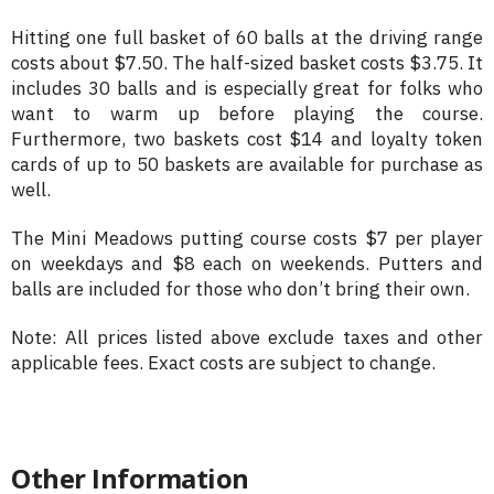
Hitting one full basket of 60 balls at the driving range
costs about $7.50. The half-sized basket costs $3.75. It
includes 30 balls and is especially great for folks who
want to warm up before playing the course.
Furthermore, two baskets cost $14 and loyalty token
cards of up to 50 baskets are available for purchase as
well.
The Mini Meadows putting course costs $7 per player
on weekdays and $8 each on weekends. Putters and
balls are included for those who don’t bring their own.
Note: All prices listed above exclude taxes and other
applicable fees. Exact costs are subject to change.
Other Information