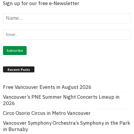
Sign up for our free e-Newsletter
Recent Posts
Free Vancouver Events in August 2026
Vancouver’s PNE Summer Night Concerts Lineup in
2026
Circo Osorio Circus in Metro Vancouver
Vancouver Symphony Orchestra’s Symphony in the Park
in Burnaby