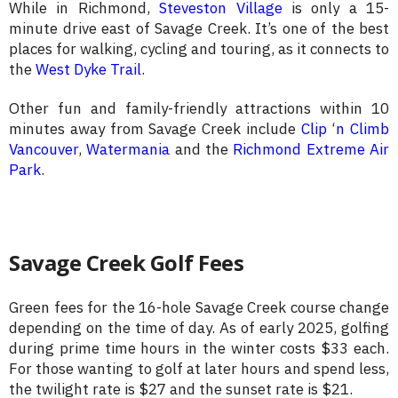
While in Richmond,
Steveston Village
is only a 15-
minute drive east of Savage Creek. It’s one of the best
places for walking, cycling and touring, as it connects to
the
West Dyke Trail
.
Other fun and family-friendly attractions within 10
minutes away from Savage Creek include
Clip ‘n Climb
Vancouver
,
Watermania
and the
Richmond Extreme Air
Park
.
Savage Creek Golf Fees
Green fees for the 16-hole Savage Creek course change
depending on the time of day. As of early 2025, golfing
during prime time hours in the winter costs $33 each.
For those wanting to golf at later hours and spend less,
the twilight rate is $27 and the sunset rate is $21.