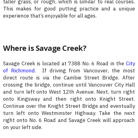
taller grass, or rough, which is similar to real courses.
This makes for good putting practice and a unique
experience that’s enjoyable for all ages.
Where is Savage Creek?
Savage Creek is located at 7388 No. 6 Road in the
City
of Richmond
. If driving from Vancouver, the most
direct route is via the Cambie Street Bridge. After
crossing the bridge, continue until Vancouver City Hall
and turn left onto West 12th Avenue. Next, turn right
onto Kingsway and then right onto Knight Street.
Continue over the Knight Street Bridge and eventually
turn left onto Westminster Highway. Take the next
right onto No. 6 Road and Savage Creek will approach
on your left side.