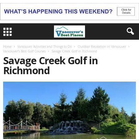
Home
Vancouver Activities and Things to Do
Outdoor Recreation in Vancouver
Vancouver’s Best Golf Courses
Savage Creek Golf in Richmond
Savage Creek Golf in
Richmond